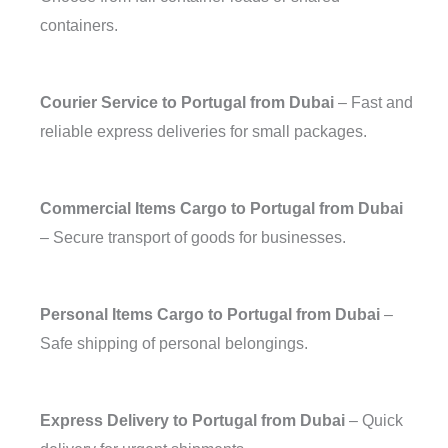
containers.
Courier Service to Portugal from Dubai
– Fast and
reliable express deliveries for small packages.
Commercial Items Cargo to Portugal from Dubai
– Secure transport of goods for businesses.
Personal Items Cargo to Portugal from Dubai
–
Safe shipping of personal belongings.
Express Delivery to Portugal from Dubai
– Quick