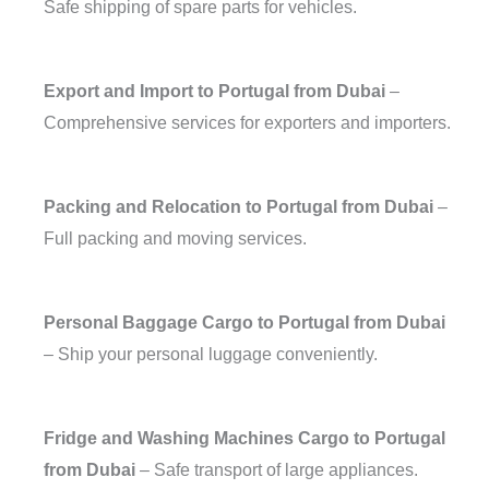
Safe shipping of spare parts for vehicles.
Export and Import to Portugal from Dubai
–
Comprehensive services for exporters and importers.
Packing and Relocation to Portugal from Dubai
–
Full packing and moving services.
Personal Baggage Cargo to Portugal from Dubai
– Ship your personal luggage conveniently.
Fridge and Washing Machines Cargo to Portugal
from Dubai
– Safe transport of large appliances.