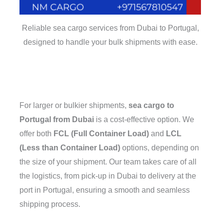
Reliable sea cargo services from Dubai to Portugal,
designed to handle your bulk shipments with ease.
For larger or bulkier shipments,
sea cargo to
Portugal from Dubai
is a cost-effective option. We
offer both
FCL (Full Container Load)
and
LCL
(Less than Container Load)
options, depending on
the size of your shipment. Our team takes care of all
the logistics, from pick-up in Dubai to delivery at the
port in Portugal, ensuring a smooth and seamless
shipping process.