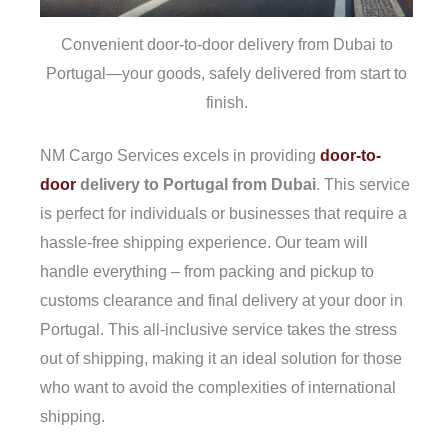
Convenient door-to-door delivery from Dubai to
Portugal—your goods, safely delivered from start to
finish.
NM Cargo Services excels in providing
door-to-
door
delivery to Portugal from Dubai
. This service
is perfect for individuals or businesses that require a
hassle-free shipping experience. Our team will
handle everything – from packing and pickup to
customs clearance and final delivery at your door in
Portugal. This all-inclusive service takes the stress
out of shipping, making it an ideal solution for those
who want to avoid the complexities of international
shipping.