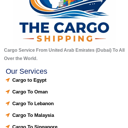
Cargo Service From United Arab Emirates (Dubai) To All
Over the World.
Our Services
Cargo to Egypt
Cargo To Oman
Cargo To Lebanon
Cargo To Malaysia
Cargo To Singapore