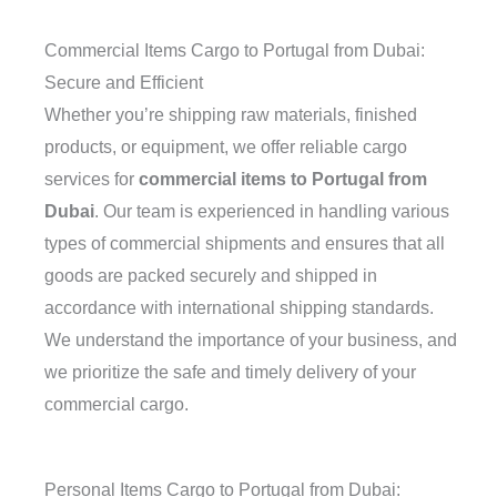
Commercial Items Cargo to Portugal from Dubai:
Secure and Efficient
Whether you’re shipping raw materials, finished
products, or equipment, we offer reliable cargo
services for
commercial items to Portugal from
Dubai
. Our team is experienced in handling various
types of commercial shipments and ensures that all
goods are packed securely and shipped in
accordance with international shipping standards.
We understand the importance of your business, and
we prioritize the safe and timely delivery of your
commercial cargo.
Personal Items Cargo to Portugal from Dubai: