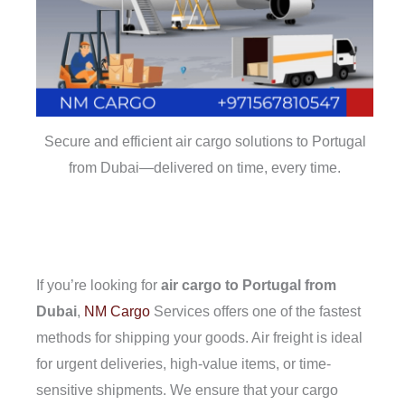
Secure and efficient air cargo solutions to Portugal
from Dubai—delivered on time, every time.
If you’re looking for
air cargo to Portugal from
Dubai
,
NM Cargo
Services offers one of the fastest
methods for shipping your goods. Air freight is ideal
for urgent deliveries, high-value items, or time-
sensitive shipments. We ensure that your cargo