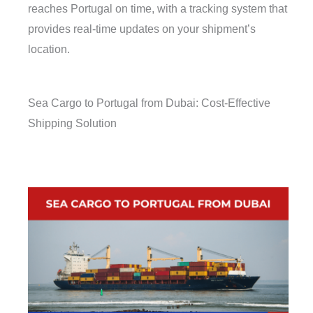
reaches Portugal on time, with a tracking system that
provides real-time updates on your shipment’s
location.
Sea Cargo to Portugal from Dubai: Cost-Effective
Shipping Solution