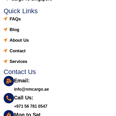
Quick Links
FAQs
Blog
About Us
Contact
Services
Contact Us
Email:
info@nmcargo.ae
Call Us:
+971 56 781 0547
Mon to Sat