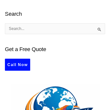
Search
S
e
a
Get a Free Quote
r
c
Call Now
h
f
o
r
: