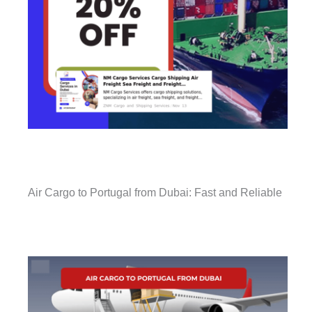
Air Cargo to Portugal from Dubai: Fast and Reliable