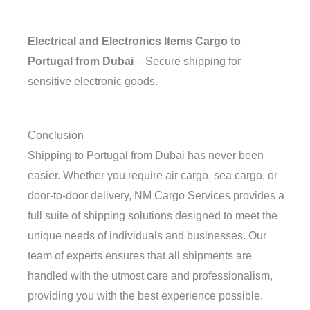
Electrical and Electronics Items Cargo to
Portugal from Dubai
– Secure shipping for
sensitive electronic goods.
Conclusion
Shipping to Portugal from Dubai has never been
easier. Whether you require air cargo, sea cargo, or
door-to-door delivery, NM Cargo Services provides a
full suite of shipping solutions designed to meet the
unique needs of individuals and businesses. Our
team of experts ensures that all shipments are
handled with the utmost care and professionalism,
providing you with the best experience possible.