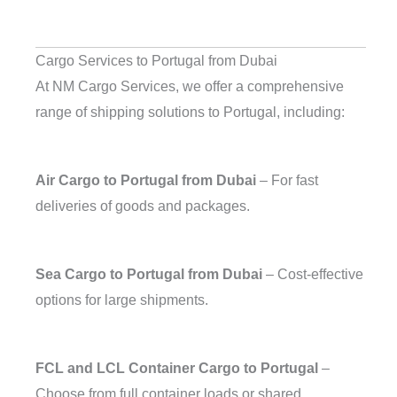
Cargo Services to Portugal from Dubai
At NM Cargo Services, we offer a comprehensive
range of shipping solutions to Portugal, including:
Air Cargo to Portugal from Dubai
– For fast
deliveries of goods and packages.
Sea Cargo to Portugal from Dubai
– Cost-effective
options for large shipments.
FCL and LCL Container Cargo to Portugal
–
Choose from full container loads or shared