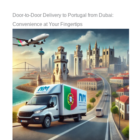
Door-to-Door Delivery to Portugal from Dubai:
Convenience at Your Fingertips