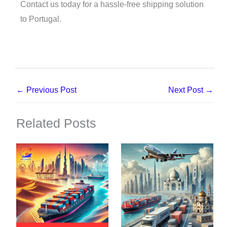
Contact us today for a hassle-free shipping solution
to Portugal.
←
Previous Post
Next Post
→
Related Posts