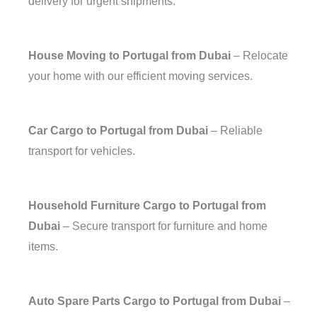
delivery for urgent shipments.
House Moving to Portugal from Dubai
– Relocate
your home with our efficient moving services.
Car Cargo to Portugal from Dubai
– Reliable
transport for vehicles.
Household Furniture Cargo to Portugal from
Dubai
– Secure transport for furniture and home
items.
Auto Spare Parts Cargo to Portugal from Dubai
–