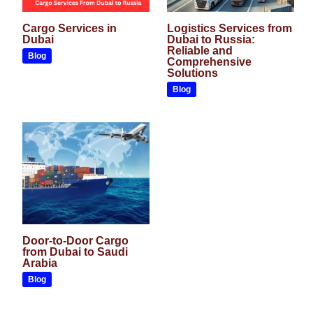
Cargo Services in
Logistics Services from
Dubai
Dubai to Russia:
Reliable and
Blog
Comprehensive
Solutions
Blog
Door-to-Door Cargo
from Dubai to Saudi
Arabia
Blog