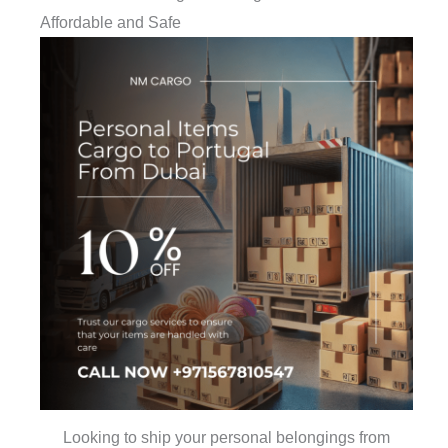
Affordable and Safe
Looking to ship your personal belongings from