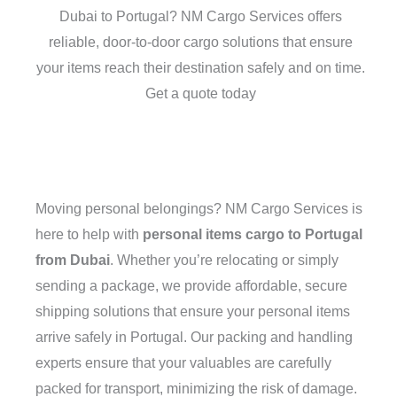
Dubai to Portugal? NM Cargo Services offers
reliable, door-to-door cargo solutions that ensure
your items reach their destination safely and on time.
Get a quote today
Moving personal belongings? NM Cargo Services is
here to help with
personal items cargo to Portugal
from Dubai
. Whether you’re relocating or simply
sending a package, we provide affordable, secure
shipping solutions that ensure your personal items
arrive safely in Portugal. Our packing and handling
experts ensure that your valuables are carefully
packed for transport, minimizing the risk of damage.