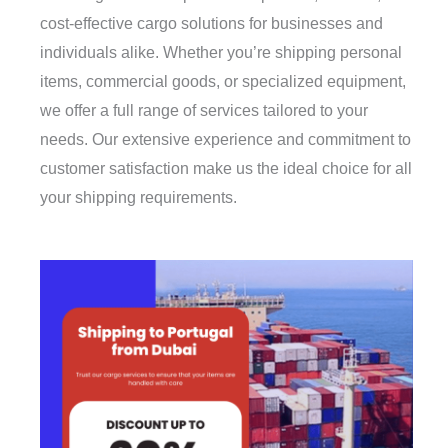
cost-effective cargo solutions for businesses and
individuals alike. Whether you’re shipping personal
items, commercial goods, or specialized equipment,
we offer a full range of services tailored to your
needs. Our extensive experience and commitment to
customer satisfaction make us the ideal choice for all
your shipping requirements.