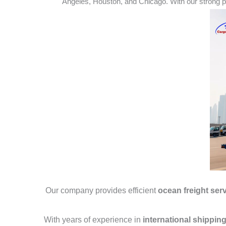
Angeles, Houston, and Chicago. With our strong pa
Our company provides efficient
ocean freight ser
With years of experience in
international shippin