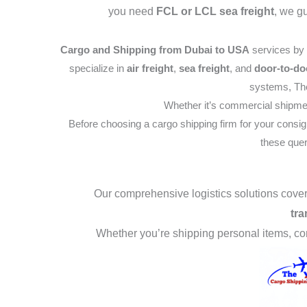
you need
FCL or LCL sea freight
, we g
Cargo and Shipping from Dubai to USA
services by
specialize in
air freight
,
sea freight
, and
door-to-do
systems, The
Whether it’s commercial shipme
Before choosing a cargo shipping firm for your consi
these quer
Our comprehensive logistics solutions cov
tra
Whether you’re shipping personal items, c