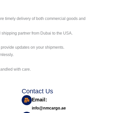
sure timely delivery of both commercial goods and
 shipping partner from Dubai to the USA.
d provide updates on your shipments.
mlessly.
 handled with care.
Contact Us
Email:
info@nmcargo.ae