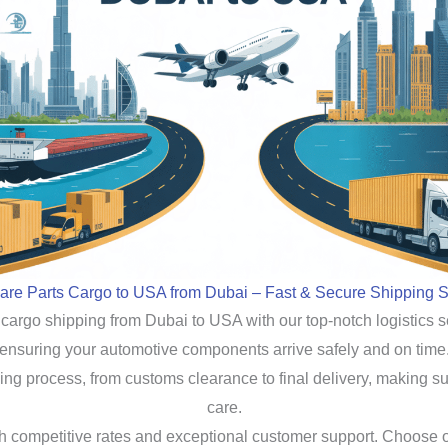
are Parts Cargo to USA from Dubai – Fast & Secure Shipping S
 cargo shipping from Dubai to USA with our top-notch logistics s
ensuring your automotive components arrive safely and on time
ng process, from customs clearance to final delivery, making su
care.
ith competitive rates and exceptional customer support. Choose 