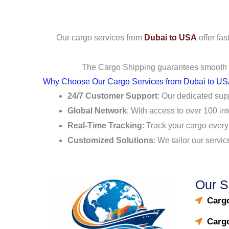
Our cargo services from
Dubai to USA
offer fas
The Cargo Shipping guarantees smooth lo
Why Choose Our Cargo Services from Dubai to U
24/7 Customer Support
: Our dedicated sup
Global Network
: With access to over 100 in
Real-Time Tracking
: Track your cargo every
Customized Solutions
: We tailor our servi
Our S
Cargo
Carg