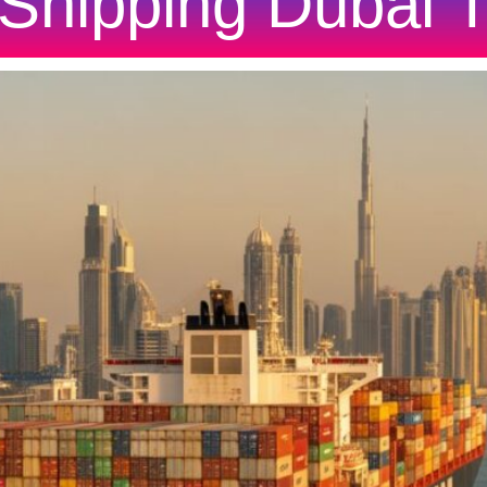
Shipping Dubai 