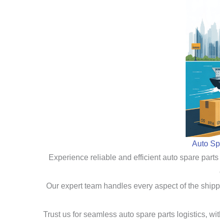
Auto Sp
Experience reliable and efficient auto spare parts
Our expert team handles every aspect of the shippi
Trust us for seamless auto spare parts logistics, w