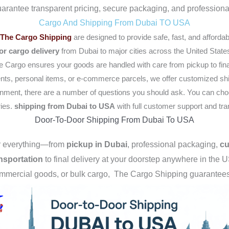
uarantee transparent pricing, secure packaging, and professional
Cargo And Shipping From Dubai TO USA
The Cargo Shipping
are designed to provide safe, fast, and affordab
or cargo delivery
from Dubai to major cities across the United State
 Cargo ensures your goods are handled with care from pickup to final
nts, personal items, or e-commerce parcels, we offer customized shi
gnment, there are a number of questions you should ask. You can choos
ies.
shipping from Dubai to USA
with full customer support and tr
Door-To-Door Shipping From Dubai To USA
er everything—from
pickup in Dubai
, professional packaging,
cu
nsportation
to final delivery at your doorstep anywhere in the 
ommercial goods, or bulk cargo, The
Cargo Shipping guarantees t