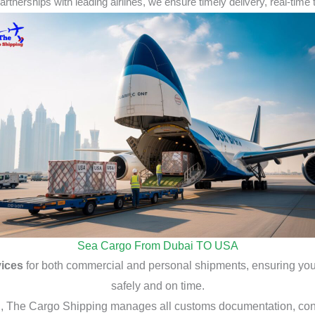
rtnerships with leading airlines, we ensure
timely delivery
,
real-time 
Sea Cargo From Dubai TO USA
vices
for both commercial and personal shipments, ensuring you
safely and on time.
g
, The Cargo Shipping manages all customs documentation, cont