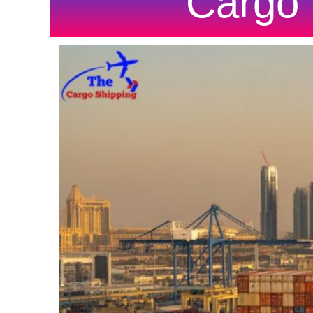
Cargo 