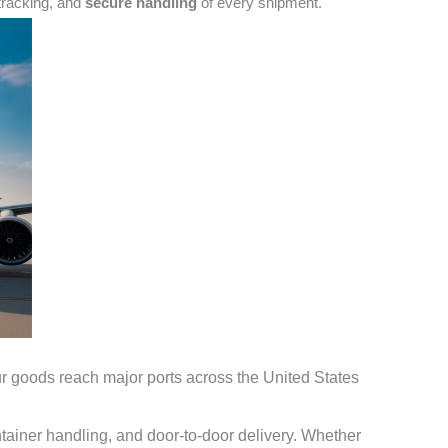
tracking
, and
secure handling
of every shipment.
r goods reach major ports across the
United States
ainer handling, and door-to-door delivery. Whether