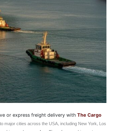
ve or express freight delivery with
The Cargo
 to major cities across the USA, including New York, Los