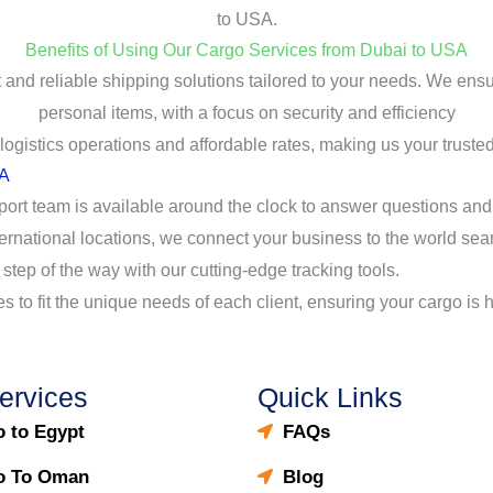
to USA.
Benefits of Using Our Cargo Services from Dubai to USA
t and reliable shipping solutions tailored to your needs. We en
personal items, with a focus on security and efficiency
gistics operations and affordable rates, making us your trusted
SA
port team is available around the clock to answer questions an
ternational locations, we connect your business to the world sea
 step of the way with our cutting-edge tracking tools.
ces to fit the unique needs of each client, ensuring your cargo is
ervices
Quick Links
 to Egypt
FAQs
o To Oman
Blog