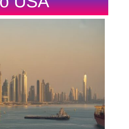
To USA