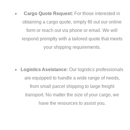
Cargo Quote Request:
For those interested in
obtaining a cargo quote, simply fill out our online
form or reach out via phone or email. We will
respond promptly with a tailored quote that meets
your shipping requirements.
Logistics Assistance:
Our logistics professionals
are equipped to handle a wide range of needs,
from small parcel shipping to large freight
transport. No matter the size of your cargo, we
have the resources to assist you.