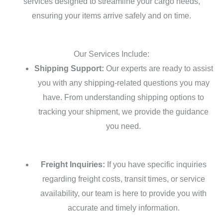
services designed to streamline your cargo needs,
ensuring your items arrive safely and on time.
Our Services Include:
Shipping Support:
Our experts are ready to assist
you with any shipping-related questions you may
have. From understanding shipping options to
tracking your shipment, we provide the guidance
you need.
Freight Inquiries:
If you have specific inquiries
regarding freight costs, transit times, or service
availability, our team is here to provide you with
accurate and timely information.