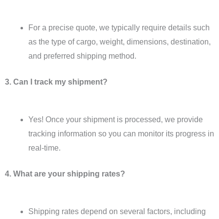
For a precise quote, we typically require details such
as the type of cargo, weight, dimensions, destination,
and preferred shipping method.
3. Can I track my shipment?
Yes! Once your shipment is processed, we provide
tracking information so you can monitor its progress in
real-time.
4. What are your shipping rates?
Shipping rates depend on several factors, including