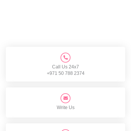
Call Us 24x7
+971 50 788 2374
Write Us