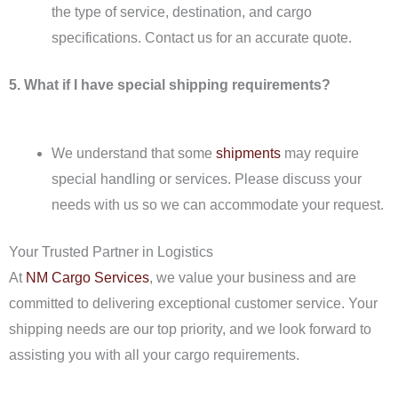
the type of service, destination, and cargo
specifications. Contact us for an accurate quote.
5. What if I have special shipping requirements?
We understand that some
shipments
may require
special handling or services. Please discuss your
needs with us so we can accommodate your request.
Your Trusted Partner in Logistics
At
NM Cargo Services
, we value your business and are
committed to delivering exceptional customer service. Your
shipping needs are our top priority, and we look forward to
assisting you with all your cargo requirements.