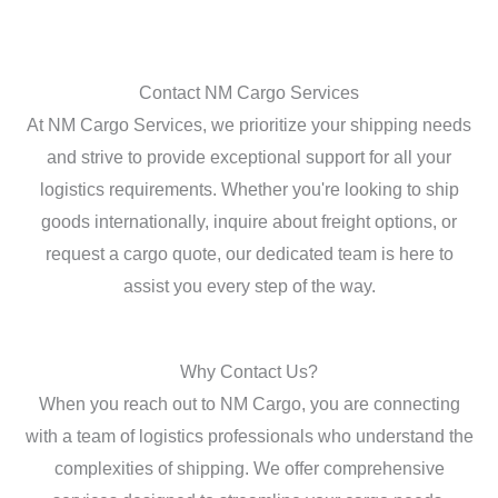
Contact NM Cargo Services
At NM Cargo Services, we prioritize your shipping needs
and strive to provide exceptional support for all your
logistics requirements. Whether you're looking to ship
goods internationally, inquire about freight options, or
request a cargo quote, our dedicated team is here to
assist you every step of the way.
Why Contact Us?
When you reach out to NM Cargo, you are connecting
with a team of logistics professionals who understand the
complexities of shipping. We offer comprehensive