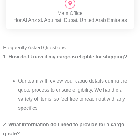
Main Office
Hor Al Anz st, Abu hail,Dubai, United Arab Emirates
Frequently Asked Questions
1. How do I know if my cargo is eligible for shipping?
Our team will review your cargo details during the
quote process to ensure eligibility. We handle a
variety of items, so feel free to reach out with any
specifics.
2. What information do I need to provide for a cargo
quote?