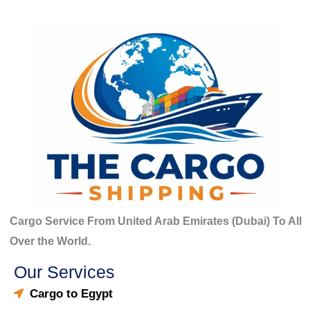
Cargo Service From United Arab Emirates (Dubai) To All
Over the World.
Our Services
Cargo to Egypt