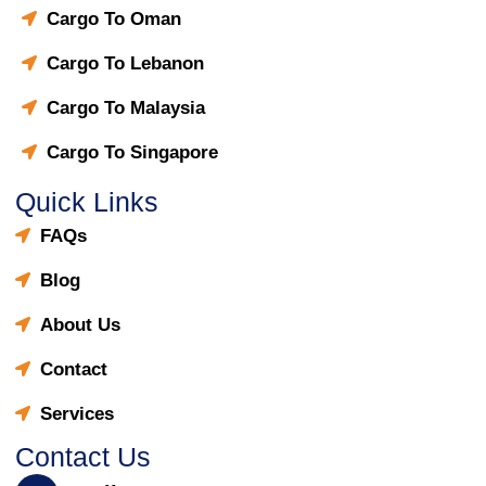
Cargo To Oman
Cargo To Lebanon
Cargo To Malaysia
Cargo To Singapore
Quick Links
FAQs
Blog
About Us
Contact
Services
Contact Us