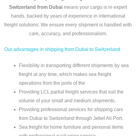
Switzerland from Dubai
means your cargo is in expert
hands, backed by years of experience in international
freight solutions. We ensure every shipment is handled with
care, accuracy, and professionalism.
Our advantages in shipping from Dubai to Switzerland
Flexibility in transporting different shipments by sea
freight at any time, which makes sea freight
operations from the ports of the
Providing LCL partial freight services that suit the
volume of your small and medium shipments.
Providing professional services for shipping cars
from Dubai to Switzerland through Jebel Ali Port.
Sea freight for home furniture and personal items
with professional packaging service.