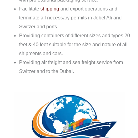
Facilitate
shipping
and export operations and
terminate all necessary permits in Jebel Ali and
Switzerland ports.
Providing containers of different sizes and types 20
feet & 40 feet suitable for the size and nature of all
shipments and cars.
Providing air freight and sea freight service from
Switzerland to the Dubai.