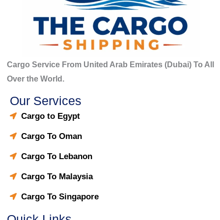
Cargo Service From United Arab Emirates (Dubai) To All
Over the World.
Our Services
Cargo to Egypt
Cargo To Oman
Cargo To Lebanon
Cargo To Malaysia
Cargo To Singapore
Quick Links