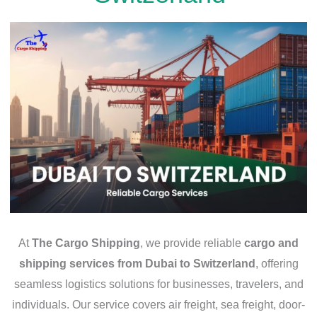
At
The Cargo Shipping
, we provide reliable
cargo and
shipping services from Dubai to Switzerland
, offering
seamless logistics solutions for businesses, travelers, and
individuals. Our service covers air freight, sea freight, door-