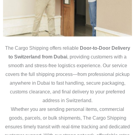
The Cargo Shipping offers reliable
Door-to-Door Delivery
to Switzerland from Dubai
, providing customers with a
smooth and stress-free logistics experience. Our service
covers the full shipping process—from professional pickup
anywhere in Dubai to fast handling, secure packaging,
customs clearance, and final delivery to your preferred
address in Switzerland.
Whether you are sending personal items, commercial
goods, parcels, or bulk shipments, The Cargo Shipping
ensures timely transit with real-time tracking and dedicated