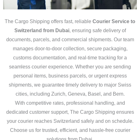
The Cargo Shipping offers fast, reliable
Courier Service to
Switzerland from Dubai
, ensuring safe delivery of
documents, parcels, and commercial shipments. Our team
manages door-to-door collection, secure packaging,
customs documentation, and real-time tracking for a
seamless courier experience. Whether you are sending
personal items, business parcels, or urgent express
shipments, we guarantee timely delivery to major Swiss
cities, including Zurich, Geneva, Basel, and Bern.
With competitive rates, professional handling, and
dedicated customer support, The Cargo Shipping ensures
your courier reaches Switzerland safely and on schedule.
Choose us for trusted, efficient, and hassle-free courier
solutions from Dubai.