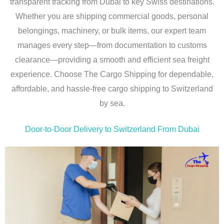
transparent tracking from Dubai to key Swiss destinations.
Whether you are shipping commercial goods, personal
belongings, machinery, or bulk items, our expert team
manages every step—from documentation to customs
clearance—providing a smooth and efficient sea freight
experience. Choose The Cargo Shipping for dependable,
affordable, and hassle-free cargo shipping to Switzerland
by sea.
Door-to-Door Delivery to Switzerland From Dubai