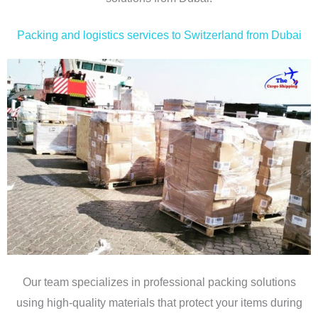
Packing and logistics services to Switzerland from Dubai
Our team specializes in professional packing solutions
using high-quality materials that protect your items during