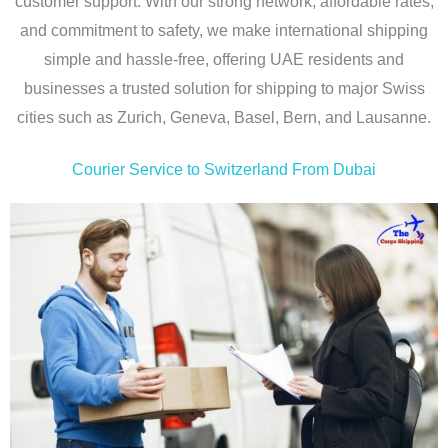
customer support. With our strong network, affordable rates,
and commitment to safety, we make international shipping
simple and hassle-free, offering UAE residents and
businesses a trusted solution for shipping to major Swiss
cities such as Zurich, Geneva, Basel, Bern, and Lausanne.
Courier Service to Switzerland From Dubai