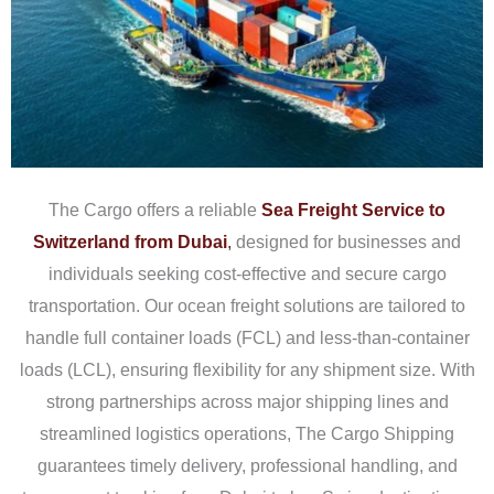
The Cargo offers a reliable
Sea Freight Service to
Switzerland from Dubai
,
designed for businesses and
individuals seeking cost-effective and secure cargo
transportation. Our ocean freight solutions are tailored to
handle full container loads (FCL) and less-than-container
loads (LCL), ensuring flexibility for any shipment size. With
strong partnerships across major shipping lines and
streamlined logistics operations, The Cargo Shipping
guarantees timely delivery, professional handling, and