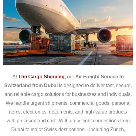
At
The
Cargo Shipping
,
our
Air Freight Service to
Switzerland from Dubai
is designed to deliver fast, secure,
and reliable cargo solutions for businesses and individuals.
We handle urgent shipments, commercial goods, personal
items, electronics, documents, and high-value products
with precision and care. With daily flight connections from
Dubai to major Swiss destinations—including Zurich,