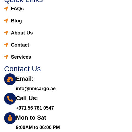
FAQs
Blog
About Us
Contact
Services
Contact Us
Email:
info@nmcargo.ae
Call Us:
+971 56 781 0547
Mon to Sat
9:00AM to 06:00 PM