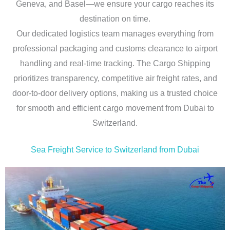
Geneva, and Basel—we ensure your cargo reaches its
destination on time.
Our dedicated logistics team manages everything from
professional packaging and customs clearance to airport
handling and real-time tracking. The Cargo Shipping
prioritizes transparency, competitive air freight rates, and
door-to-door delivery options, making us a trusted choice
for smooth and efficient cargo movement from Dubai to
Switzerland.
Sea Freight Service to Switzerland from Dubai​