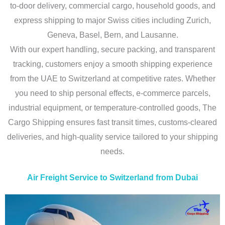
to-door delivery, commercial cargo, household goods, and
express shipping to major Swiss cities including Zurich,
Geneva, Basel, Bern, and Lausanne.
With our expert handling, secure packing, and transparent
tracking, customers enjoy a smooth shipping experience
from the UAE to Switzerland at competitive rates. Whether
you need to ship personal effects, e-commerce parcels,
industrial equipment, or temperature-controlled goods, The
Cargo Shipping ensures fast transit times, customs-cleared
deliveries, and high-quality service tailored to your shipping
needs.
Air Freight Service to Switzerland from Dubai