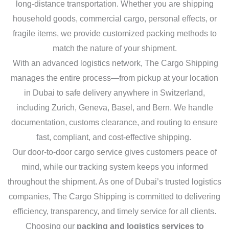
long-distance transportation. Whether you are shipping
household goods, commercial cargo, personal effects, or
fragile items, we provide customized packing methods to
match the nature of your shipment.
With an advanced logistics network, The Cargo Shipping
manages the entire process—from pickup at your location
in Dubai to safe delivery anywhere in Switzerland,
including Zurich, Geneva, Basel, and Bern. We handle
documentation, customs clearance, and routing to ensure
fast, compliant, and cost-effective shipping.
Our door-to-door cargo service gives customers peace of
mind, while our tracking system keeps you informed
throughout the shipment. As one of Dubai’s trusted logistics
companies, The Cargo Shipping is committed to delivering
efficiency, transparency, and timely service for all clients.
Choosing our
packing and logistics services to