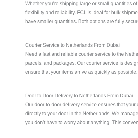
Whether you’re shipping large or small quantities o
flexibility and reliability. FCL is ideal for bulk shi
have smaller quantities. Both options are fully secur
Courier Service to Netherlands From Dubai
Need a fast and reliable courier service to the Net
parcels, and packages. Our courier service is desig
ensure that your items arrive as quickly as possible.
Door to Door Delivery to Netherlands From Dubai
Our door-to-door delivery service ensures that your 
directly to your door in the Netherlands. We manage
you don’t have to worry about anything. This conven