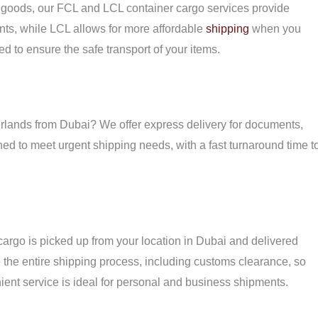
f goods, our FCL and LCL container cargo services provide
pments, while LCL allows for more affordable
shipping
when you
ed to ensure the safe transport of your items.
herlands from Dubai? We offer express delivery for documents,
ned to meet urgent shipping needs, with a fast turnaround time t
cargo is picked up from your location in Dubai and delivered
 the entire shipping process, including customs clearance, so
ient service is ideal for personal and business shipments.