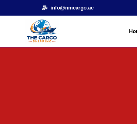
Skip
info@nmcargo.ae
to
content
Ho