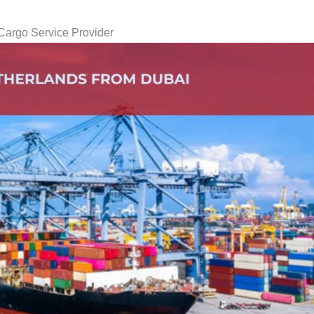
Cargo Service Provider