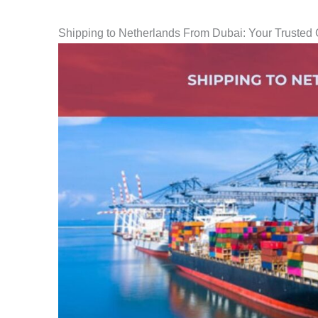
Shipping to Netherlands From Dubai: Your Trusted 