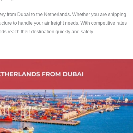
ivery from Dubai to the Netherlands. Whether you are shipping
cture to handle your air freight needs. With competitive rates
ds reach their destination quickly and safely.