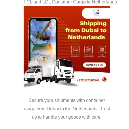
FCL and LCL Container Cargo to Netherlands
Secure your shipments with container
cargo from Dubai to the Netherlands. Trust
us to handle your goods with care.