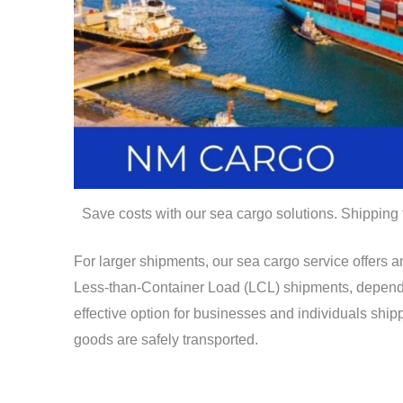
Save costs with our sea cargo solutions. Shipping
For larger shipments, our sea cargo service offers 
Less-than-Container Load (LCL) shipments, dependin
effective option for businesses and individuals shi
goods are safely transported.