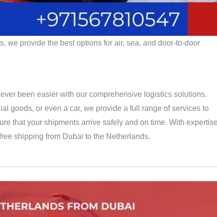
 we provide the best options for air, sea, and door-to-door
ever been easier with our comprehensive logistics solutions.
 goods, or even a car, we provide a full range of services to
re that your shipments arrive safely and on time. With expertis
-free shipping from Dubai to the Netherlands.