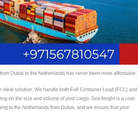
 from Dubai to the Netherlands has never been more affordable.
an ideal solution. We handle both Full Container Load (FCL) and
g on the size and volume of your cargo. Sea freight is a cost-
pping to the Netherlands from Dubai, and we ensure that your