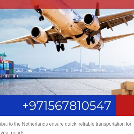
bai to the Netherlands ensure quick, reliable transportation for
your goods.