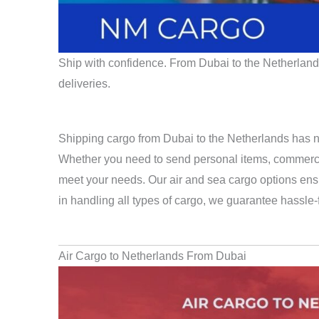
Ship with confidence. From Dubai to the Netherlands,
deliveries.
Shipping cargo from Dubai to the Netherlands has n
Whether you need to send personal items, commercial
meet your needs. Our air and sea cargo options ensu
in handling all types of cargo, we guarantee hassle
Air Cargo to Netherlands From Dubai