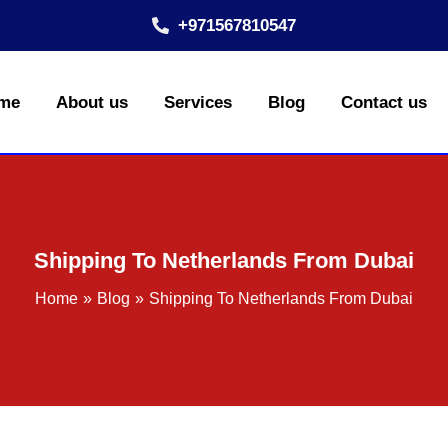
+971567810547
me
About us
Services
Blog
Contact us
Shipping To Netherlands From Dubai
Home
Blog
Shipping To Netherlands From Dubai