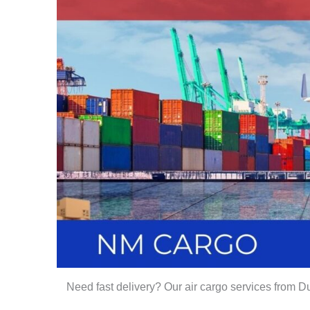
Need fast delivery? Our air cargo services from Du