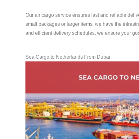
Our air cargo service ensures fast and reliable del
small packages or larger items, we have the infrastru
and efficient delivery schedules, we ensure your goo
Sea Cargo to Netherlands From Dubai