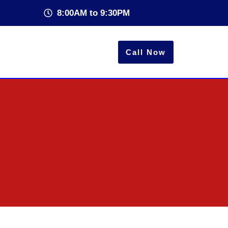
8:00AM to 9:30PM
Call Now