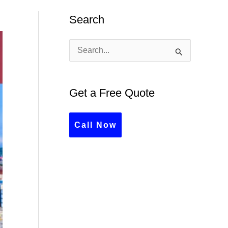
Search
S
e
a
Get a Free Quote
r
c
Call Now
h
f
o
r
: