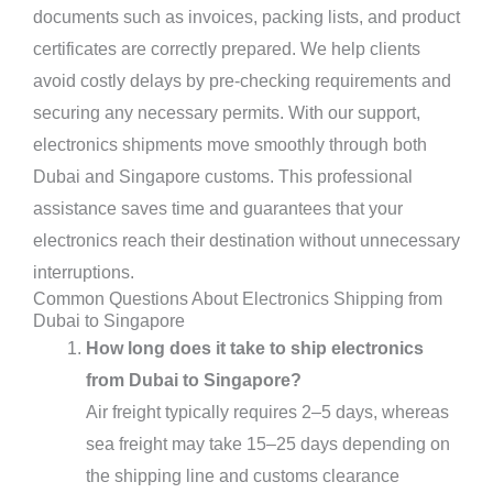
documents such as invoices, packing lists, and product
certificates are correctly prepared. We help clients
avoid costly delays by pre-checking requirements and
securing any necessary permits. With our support,
electronics shipments move smoothly through both
Dubai and Singapore customs. This professional
assistance saves time and guarantees that your
electronics reach their destination without unnecessary
interruptions.
Common Questions About Electronics Shipping from
Dubai to Singapore
How long does it take to ship electronics
from Dubai to Singapore?
Air freight typically requires 2–5 days, whereas
sea freight may take 15–25 days depending on
the shipping line and customs clearance