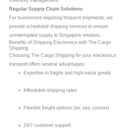
inventory management.
Regular Supply Chain Solutions
For businesses requiring frequent shipments, we
provide scheduled shipping services to ensure
uninterrupted supply to Singapore retailers.
Benefits of Shipping Electronics with The Cargo
Shipping
Choosing The Cargo Shipping for your electronics
transport offers several advantages:
Expertise in fragile and high-value goods
Affordable shipping rates
Flexible freight options (air, sea, courier)
24/7 customer support