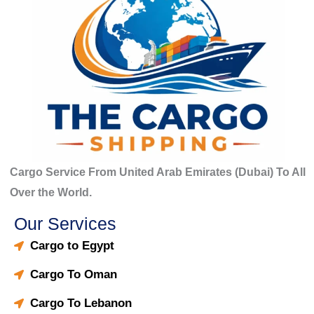
Cargo Service From United Arab Emirates (Dubai) To All
Over the World.
Our Services
Cargo to Egypt
Cargo To Oman
Cargo To Lebanon