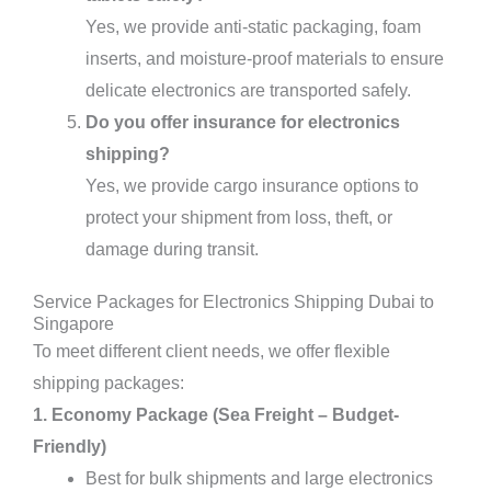
Yes, we provide anti-static packaging, foam
inserts, and moisture-proof materials to ensure
delicate electronics are transported safely.
Do you offer insurance for electronics
shipping?
Yes, we provide cargo insurance options to
protect your shipment from loss, theft, or
damage during transit.
Service Packages for Electronics Shipping Dubai to
Singapore
To meet different client needs, we offer flexible
shipping packages:
1. Economy Package (Sea Freight – Budget-
Friendly)
Best for bulk shipments and large electronics