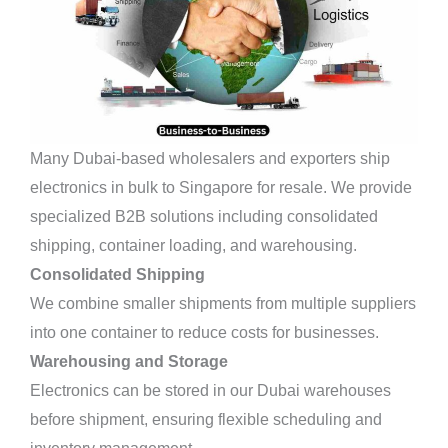
Many Dubai-based wholesalers and exporters ship
electronics in bulk to Singapore for resale. We provide
specialized B2B solutions including consolidated
shipping, container loading, and warehousing.
Consolidated Shipping
We combine smaller shipments from multiple suppliers
into one container to reduce costs for businesses.
Warehousing and Storage
Electronics can be stored in our Dubai warehouses
before shipment, ensuring flexible scheduling and