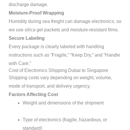
discharge damage.
Moisture-Proof Wrapping
Humidity during sea freight can damage electronics, so
we use silica gel packets and moisture-resistant films.
Secure Labeling
Every package is clearly labeled with handling
instructions such as “Fragile,” “Keep Dry,” and “Handle
with Care.”
Cost of Electronics Shipping Dubai to Singapore
Shipping costs vary depending on weight, volume,
mode of transport, and delivery urgency.
Factors Affecting Cost
Weight and dimensions of the shipment
Type of electronics (fragile, hazardous, or
standard)