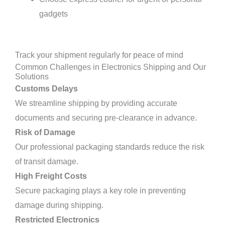
gadgets
Track your shipment regularly for peace of mind
Common Challenges in Electronics Shipping and Our
Solutions
Customs Delays
We streamline shipping by providing accurate
documents and securing pre-clearance in advance.
Risk of Damage
Our professional packaging standards reduce the risk
of transit damage.
High Freight Costs
Secure packaging plays a key role in preventing
damage during shipping.
Restricted Electronics