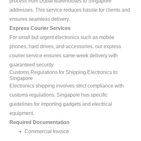
process from Dubai warehouses to Singapore
addresses. This service reduces hassle for clients and
ensures seamless delivery.
Express Courier Services
For small but urgent electronics such as mobile
phones, hard drives, and accessories, our express
courier service ensures same-week delivery with
guaranteed security.
Customs Regulations for Shipping Electronics to
Singapore
Electronics shipping involves strict compliance with
customs regulations. Singapore has specific
guidelines for importing gadgets and electrical
equipment.
Required Documentation
Commercial Invoice