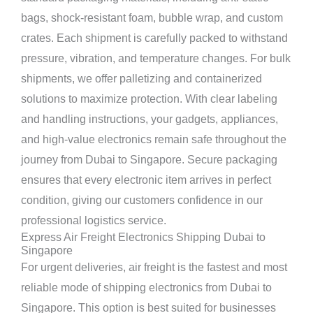
bags, shock-resistant foam, bubble wrap, and custom
crates. Each shipment is carefully packed to withstand
pressure, vibration, and temperature changes. For bulk
shipments, we offer palletizing and containerized
solutions to maximize protection. With clear labeling
and handling instructions, your gadgets, appliances,
and high-value electronics remain safe throughout the
journey from Dubai to Singapore. Secure packaging
ensures that every electronic item arrives in perfect
condition, giving our customers confidence in our
professional logistics service.
Express Air Freight Electronics Shipping Dubai to
Singapore
For urgent deliveries, air freight is the fastest and most
reliable mode of shipping electronics from Dubai to
Singapore. This option is best suited for businesses