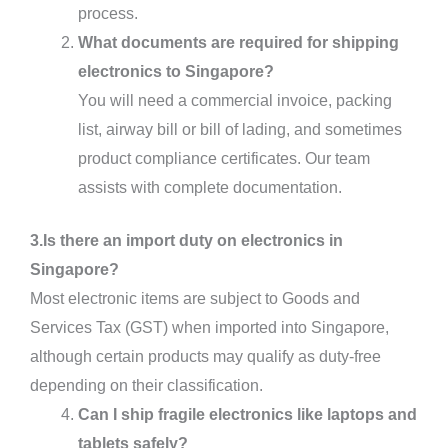
process.
What documents are required for shipping
electronics to Singapore?
You will need a commercial invoice, packing
list, airway bill or bill of lading, and sometimes
product compliance certificates. Our team
assists with complete documentation.
3.Is there an import duty on electronics in
Singapore?
Most electronic items are subject to Goods and
Services Tax (GST) when imported into Singapore,
although certain products may qualify as duty-free
depending on their classification.
Can I ship fragile electronics like laptops and
tablets safely?