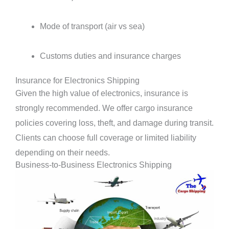
Mode of transport (air vs sea)
Customs duties and insurance charges
Insurance for Electronics Shipping
Given the high value of electronics, insurance is
strongly recommended. We offer cargo insurance
policies covering loss, theft, and damage during transit.
Clients can choose full coverage or limited liability
depending on their needs.
Business-to-Business Electronics Shipping