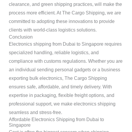
clearance, and green shipping practices, will make the
process more efficient. At The Cargo Shipping, we are
committed to adopting these innovations to provide
clients with world-class logistics solutions.
Conclusion
Electronics shipping from Dubai to Singapore requires
specialized handling, reliable logistics, and
compliance with customs regulations. Whether you are
an individual sending personal gadgets or a business
exporting bulk electronics, The Cargo Shipping
ensures safe, affordable, and timely delivery. With
expertise in packaging, flexible freight options, and
professional support, we make electronics shipping
seamless and stress-free.
Affordable Electronics Shipping from Dubai to
Singapore