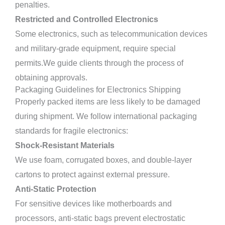
penalties.
Restricted and Controlled Electronics
Some electronics, such as telecommunication devices
and military-grade equipment, require special
permits.We guide clients through the process of
obtaining approvals.
Packaging Guidelines for Electronics Shipping
Properly packed items are less likely to be damaged
during shipment. We follow international packaging
standards for fragile electronics:
Shock-Resistant Materials
We use foam, corrugated boxes, and double-layer
cartons to protect against external pressure.
Anti-Static Protection
For sensitive devices like motherboards and
processors, anti-static bags prevent electrostatic