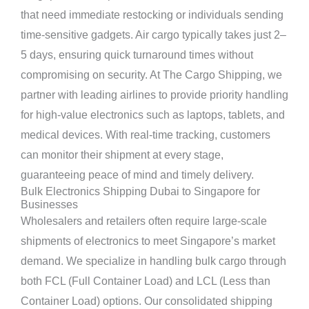
that need immediate restocking or individuals sending
time-sensitive gadgets. Air cargo typically takes just 2–
5 days, ensuring quick turnaround times without
compromising on security. At The Cargo Shipping, we
partner with leading airlines to provide priority handling
for high-value electronics such as laptops, tablets, and
medical devices. With real-time tracking, customers
can monitor their shipment at every stage,
guaranteeing peace of mind and timely delivery.
Bulk Electronics Shipping Dubai to Singapore for
Businesses
Wholesalers and retailers often require large-scale
shipments of electronics to meet Singapore’s market
demand. We specialize in handling bulk cargo through
both FCL (Full Container Load) and LCL (Less than
Container Load) options. Our consolidated shipping