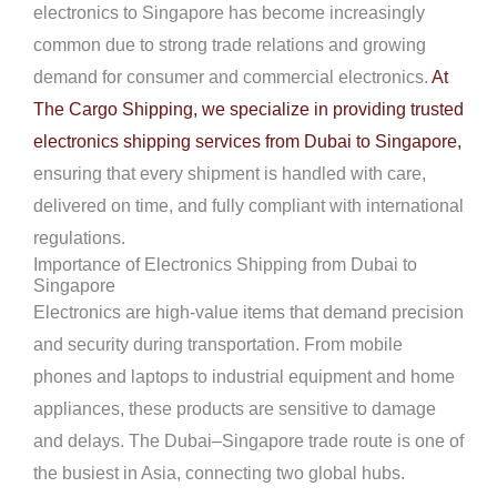
electronics to Singapore has become increasingly
common due to strong trade relations and growing
demand for consumer and commercial electronics.
At
The Cargo Shipping, we specialize in providing trusted
electronics shipping services from Dubai to Singapore,
ensuring that every shipment is handled with care,
delivered on time, and fully compliant with international
regulations.
Importance of Electronics Shipping from Dubai to
Singapore
Electronics are high-value items that demand precision
and security during transportation. From mobile
phones and laptops to industrial equipment and home
appliances, these products are sensitive to damage
and delays. The Dubai–Singapore trade route is one of
the busiest in Asia, connecting two global hubs.