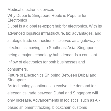
Medical electronic devices
Why Dubai to Singapore Route is Popular for
Electronics
Dubai is a global re-export hub for electronics. With its
advanced logistics infrastructure, tax advantages, and
strategic trade connections, it serves as a gateway for
electronics moving into Southeast Asia. Singapore,
being a major technology hub, demands a constant
inflow of electronics for both businesses and
consumers.
Future of Electronics Shipping Between Dubai and
Singapore
As technology continues to evolve, the demand for
electronics trade between Dubai and Singapore will
only increase. Advancements in logistics, such as AI-
based shipment tracking, blockchain customs