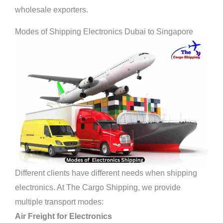
wholesale exporters.
Modes of Shipping Electronics Dubai to Singapore
Different clients have
different needs when shipping
electronics. At The Cargo Shipping, we provide
multiple transport modes:
Air Freight for Electronics