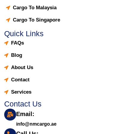
Cargo To Malaysia
Cargo To Singapore
Quick Links
FAQs
Blog
About Us
Contact
Services
Contact Us
Email:
info@nmcargo.ae
Call Us: