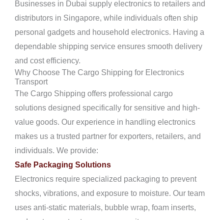
Businesses in Dubai supply electronics to retailers and
distributors in Singapore, while individuals often ship
personal gadgets and household electronics. Having a
dependable shipping service ensures smooth delivery
and cost efficiency.
Why Choose The Cargo Shipping for Electronics
Transport
The Cargo Shipping offers professional cargo
solutions designed specifically for sensitive and high-
value goods. Our experience in handling electronics
makes us a trusted partner for exporters, retailers, and
individuals. We provide:
Safe Packaging Solutions
Electronics require specialized packaging to prevent
shocks, vibrations, and exposure to moisture. Our team
uses anti-static materials, bubble wrap, foam inserts,