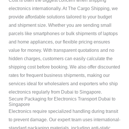
Cost is often the biggest concern when shipping
electronics internationally. At The Cargo Shipping, we
provide affordable solutions tailored to your budget
and shipment size. Whether you are sending small
parcels like smartphones or bulk shipments of laptops
and home appliances, our flexible pricing ensures
value for money. With transparent quotations and no
hidden charges, customers can easily calculate the
shipping cost before booking. We also offer discounted
rates for frequent business shipments, making our
services ideal for wholesalers and exporters who ship
electronics regularly from Dubai to Singapore.
Secure Packaging for Electronics Transport Dubai to
Singapore
Electronics require specialized handling during transit
to prevent damage. Our expert team uses international-
standard packaging materials, including anti-static