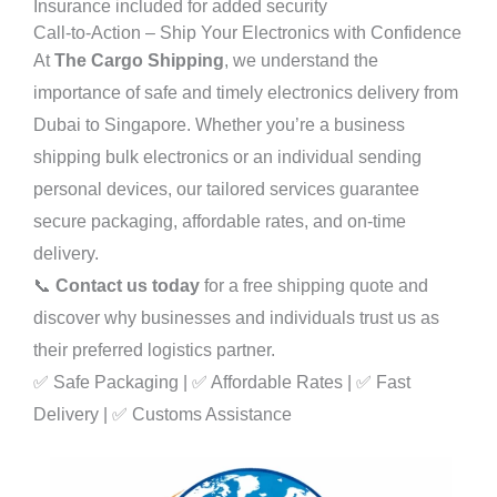
Insurance included for added security
Call-to-Action – Ship Your Electronics with Confidence
At
The Cargo Shipping
, we understand the
importance of safe and timely electronics delivery from
Dubai to Singapore. Whether you’re a business
shipping bulk electronics or an individual sending
personal devices, our tailored services guarantee
secure packaging, affordable rates, and on-time
delivery.
📞
Contact us today
for a free shipping quote and
discover why businesses and individuals trust us as
their preferred logistics partner.
✅ Safe Packaging | ✅ Affordable Rates | ✅ Fast
Delivery | ✅ Customs Assistance