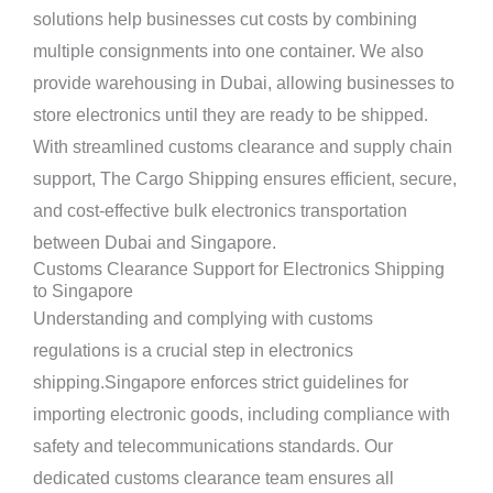
solutions help businesses cut costs by combining
multiple consignments into one container. We also
provide warehousing in Dubai, allowing businesses to
store electronics until they are ready to be shipped.
With streamlined customs clearance and supply chain
support, The Cargo Shipping ensures efficient, secure,
and cost-effective bulk electronics transportation
between Dubai and Singapore.
Customs Clearance Support for Electronics Shipping
to Singapore
Understanding and complying with customs
regulations is a crucial step in electronics
shipping.Singapore enforces strict guidelines for
importing electronic goods, including compliance with
safety and telecommunications standards. Our
dedicated customs clearance team ensures all