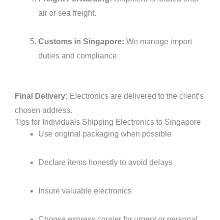
air or sea freight.
Customs in Singapore:
We manage import
duties and compliance.
Final Delivery:
Electronics are delivered to the client’s
chosen address.
Tips for Individuals Shipping Electronics to Singapore
Use original packaging when possible
Declare items honestly to avoid delays
Insure valuable electronics
Choose express courier for urgent or personal