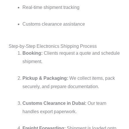
Real-time shipment tracking
Customs clearance assistance
Step-by-Step Electronics Shipping Process
Booking:
Clients request a quote and schedule
shipment.
Pickup & Packaging:
We collect items, pack
securely, and prepare documentation.
Customs Clearance in Dubai:
Our team
handles export paperwork.
Freight Forwarding:
Shipment is loaded onto