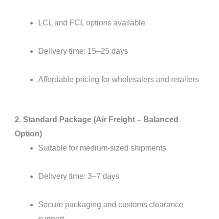
LCL and FCL options available
Delivery time: 15–25 days
Affordable pricing for wholesalers and retailers
2. Standard Package (Air Freight – Balanced
Option)
Suitable for medium-sized shipments
Delivery time: 3–7 days
Secure packaging and customs clearance
support