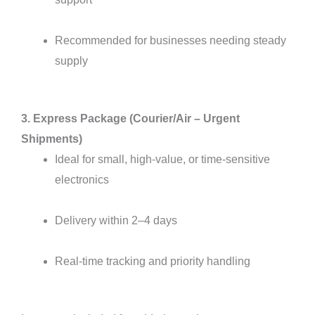
Recommended for businesses needing steady
supply
3. Express Package (Courier/Air – Urgent
Shipments)
Ideal for small, high-value, or time-sensitive
electronics
Delivery within 2–4 days
Real-time tracking and priority handling