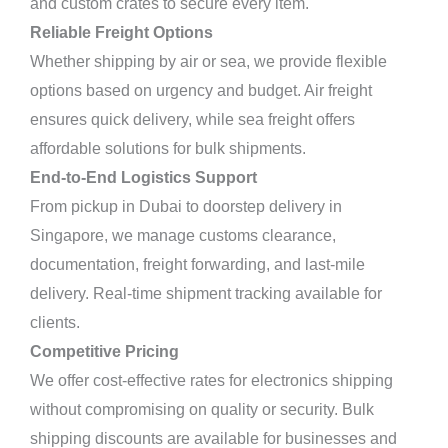
and custom crates to secure every item.
Reliable Freight Options
Whether shipping by air or sea, we provide flexible
options based on urgency and budget. Air freight
ensures quick delivery, while sea freight offers
affordable solutions for bulk shipments.
End-to-End Logistics Support
From pickup in Dubai to doorstep delivery in
Singapore, we manage customs clearance,
documentation, freight forwarding, and last-mile
delivery. Real-time shipment tracking available for
clients.
Competitive Pricing
We offer cost-effective rates for electronics shipping
without compromising on quality or security. Bulk
shipping discounts are available for businesses and