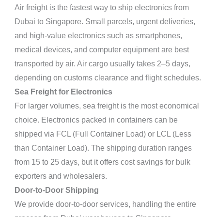
Air freight is the fastest way to ship electronics from
Dubai to Singapore. Small parcels, urgent deliveries,
and high-value electronics such as smartphones,
medical devices, and computer equipment are best
transported by air. Air cargo usually takes 2–5 days,
depending on customs clearance and flight schedules.
Sea Freight for Electronics
For larger volumes, sea freight is the most economical
choice. Electronics packed in containers can be
shipped via FCL (Full Container Load) or LCL (Less
than Container Load). The shipping duration ranges
from 15 to 25 days, but it offers cost savings for bulk
exporters and wholesalers.
Door-to-Door Shipping
We provide door-to-door services, handling the entire