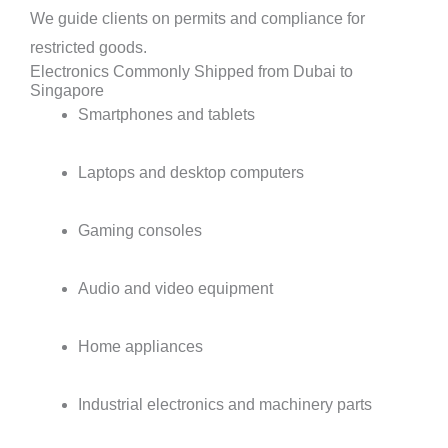
We guide clients on permits and compliance for
restricted goods.
Electronics Commonly Shipped from Dubai to
Singapore
Smartphones and tablets
Laptops and desktop computers
Gaming consoles
Audio and video equipment
Home appliances
Industrial electronics and machinery parts