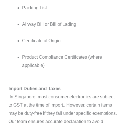
Packing List
Airway Bill or Bill of Lading
Certificate of Origin
Product Compliance Certificates (where
applicable)
Import Duties and Taxes
In Singapore, most consumer electronics are subject
to GST at the time of import.. However, certain items
may be duty-free if they fall under specific exemptions.
Our team ensures accurate declaration to avoid