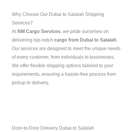
Why Choose Our Dubai to Salalah Shipping
Services?
At
NM Cargo Services
, we pride ourselves on
delivering top-notch
cargo from Dubai to Salalah
.
Our services are designed to meet the unique needs
of every customer, from individuals to businesses.
We offer flexible shipping options tailored to your
requirements, ensuring a hassle-free process from
pickup to delivery.
Door-to-Door Delivery Dubai to Salalah