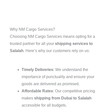
Why NM Cargo Services?
Choosing NM Cargo Services means opting for a
trusted partner for all your
shipping services to
Salalah
. Here’s why our customers rely on us:
Timely Deliveries
: We understand the
importance of punctuality and ensure your
goods are delivered as promised.
Affordable Rates
: Our competitive pricing
makes
shipping from Dubai to Salalah
accessible for all budgets.