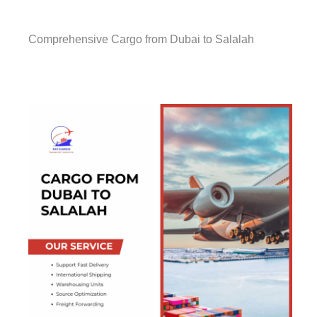
Comprehensive Cargo from Dubai to Salalah