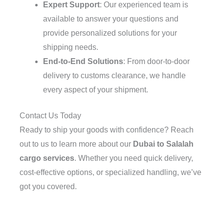
Expert Support
: Our experienced team is
available to answer your questions and
provide personalized solutions for your
shipping needs.
End-to-End Solutions
: From door-to-door
delivery to customs clearance, we handle
every aspect of your shipment.
Contact Us Today
Ready to ship your goods with confidence? Reach
out to us to learn more about our
Dubai to Salalah
cargo services
. Whether you need quick delivery,
cost-effective options, or specialized handling, we’ve
got you covered.