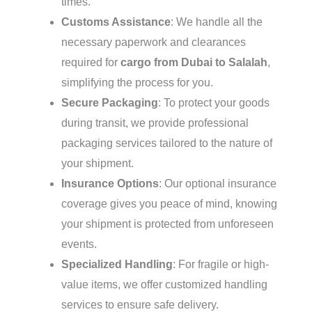
times.
Customs Assistance
: We handle all the
necessary paperwork and clearances
required for
cargo from Dubai to Salalah
,
simplifying the process for you.
Secure Packaging
: To protect your goods
during transit, we provide professional
packaging services tailored to the nature of
your shipment.
Insurance Options
: Our optional insurance
coverage gives you peace of mind, knowing
your shipment is protected from unforeseen
events.
Specialized Handling
: For fragile or high-
value items, we offer customized handling
services to ensure safe delivery.