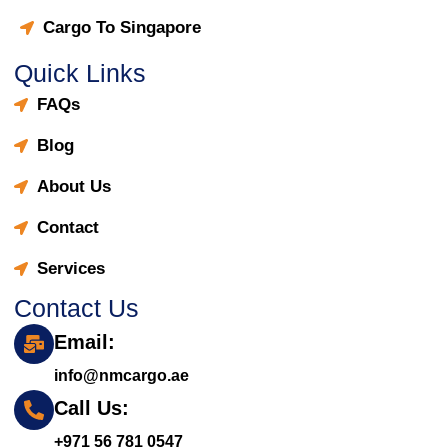
Cargo To Singapore
Quick Links
FAQs
Blog
About Us
Contact
Services
Contact Us
Email:
info@nmcargo.ae
Call Us:
+971 56 781 0547