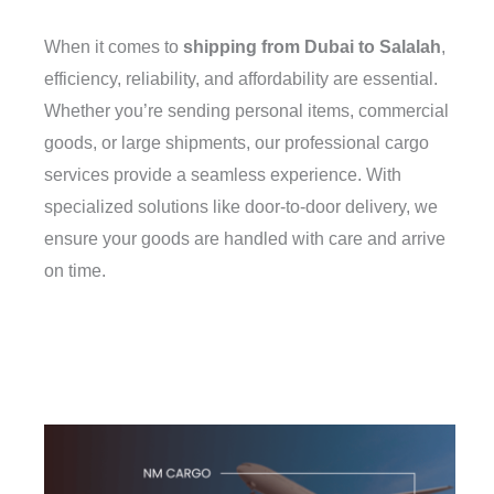
When it comes to
shipping from Dubai to Salalah
,
efficiency, reliability, and affordability are essential.
Whether you’re sending personal items, commercial
goods, or large shipments, our professional cargo
services provide a seamless experience. With
specialized solutions like door-to-door delivery, we
ensure your goods are handled with care and arrive
on time.