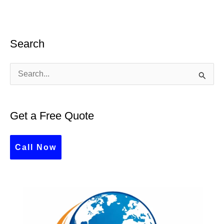
Search
S
e
a
Get a Free Quote
r
c
Call Now
h
f
o
r
: