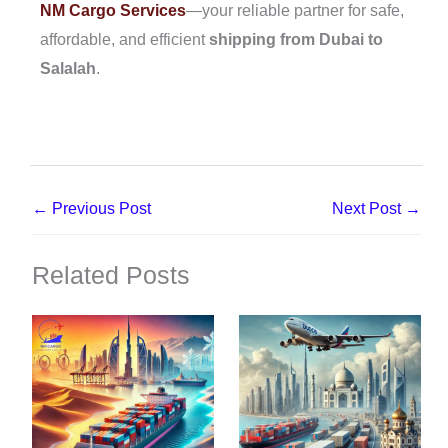
NM Cargo Services
—your reliable partner for safe,
affordable, and efficient
shipping from Dubai to
Salalah
.
←
Previous Post
Next Post
→
Related Posts