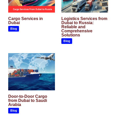
Cargo Services in
Logistics Services from
Dubai
Dubai to Russia:
Reliable and
Blog
Comprehensive
Solutions
Blog
Door-to-Door Cargo
from Dubai to Saudi
Arabia
Blog