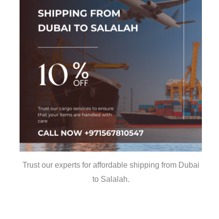
Trust our experts for affordable shipping from Dubai
to Salalah.