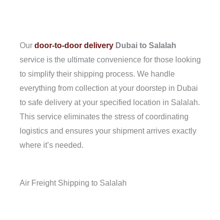
Our
door-to-door delivery
Dubai to Salalah
service is the ultimate convenience for those looking
to simplify their shipping process. We handle
everything from collection at your doorstep in Dubai
to safe delivery at your specified location in Salalah.
This service eliminates the stress of coordinating
logistics and ensures your shipment arrives exactly
where it’s needed.
Air Freight Shipping to Salalah