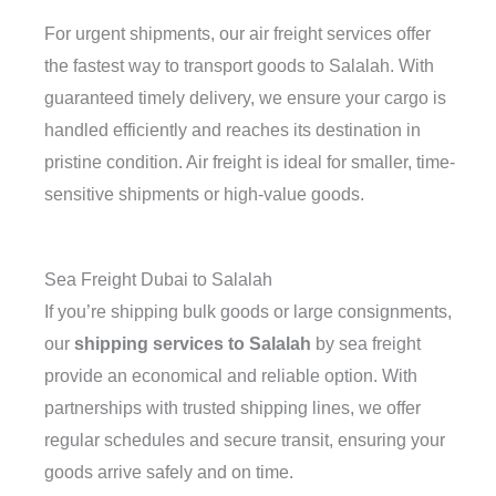
For urgent shipments, our air freight services offer
the fastest way to transport goods to Salalah. With
guaranteed timely delivery, we ensure your cargo is
handled efficiently and reaches its destination in
pristine condition. Air freight is ideal for smaller, time-
sensitive shipments or high-value goods.
Sea Freight Dubai to Salalah
If you’re shipping bulk goods or large consignments,
our
shipping services to Salalah
by sea freight
provide an economical and reliable option. With
partnerships with trusted shipping lines, we offer
regular schedules and secure transit, ensuring your
goods arrive safely and on time.