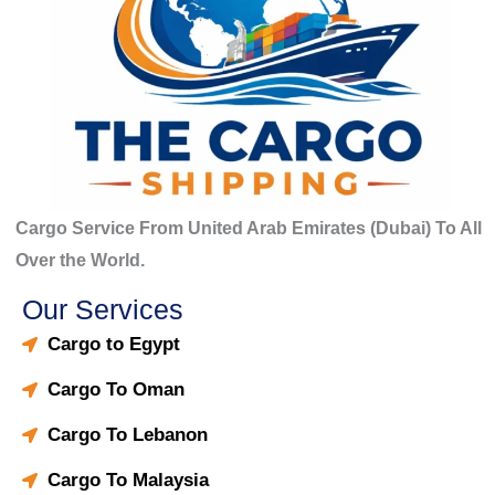
Cargo Service From United Arab Emirates (Dubai) To All
Over the World.
Our Services
Cargo to Egypt
Cargo To Oman
Cargo To Lebanon
Cargo To Malaysia