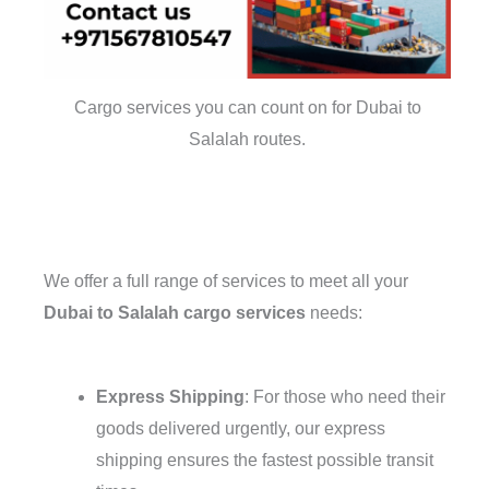
Cargo services you can count on for Dubai to
Salalah routes.
We offer a full range of services to meet all your
Dubai to Salalah cargo services
needs:
Express Shipping
: For those who need their
goods delivered urgently, our express
shipping ensures the fastest possible transit