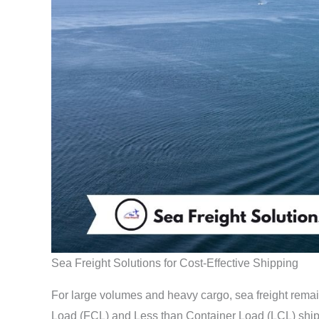
Sea Freight Solutions for Cost-Effective Shipping
For large volumes and heavy cargo, sea freight rema
Load (FCL) and Less than Container Load (LCL) shipp