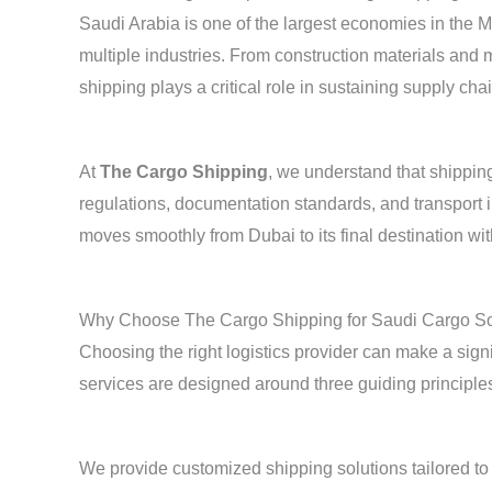
Saudi Arabia is one of the largest economies in the 
multiple industries. From construction materials and 
shipping plays a critical role in sustaining supply cha
At
The Cargo Shipping
, we understand that shippin
regulations, documentation standards, and transport i
moves smoothly from Dubai to its final destination wi
Why Choose The Cargo Shipping for Saudi Cargo So
Choosing the right logistics provider can make a signifi
services are designed around three guiding principles
We provide customized shipping solutions tailored to