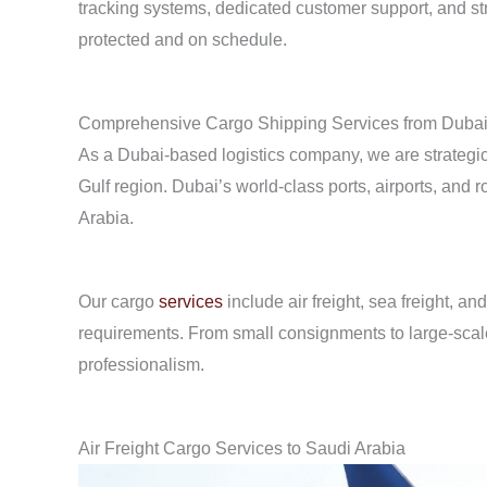
tracking systems, dedicated customer support, and str
protected and on schedule.
Comprehensive Cargo Shipping Services from Duba
As a Dubai-based logistics company, we are strategica
Gulf region. Dubai’s world-class ports, airports, and r
Arabia.
Our cargo
services
include air freight, sea freight, a
requirements. From small consignments to large-scal
professionalism.
Air Freight Cargo Services to Saudi Arabia