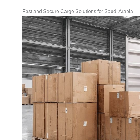
Fast and Secure Cargo Solutions for Saudi Arabia