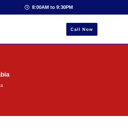
8:00AM to 9:30PM
Call Now
abia
ia