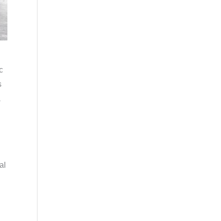
c
s
a
al