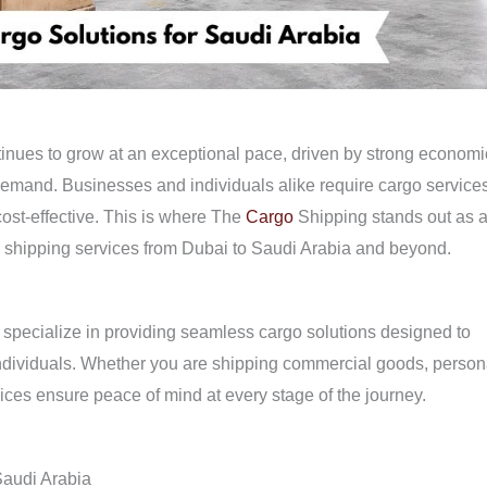
nues to grow at an exceptional pace, driven by strong economi
demand. Businesses and individuals alike require cargo service
 cost-effective. This is where The
Cargo
Shipping stands out as 
rgo shipping services from Dubai to Saudi Arabia and beyond.
we specialize in providing seamless cargo solutions designed to
individuals. Whether you are shipping commercial goods, person
ices ensure peace of mind at every stage of the journey.
Saudi Arabia