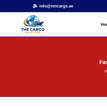
Skip
info@nmcargo.ae
to
content
Ho
Fas