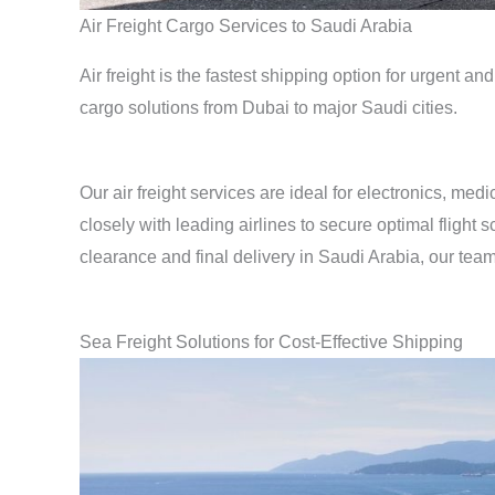
Air Freight Cargo Services to Saudi Arabia
Air freight is the fastest shipping option for urgent a
cargo solutions from Dubai to major Saudi cities.
Our air freight services are ideal for electronics, me
closely with leading airlines to secure optimal fligh
clearance and final delivery in Saudi Arabia, our team
Sea Freight Solutions for Cost-Effective Shipping