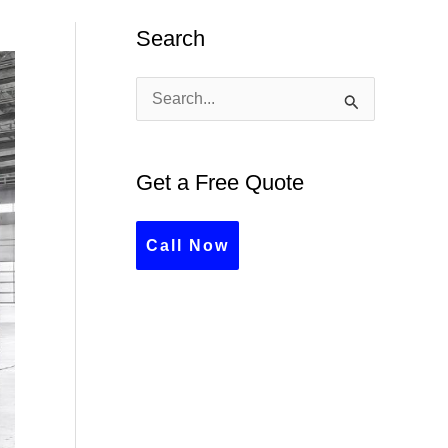
Search
S
e
a
Get a Free Quote
r
c
Call Now
h
f
o
r
: