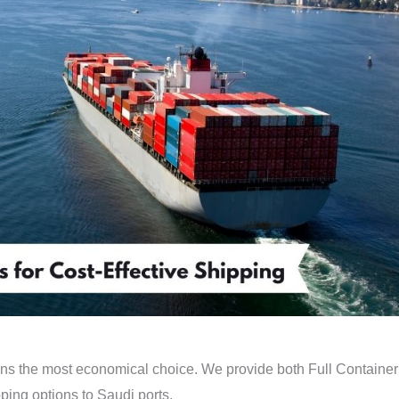
ins the most economical choice. We provide both Full Container
ing options to Saudi ports.