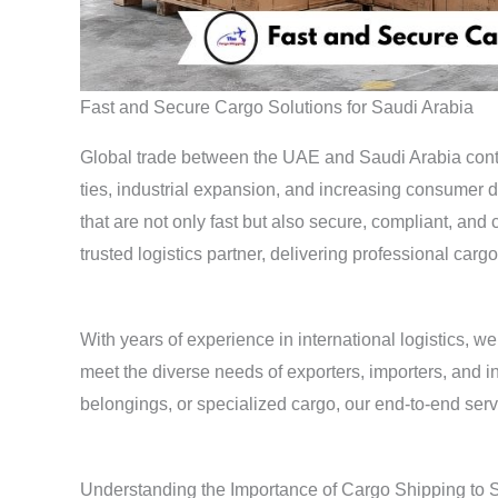
Fast and Secure Cargo Solutions for Saudi Arabia
Global trade between the UAE and Saudi Arabia conti
ties, industrial expansion, and increasing consumer 
that are not only fast but also secure, compliant, and
trusted logistics partner, delivering professional ca
With years of experience in international logistics, 
meet the diverse needs of exporters, importers, and 
belongings, or specialized cargo, our end-to-end serv
Understanding the Importance of Cargo Shipping to 