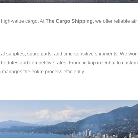
nd high-value cargo. At
The Cargo Shipping
, we offer reliable air
dical supplies, spare parts, and time-sensitive shipments. We wor
t schedules and competitive rates. From pickup in Dubai to custo
 manages the entire process efficiently.