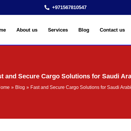
+971567810547
me
About us
Services
Blog
Contact us
t and Secure Cargo Solutions for Saudi Ar
Home
Blog
Fast and Secure Cargo Solutions for Saudi Arab