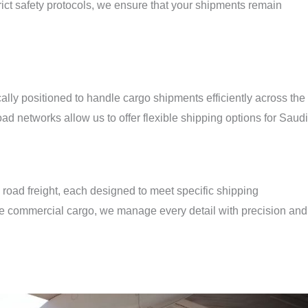
ict safety protocols, we ensure that your shipments remain
i
lly positioned to handle cargo shipments efficiently across the
oad networks allow us to offer flexible shipping options for Saudi
nd road freight, each designed to meet specific shipping
e commercial cargo, we manage every detail with precision and