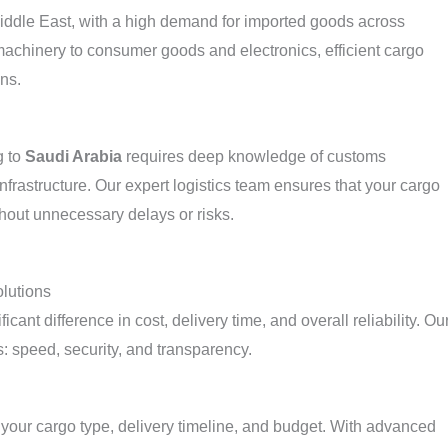
Middle East, with a high demand for imported goods across
machinery to consumer goods and electronics, efficient cargo
ins.
g to
Saudi Arabia
requires deep knowledge of customs
nfrastructure. Our expert logistics team ensures that your cargo
thout unnecessary delays or risks.
lutions
cant difference in cost, delivery time, and overall reliability. Ou
: speed, security, and transparency.
 your cargo type, delivery timeline, and budget. With advanced