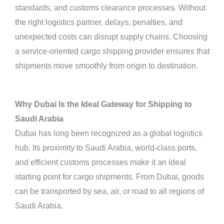
standards, and customs clearance processes. Without
the right logistics partner, delays, penalties, and
unexpected costs can disrupt supply chains. Choosing
a service-oriented cargo shipping provider ensures that
shipments move smoothly from origin to destination.
Why Dubai Is the Ideal Gateway for Shipping to
Saudi Arabia
Dubai has long been recognized as a global logistics
hub. Its proximity to Saudi Arabia, world-class ports,
and efficient customs processes make it an ideal
starting point for cargo shipments. From Dubai, goods
can be transported by sea, air, or road to all regions of
Saudi Arabia.