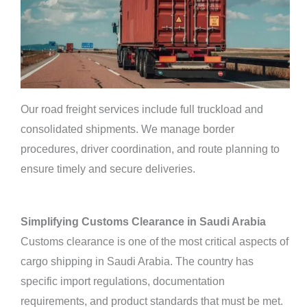
Our road freight services include full truckload and
consolidated shipments. We manage border
procedures, driver coordination, and route planning to
ensure timely and secure deliveries.
Simplifying Customs Clearance in Saudi Arabia
Customs clearance is one of the most critical aspects of
cargo shipping in Saudi Arabia. The country has
specific import regulations, documentation
requirements, and product standards that must be met.