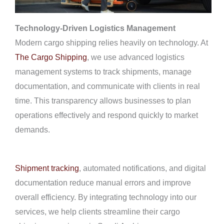
Technology-Driven Logistics Management
Modern cargo shipping relies heavily on technology. At
The Cargo Shipping
, we use advanced logistics
management systems to track shipments, manage
documentation, and communicate with clients in real
time. This transparency allows businesses to plan
operations effectively and respond quickly to market
demands.
Shipment tracking
, automated notifications, and digital
documentation reduce manual errors and improve
overall efficiency. By integrating technology into our
services, we help clients streamline their cargo