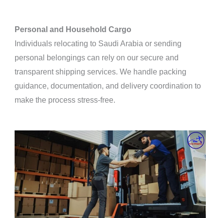
Personal and Household Cargo
Individuals relocating to Saudi Arabia or sending
personal belongings can rely on our secure and
transparent shipping services. We handle packing
guidance, documentation, and delivery coordination to
make the process stress-free.