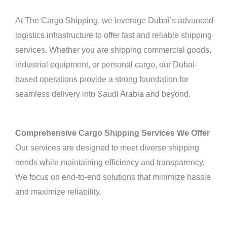
At The Cargo Shipping, we leverage Dubai’s advanced
logistics infrastructure to offer fast and reliable shipping
services. Whether you are shipping commercial goods,
industrial equipment, or personal cargo, our Dubai-
based operations provide a strong foundation for
seamless delivery into Saudi Arabia and beyond.
Comprehensive Cargo Shipping Services We Offer
Our services are designed to meet diverse shipping
needs while maintaining efficiency and transparency.
We focus on end-to-end solutions that minimize hassle
and maximize reliability.