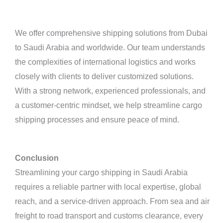
We offer comprehensive shipping solutions from Dubai
to Saudi Arabia and worldwide. Our team understands
the complexities of international logistics and works
closely with clients to deliver customized solutions.
With a strong network, experienced professionals, and
a customer-centric mindset, we help streamline cargo
shipping processes and ensure peace of mind.
Conclusion
Streamlining your cargo shipping in Saudi Arabia
requires a reliable partner with local expertise, global
reach, and a service-driven approach. From sea and air
freight to road transport and customs clearance, every