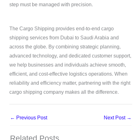
step must be managed with precision.
The Cargo Shipping provides end-to-end cargo
shipping services from Dubai to Saudi Arabia and
across the globe. By combining strategic planning,
advanced technology, and dedicated customer support,
we help businesses and individuals achieve smooth,
efficient, and cost-effective logistics operations. When
reliability and efficiency matter, partnering with the right
cargo shipping company makes all the difference.
←
Previous Post
Next Post
→
Related Posts