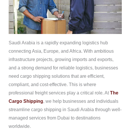
Saudi Arabia is a rapidly expanding logistics hub
connecting Asia, Europe, and Africa. With ambitious
infrastructure projects, growing imports and exports,
and a strong demand for reliable logistics, businesses
need cargo shipping solutions that are efficient,
compliant, and cost-effective. This is where
professional freight services play a critical role. At
The
Cargo Shipping
, we help businesses and individuals
streamline cargo shipping in Saudi Arabia through well-
managed services from Dubai to destinations
worldwide.