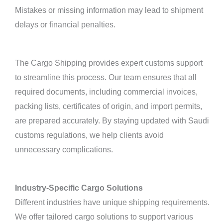
Mistakes or missing information may lead to shipment
delays or financial penalties.
The Cargo Shipping provides expert customs support
to streamline this process. Our team ensures that all
required documents, including commercial invoices,
packing lists, certificates of origin, and import permits,
are prepared accurately. By staying updated with Saudi
customs regulations, we help clients avoid
unnecessary complications.
Industry-Specific Cargo Solutions
Different industries have unique shipping requirements.
We offer tailored cargo solutions to support various