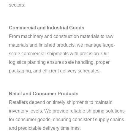
sectors:
Commercial and Industrial Goods
From machinery and construction materials to raw
materials and finished products, we manage large-
scale commercial shipments with precision. Our
logistics planning ensures safe handling, proper
packaging, and efficient delivery schedules.
Retail and Consumer Products
Retailers depend on timely shipments to maintain
inventory levels. We provide reliable shipping solutions
for consumer goods, ensuring consistent supply chains
and predictable delivery timelines.