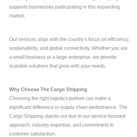
supports businesses participating in this expanding
market.
Our services align with the country’s focus on efficiency,
sustainability, and global connectivity. Whether you are
a small business or a large enterprise, we provide
scalable solutions that grow with your needs.
Why Choose The Cargo Shipping
Choosing the right logistics partner can make a
significant difference in supply chain performance. The
Cargo Shipping stands out due to our service-focused
approach, industry expertise, and commitment to
customer satisfaction.