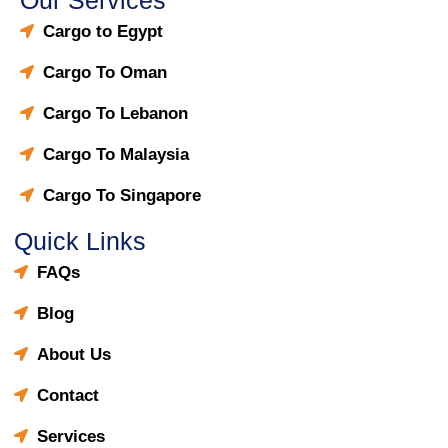
Cargo to Egypt
Cargo To Oman
Cargo To Lebanon
Cargo To Malaysia
Cargo To Singapore
Quick Links
FAQs
Blog
About Us
Contact
Services