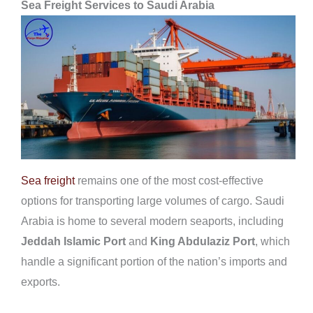
Sea Freight Services to Saudi Arabia
Sea freight
remains one of the most cost-effective
options for transporting large volumes of cargo. Saudi
Arabia is home to several modern seaports, including
Jeddah Islamic Port
and
King Abdulaziz Port
, which
handle a significant portion of the nation’s imports and
exports.