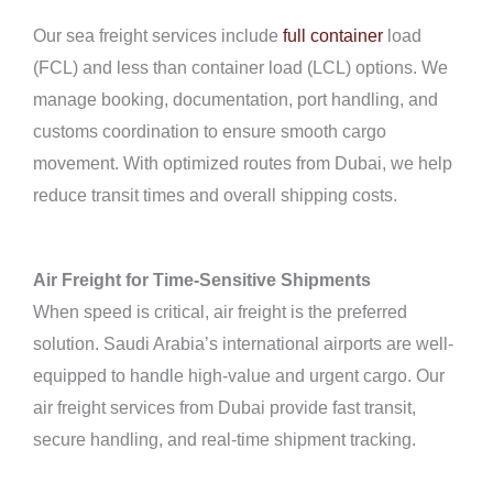
Our sea freight services include
full container
load
(FCL) and less than container load (LCL) options. We
manage booking, documentation, port handling, and
customs coordination to ensure smooth cargo
movement. With optimized routes from Dubai, we help
reduce transit times and overall shipping costs.
Air Freight for Time-Sensitive Shipments
When speed is critical, air freight is the preferred
solution. Saudi Arabia’s international airports are well-
equipped to handle high-value and urgent cargo. Our
air freight services from Dubai provide fast transit,
secure handling, and real-time shipment tracking.