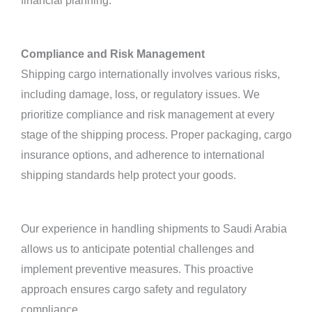
financial planning.
Compliance and Risk Management
Shipping cargo internationally involves various risks,
including damage, loss, or regulatory issues. We
prioritize compliance and risk management at every
stage of the shipping process. Proper packaging, cargo
insurance options, and adherence to international
shipping standards help protect your goods.
Our experience in handling shipments to Saudi Arabia
allows us to anticipate potential challenges and
implement preventive measures. This proactive
approach ensures cargo safety and regulatory
compliance.