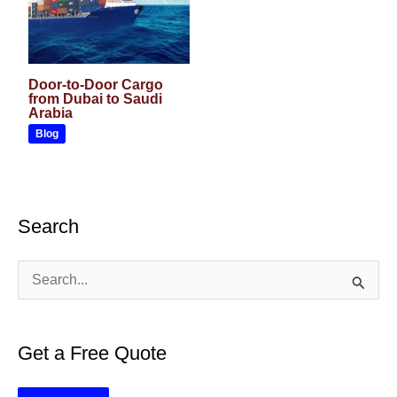
Door-to-Door Cargo
from Dubai to Saudi
Arabia
Blog
Search
S
e
a
Get a Free Quote
r