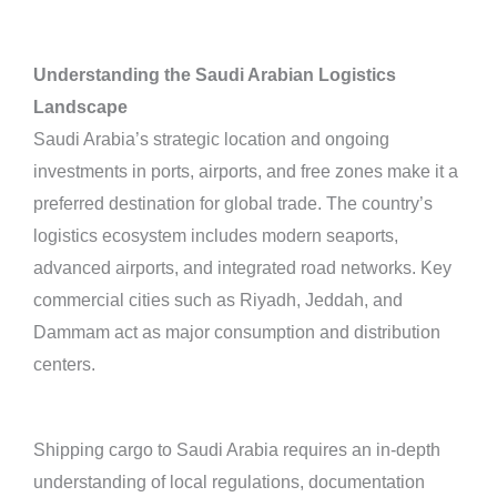
Understanding the Saudi Arabian Logistics
Landscape
Saudi Arabia’s strategic location and ongoing
investments in ports, airports, and free zones make it a
preferred destination for global trade. The country’s
logistics ecosystem includes modern seaports,
advanced airports, and integrated road networks. Key
commercial cities such as Riyadh, Jeddah, and
Dammam act as major consumption and distribution
centers.
Shipping cargo to Saudi Arabia requires an in-depth
understanding of local regulations, documentation