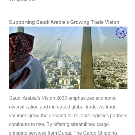
Supporting Saudi Arabia’s Growing Trade Vision
Saudi Arabia’s Vision 2030 emphasizes economic
diversification and increased global trade. As trade
volumes grow, the demand for reliable logistics partners
continues to rise. By offering streamlined cargo
shipping services from Dubai, The Cargo Shipping