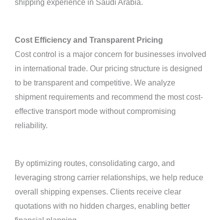
shipping experience in Saudi Arabia.
Cost Efficiency and Transparent Pricing
Cost control is a major concern for businesses involved
in international trade. Our pricing structure is designed
to be transparent and competitive. We analyze
shipment requirements and recommend the most cost-
effective transport mode without compromising
reliability.
By optimizing routes, consolidating cargo, and
leveraging strong carrier relationships, we help reduce
overall shipping expenses. Clients receive clear
quotations with no hidden charges, enabling better