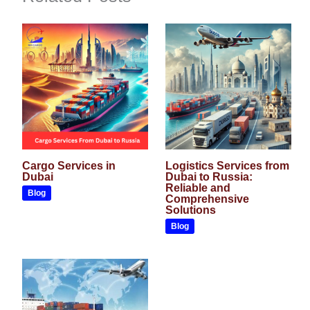
Cargo Services in
Logistics Services from
Dubai
Dubai to Russia:
Reliable and
Blog
Comprehensive
Solutions
Blog