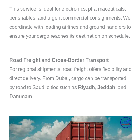
This service is ideal for electronics, pharmaceuticals,
perishables, and urgent commercial consignments. We
coordinate with leading airlines and ground handlers to
ensure your cargo reaches its destination on schedule.
Road Freight and Cross-Border Transport
For regional shipments, road freight offers flexibility and
direct delivery. From Dubai, cargo can be transported
by road to Saudi cities such as
Riyadh
,
Jeddah
, and
Dammam
.