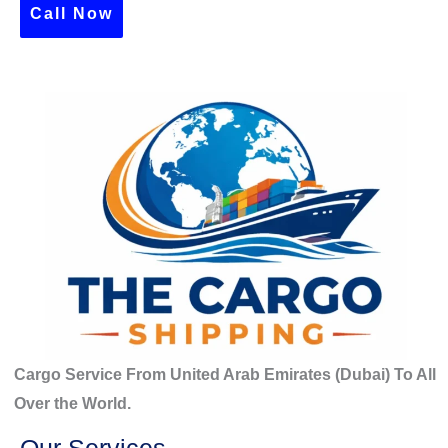
c
Call Now
h
f
o
r
:
Cargo Service From United Arab Emirates (Dubai) To All
Over the World.
Our Services