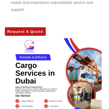
needs and experience unparalleled service and
support.
Request A Quote