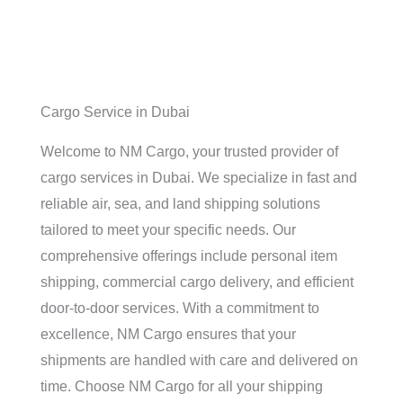
Cargo Service in Dubai
Welcome to NM Cargo, your trusted provider of
cargo services in Dubai. We specialize in fast and
reliable air, sea, and land shipping solutions
tailored to meet your specific needs. Our
comprehensive offerings include personal item
shipping, commercial cargo delivery, and efficient
door-to-door services. With a commitment to
excellence, NM Cargo ensures that your
shipments are handled with care and delivered on
time. Choose NM Cargo for all your shipping