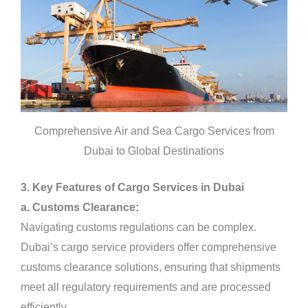
Comprehensive Air and Sea Cargo Services from
Dubai to Global Destinations
3. Key Features of Cargo Services in Dubai
a. Customs Clearance:
Navigating customs regulations can be complex.
Dubai’s cargo service providers offer comprehensive
customs clearance solutions, ensuring that shipments
meet all regulatory requirements and are processed
efficiently.