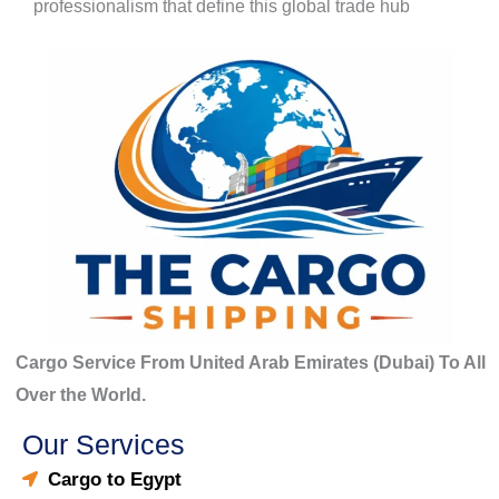
professionalism that define this global trade hub
Cargo Service From United Arab Emirates (Dubai) To All
Over the World.
Our Services
Cargo to Egypt