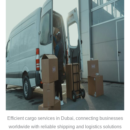
Efficient cargo services in Dubai, connecting businesses
worldwide with reliable shipping and logistics solutions