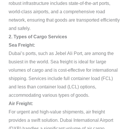
robust infrastructure includes state-of-the-art ports,
world-class airports, and a comprehensive road
network, ensuring that goods are transported efficiently
and safely.
2. Types of Cargo Services
Sea Freight:
Dubai’s ports, such as Jebel Ali Port, are among the
busiest in the world. Sea freight is ideal for large
volumes of cargo and is cost-effective for international
shipping. Services include full container load (FCL)
and less than container load (LCL) options,
accommodating various types of goods.
Air Freight:
For urgent and high-value shipments, air freight
provides a swift solution. Dubai International Airport
(DXB) handles a significant volume of air cargo,