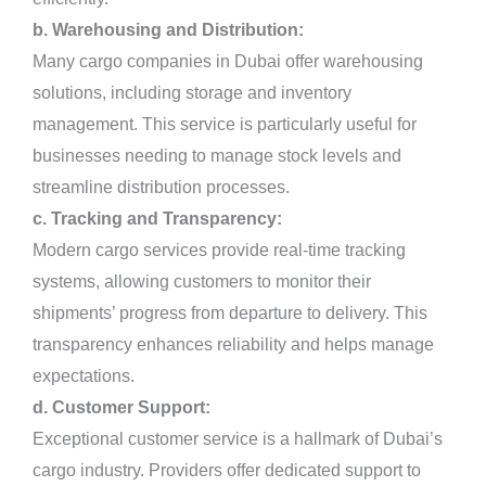
b. Warehousing and Distribution:
Many cargo companies in Dubai offer warehousing
solutions, including storage and inventory
management. This service is particularly useful for
businesses needing to manage stock levels and
streamline distribution processes.
c. Tracking and Transparency:
Modern cargo services provide real-time tracking
systems, allowing customers to monitor their
shipments’ progress from departure to delivery. This
transparency enhances reliability and helps manage
expectations.
d. Customer Support:
Exceptional customer service is a hallmark of Dubai’s
cargo industry. Providers offer dedicated support to