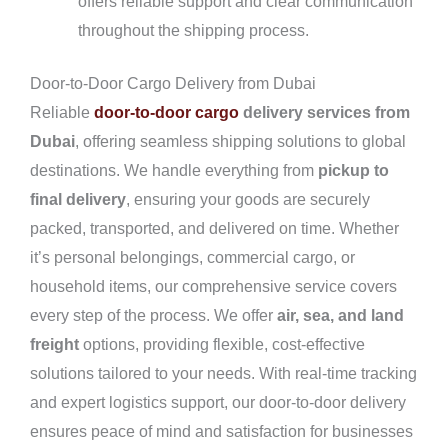
offers reliable support and clear communication
throughout the shipping process.
Door-to-Door Cargo Delivery from Dubai
Reliable
door-to-door cargo
delivery services from
Dubai
, offering seamless shipping solutions to global
destinations. We handle everything from
pickup to
final delivery
, ensuring your goods are securely
packed, transported, and delivered on time. Whether
it’s personal belongings, commercial cargo, or
household items, our comprehensive service covers
every step of the process. We offer
air, sea, and land
freight
options, providing flexible, cost-effective
solutions tailored to your needs. With real-time tracking
and expert logistics support, our door-to-door delivery
ensures peace of mind and satisfaction for businesses