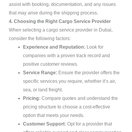
assist with booking, documentation, and any issues
that may arise during the shipping process.
4. Choosing the Right Cargo Service Provider
When selecting a cargo service provider in Dubai,
consider the following factors:
Experience and Reputation:
Look for
companies with a proven track record and
positive customer reviews.
Service Range:
Ensure the provider offers the
specific services you require, whether it’s air,
sea, or land freight.
Pricing:
Compare quotes and understand the
pricing structure to choose a cost-effective
option that meets your needs.
Customer Support:
Opt for a provider that