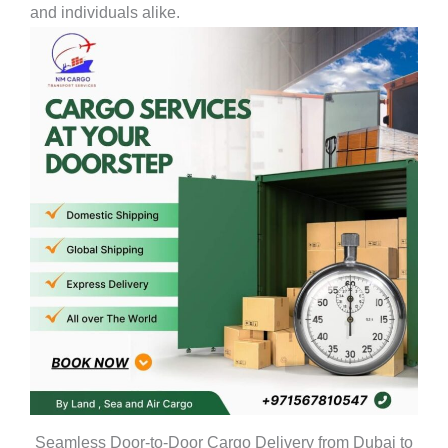
and individuals alike.
Seamless Door-to-Door Cargo Delivery from Dubai to