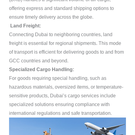
offering express and standard shipping options to
ensure timely delivery across the globe.
Land Freight:
Connecting Dubai to neighboring countries, land
freight is essential for regional shipments. This mode
of transport is efficient for delivering goods to and from
GCC countries and beyond.
Specialized Cargo Handling:
For goods requiring special handling, such as
hazardous materials, oversized items, or temperature-
sensitive products, Dubai’s cargo services include
specialized solutions ensuring compliance with
international regulations and safe transportation.