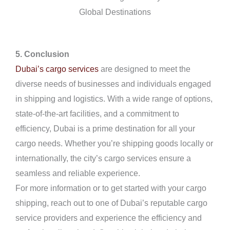
Global Destinations
5. Conclusion
Dubai’s cargo services
are designed to meet the
diverse needs of businesses and individuals engaged
in shipping and logistics. With a wide range of options,
state-of-the-art facilities, and a commitment to
efficiency, Dubai is a prime destination for all your
cargo needs. Whether you’re shipping goods locally or
internationally, the city’s cargo services ensure a
seamless and reliable experience.
For more information or to get started with your cargo
shipping, reach out to one of Dubai’s reputable cargo
service providers and experience the efficiency and