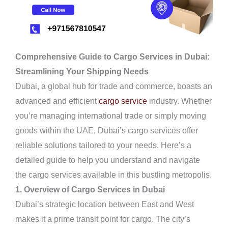
Comprehensive Guide to Cargo Services in Dubai:
Streamlining Your Shipping Needs
Dubai, a global hub for trade and commerce, boasts an
advanced and efficient
cargo service
industry. Whether
you’re managing international trade or simply moving
goods within the UAE, Dubai’s cargo services offer
reliable solutions tailored to your needs. Here’s a
detailed guide to help you understand and navigate
the cargo services available in this bustling metropolis.
1. Overview of Cargo Services in Dubai
Dubai’s strategic location between East and West
makes it a prime transit point for cargo. The city’s