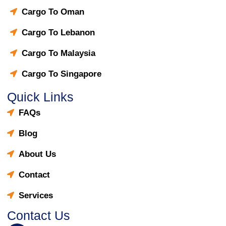
Cargo To Oman
Cargo To Lebanon
Cargo To Malaysia
Cargo To Singapore
Quick Links
FAQs
Blog
About Us
Contact
Services
Contact Us