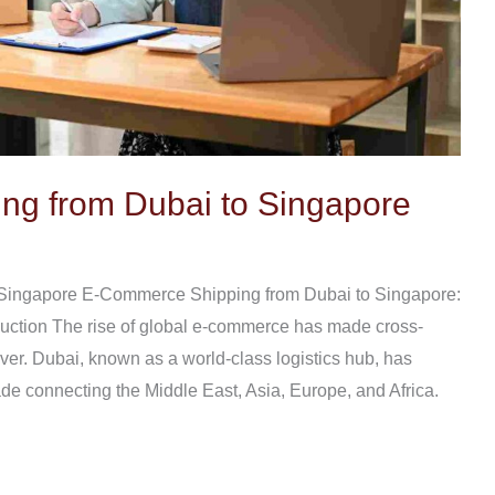
g from Dubai to Singapore
Singapore E-Commerce Shipping from Dubai to Singapore:
uction The rise of global e-commerce has made cross-
ver. Dubai, known as a world-class logistics hub, has
de connecting the Middle East, Asia, Europe, and Africa.