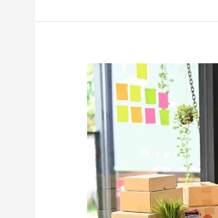
E-
Commerce
Shipping
from
Dubai
to
Singapore