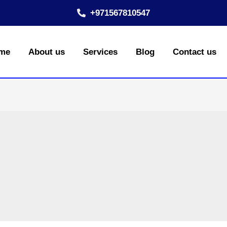
+971567810547
me
About us
Services
Blog
Contact us