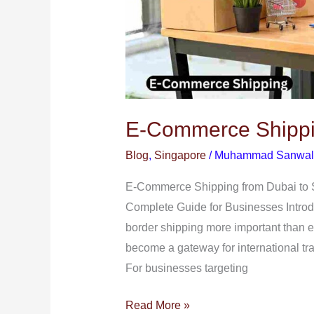
E-Commerce Shippin
Blog
,
Singapore
/
Muhammad Sanwal
E-Commerce Shipping from Dubai to 
Complete Guide for Businesses Introd
border shipping more important than e
become a gateway for international tra
For businesses targeting
Read More »