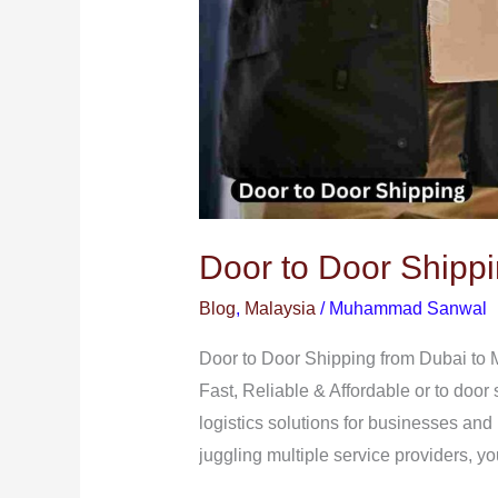
Door to Door Shippi
Blog
,
Malaysia
/
Muhammad Sanwal
Door to Door Shipping from Dubai to 
Fast, Reliable & Affordable or to door
logistics solutions for businesses and
juggling multiple service providers, y