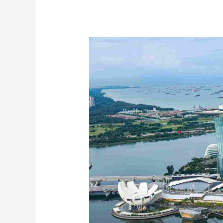
Electronics
Shipping
Dubai
to
Singapore