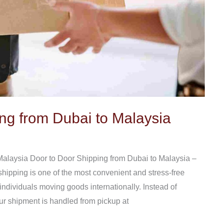
ng from Dubai to Malaysia
Malaysia Door to Door Shipping from Dubai to Malaysia –
 shipping is one of the most convenient and stress-free
 individuals moving goods internationally. Instead of
our shipment is handled from pickup at