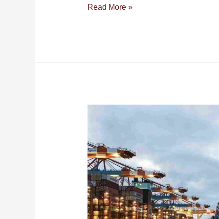
Read More »
Sea
Cargo
Shipping
Services
from
Dubai
to
Malaysia