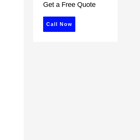
Get a Free Quote
c
h
f
Call Now
o
r
: