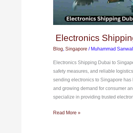
Electronics Shippin
Blog
,
Singapore
/
Muhammad Sanwal
Electronics Shipping Dubai to Singapor
safety measures, and reliable logistic
sending electronics to Singapore has
and growing demand for consumer and
specialize in providing trusted electro
Read More »