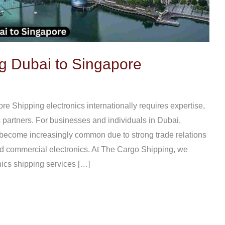
g Dubai to Singapore
e Shipping electronics internationally requires expertise,
s partners. For businesses and individuals in Dubai,
 become increasingly common due to strong trade relations
 commercial electronics. At The Cargo Shipping, we
nics shipping services […]