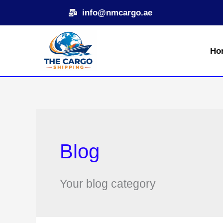
Skip
info@nmcargo.ae
to
content
Ho
Blog
Your blog category