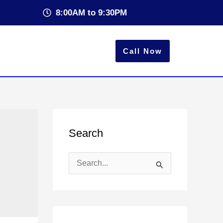
8:00AM to 9:30PM
Call Now
Search
S
e
a
r