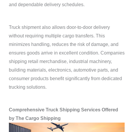
and dependable delivery schedules.
Truck shipment also allows door-to-door delivery
without requiring multiple cargo transfers. This
minimizes handling, reduces the risk of damage, and
ensures goods arrive in excellent condition. Companies
shipping retail merchandise, industrial machinery,
building materials, electronics, automotive parts, and
consumer products benefit significantly from dedicated
trucking solutions.
Comprehensive Truck Shipping Services Offered
by The Cargo Shipping