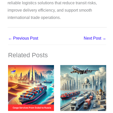
reliable logistics solutions that reduce transit risks,
improve delivery efficiency, and support smooth
international trade operations.
←
Previous Post
Next Post
→
Related Posts