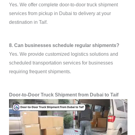
Yes. We offer complete door-to-door truck shipment
services from pickup in Dubai to delivery at your
destination in Taif.
8. Can businesses schedule regular shipments?
Yes. We provide customized logistics solutions and
scheduled transportation services for businesses
requiring frequent shipments.
Door-to-Door Truck Shipment from Dubai to Taif