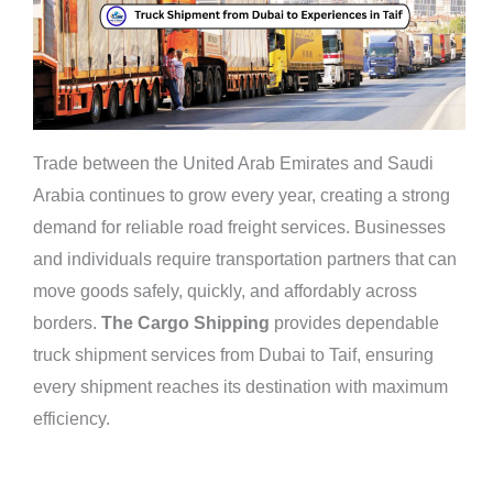
Trade between the United Arab Emirates and Saudi
Arabia continues to grow every year, creating a strong
demand for reliable road freight services. Businesses
and individuals require transportation partners that can
move goods safely, quickly, and affordably across
borders.
The Cargo Shipping
provides dependable
truck shipment services from Dubai to Taif, ensuring
every shipment reaches its destination with maximum
efficiency.