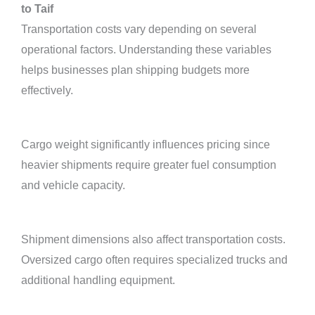
to Taif
Transportation costs vary depending on several
operational factors. Understanding these variables
helps businesses plan shipping budgets more
effectively.
Cargo weight significantly influences pricing since
heavier shipments require greater fuel consumption
and vehicle capacity.
Shipment dimensions also affect transportation costs.
Oversized cargo often requires specialized trucks and
additional handling equipment.