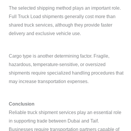
The selected shipping method plays an important role.
Full Truck Load shipments generally cost more than
shared truck services, although they provide faster
delivery and exclusive vehicle use.
Cargo type is another determining factor. Fragile,
hazardous, temperature-sensitive, or oversized
shipments require specialized handling procedures that
may increase transportation expenses.
Conclusion
Reliable truck shipment services play an essential role
in supporting trade between Dubai and Taif.
Businesses require transportation partners capable of