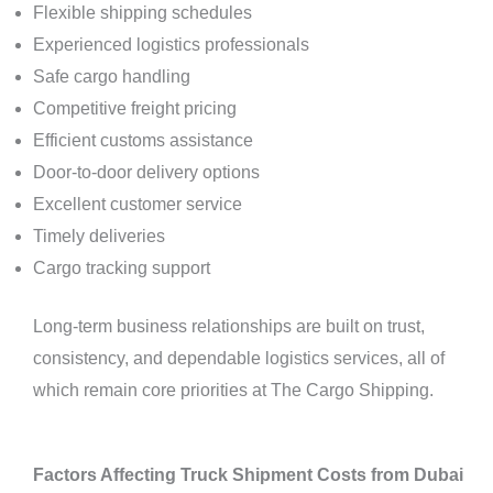
Flexible shipping schedules
Experienced logistics professionals
Safe cargo handling
Competitive freight pricing
Efficient customs assistance
Door-to-door delivery options
Excellent customer service
Timely deliveries
Cargo tracking support
Long-term business relationships are built on trust,
consistency, and dependable logistics services, all of
which remain core priorities at The Cargo Shipping.
Factors Affecting Truck Shipment Costs from Dubai