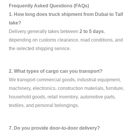
Frequently Asked Questions (FAQs)
1. How long does truck shipment from Dubai to Taif
take?
Delivery generally takes between
2 to 5 days
,
depending on customs clearance, road conditions, and
the selected shipping service.
2. What types of cargo can you transport?
We transport commercial goods, industrial equipment,
machinery, electronics, construction materials, furniture,
household goods, retail inventory, automotive parts,
textiles, and personal belongings.
7. Do you provide door-to-door delivery?