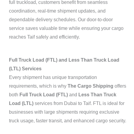
full truckload, customers benefit from seamless
coordination, real-time shipment updates, and
dependable delivery schedules. Our door-to-door
service saves valuable time while ensuring your cargo
reaches Taif safely and efficiently.
Full Truck Load (FTL) and Less Than Truck Load
(LTL) Services
Every shipment has unique transportation
requirements, which is why
The Cargo Shipping
offers
both
Full Truck Load (FTL)
and
Less Than Truck
Load (LTL)
services from Dubai to Taif. FTL is ideal for
businesses with large shipments requiring exclusive
truck usage, faster transit, and enhanced cargo security.