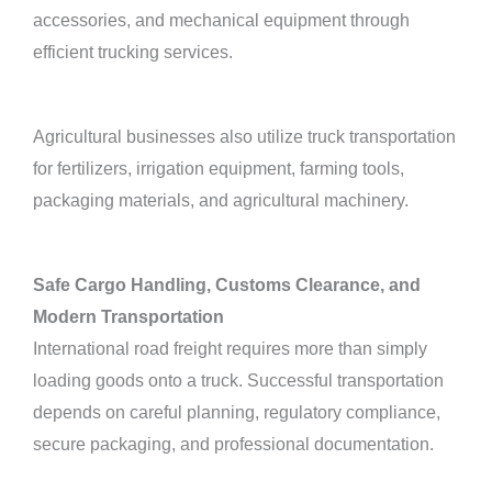
accessories, and mechanical equipment through
efficient trucking services.
Agricultural businesses also utilize truck transportation
for fertilizers, irrigation equipment, farming tools,
packaging materials, and agricultural machinery.
Safe Cargo Handling, Customs Clearance, and
Modern Transportation
International road freight requires more than simply
loading goods onto a truck. Successful transportation
depends on careful planning, regulatory compliance,
secure packaging, and professional documentation.