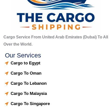
Cargo Service From United Arab Emirates (Dubai) To All
Over the World.
Our Services
Cargo to Egypt
Cargo To Oman
Cargo To Lebanon
Cargo To Malaysia
Cargo To Singapore