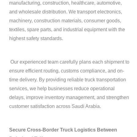
manufacturing, construction, healthcare, automotive,
and wholesale distribution. We transport electronics,
machinery, construction materials, consumer goods,
textiles, spare parts, and industrial equipment with the
highest safety standards.
Our experienced team carefully plans each shipment to
ensure efficient routing, customs compliance, and on-
time delivery. By providing reliable truck transportation
services, we help businesses reduce operational
delays, improve inventory management, and strengthen
customer satisfaction across Saudi Arabia.
Secure Cross-Border Truck Logistics Between