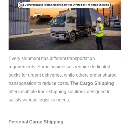
Every shipment has different transportation
requirements. Some businesses require dedicated
trucks for urgent deliveries, while others prefer shared
transportation to reduce costs.
The Cargo Shipping
offers multiple truck shipping solutions designed to
satisfy various logistics needs.
Personal Cargo Shipping