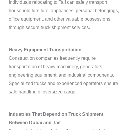
Individuals relocating to Taif can safely transport
household furniture, appliances, personal belongings,
office equipment, and other valuable possessions
through secure truck shipment services.
Heavy Equipment Transportation
Construction companies frequently require
transportation of heavy machinery, generators,
engineering equipment, and industrial components.
Specialized trucks and experienced operators ensure
safe handling of oversized cargo.
Industries That Depend on Truck Shipment
Between Dubai and Taif