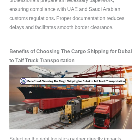
professionals prepare all necessary paperwork,
ensuring compliance with UAE and Saudi Arabian
customs regulations. Proper documentation reduces
delays and facilitates smooth border clearance.
Benefits of Choosing The Cargo Shipping for Dubai
to Taif Truck Transportation
Selecting the right logistics partner directly impacts