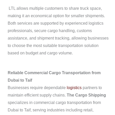
LTL allows multiple customers to share truck space,
making it an economical option for smaller shipments.
Both services are supported by experienced logistics
professionals, secure cargo handling, customs
assistance, and shipment tracking, allowing businesses
to choose the most suitable transportation solution
based on budget and cargo volume.
Reliable Commercial Cargo Transportation from
Dubai to Taif
Businesses require dependable
logistics
partners to
maintain efficient supply chains.
The Cargo Shipping
specializes in commercial cargo transportation from
Dubai to Taif, serving industries including retail,