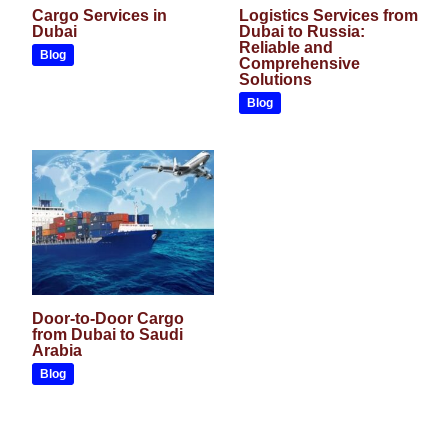
Cargo Services in
Logistics Services from
Dubai
Dubai to Russia:
Reliable and
Blog
Comprehensive
Solutions
Blog
Door-to-Door Cargo
from Dubai to Saudi
Arabia
Blog