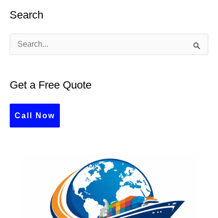
Search
S
e
a
Get a Free Quote
r
c
Call Now
h
f
o
r
: