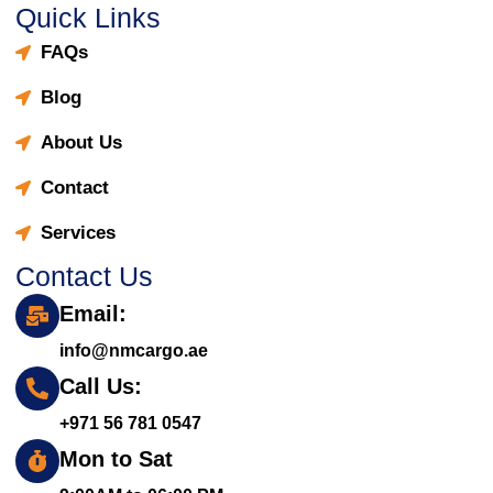
Quick Links
FAQs
Blog
About Us
Contact
Services
Contact Us
Email:
info@nmcargo.ae
Call Us:
+971 56 781 0547
Mon to Sat