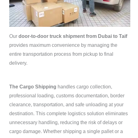
Our
door-to-door truck shipment from Dubai to Taif
provides maximum convenience by managing the
entire transportation process from pickup to final
delivery.
The Cargo Shipping
handles cargo collection,
professional loading, customs documentation, border
clearance, transportation, and safe unloading at your
destination. This complete logistics solution eliminates
unnecessary handling, reducing the risk of delays or
cargo damage. Whether shipping a single pallet or a