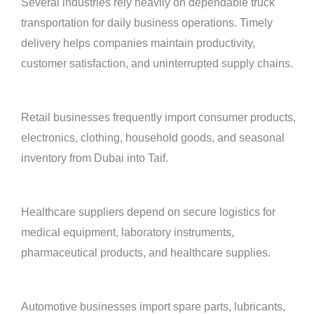
Several industries rely heavily on dependable truck
transportation for daily business operations. Timely
delivery helps companies maintain productivity,
customer satisfaction, and uninterrupted supply chains.
Retail businesses frequently import consumer products,
electronics, clothing, household goods, and seasonal
inventory from Dubai into Taif.
Healthcare suppliers depend on secure logistics for
medical equipment, laboratory instruments,
pharmaceutical products, and healthcare supplies.
Automotive businesses import spare parts, lubricants,