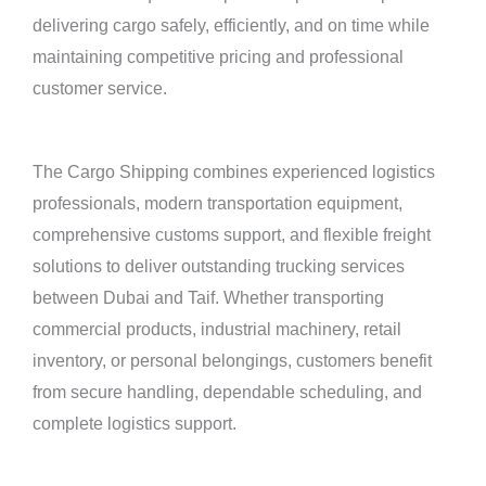
delivering cargo safely, efficiently, and on time while
maintaining competitive pricing and professional
customer service.
The Cargo Shipping combines experienced logistics
professionals, modern transportation equipment,
comprehensive customs support, and flexible freight
solutions to deliver outstanding trucking services
between Dubai and Taif. Whether transporting
commercial products, industrial machinery, retail
inventory, or personal belongings, customers benefit
from secure handling, dependable scheduling, and
complete logistics support.