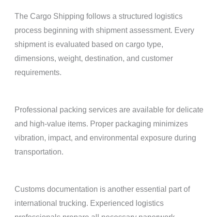
The Cargo Shipping follows a structured logistics
process beginning with shipment assessment. Every
shipment is evaluated based on cargo type,
dimensions, weight, destination, and customer
requirements.
Professional packing services are available for delicate
and high-value items. Proper packaging minimizes
vibration, impact, and environmental exposure during
transportation.
Customs documentation is another essential part of
international trucking. Experienced logistics