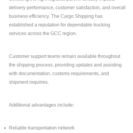
delivery performance, customer satisfaction, and overall
business efficiency. The Cargo Shipping has
established a reputation for dependable trucking
services across the GCC region.
Customer support teams remain available throughout
the shipping process, providing updates and assisting
with documentation, customs requirements, and
shipment inquiries.
Additional advantages include:
Reliable transportation network