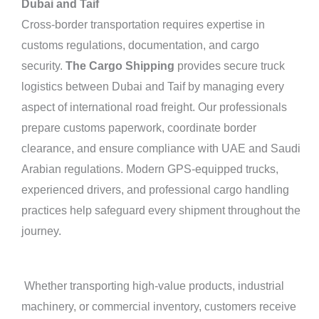
Dubai and Taif
Cross-border transportation requires expertise in
customs regulations, documentation, and cargo
security.
The Cargo Shipping
provides secure truck
logistics between Dubai and Taif by managing every
aspect of international road freight. Our professionals
prepare customs paperwork, coordinate border
clearance, and ensure compliance with UAE and Saudi
Arabian regulations. Modern GPS-equipped trucks,
experienced drivers, and professional cargo handling
practices help safeguard every shipment throughout the
journey.
Whether transporting high-value products, industrial
machinery, or commercial inventory, customers receive