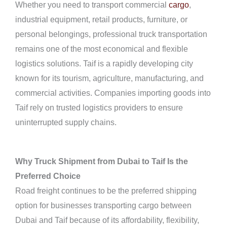
Whether you need to transport commercial
cargo
,
industrial equipment, retail products, furniture, or
personal belongings, professional truck transportation
remains one of the most economical and flexible
logistics solutions. Taif is a rapidly developing city
known for its tourism, agriculture, manufacturing, and
commercial activities. Companies importing goods into
Taif rely on trusted logistics providers to ensure
uninterrupted supply chains.
Why Truck Shipment from Dubai to Taif Is the
Preferred Choice
Road freight continues to be the preferred shipping
option for businesses transporting cargo between
Dubai and Taif because of its affordability, flexibility,