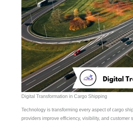
Digital Transformation in Cargo Shipping
Technology is transforming every aspect of cargo shipp
providers improve efficiency, visibility, and customer s