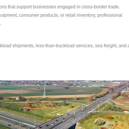
ons that support businesses engaged in cross-border trade.
ipment, consumer products, or retail inventory, professional
.
ckload shipments, less-than-truckload services, sea freight, and a