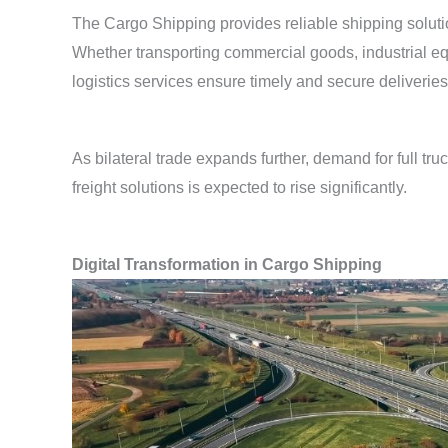
The Cargo Shipping provides reliable shipping soluti
Whether transporting commercial goods, industrial equ
logistics services ensure timely and secure deliveries
As bilateral trade expands further, demand for full tru
freight solutions is expected to rise significantly.
Digital Transformation in Cargo Shipping