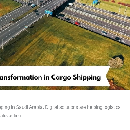
ing in Saudi Arabia. Digital solutions are helping logistics
atisfaction.