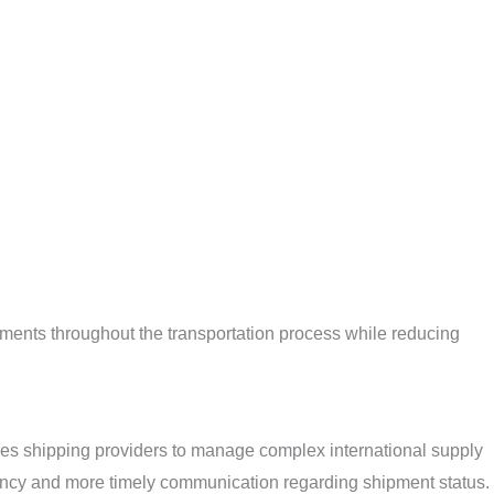
ments throughout the transportation process while reducing
bles shipping providers to manage complex international supply
rency and more timely communication regarding shipment status. 