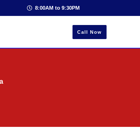
8:00AM to 9:30PM
Call Now
a