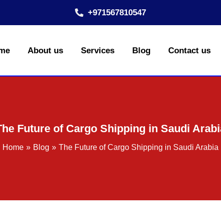
+971567810547
me
About us
Services
Blog
Contact us
The Future of Cargo Shipping in Saudi Arabi
Home
Blog
The Future of Cargo Shipping in Saudi Arabia