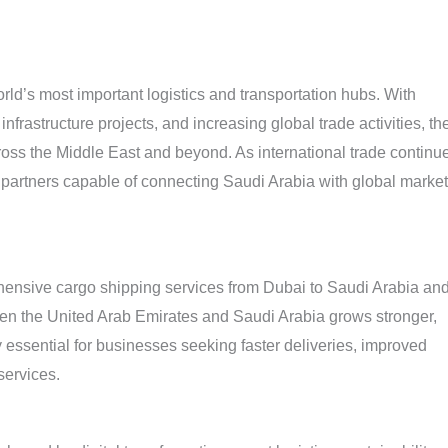
orld’s most important logistics and transportation hubs. With
nfrastructure projects, and increasing global trade activities, th
ross the Middle East and beyond. As international trade continu
g partners capable of connecting Saudi Arabia with global marke
hensive cargo shipping services from Dubai to Saudi Arabia an
een the United Arab Emirates and Saudi Arabia grows stronger,
essential for businesses seeking faster deliveries, improved
services.