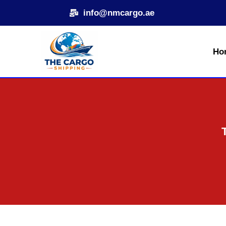
Skip
info@nmcargo.ae
to
content
Ho