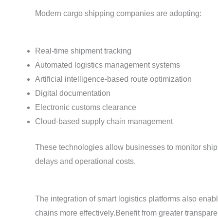
Modern cargo shipping companies are adopting:
Real-time shipment tracking
Automated logistics management systems
Artificial intelligence-based route optimization
Digital documentation
Electronic customs clearance
Cloud-based supply chain management
These technologies allow businesses to monitor ship
delays and operational costs.
The integration of smart logistics platforms also ena
chains more effectively.Benefit from greater transpa