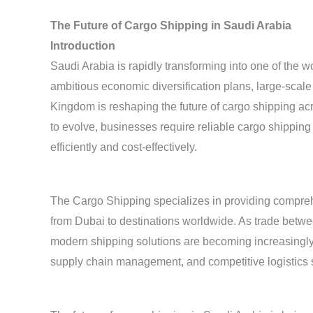
The Future of Cargo Shipping in Saudi Arabia
Introduction
Saudi Arabia is rapidly transforming into one of the w
ambitious economic diversification plans, large-scale i
Kingdom is reshaping the future of cargo shipping ac
to evolve, businesses require reliable cargo shippin
efficiently and cost-effectively.
The Cargo Shipping specializes in providing compre
from Dubai to destinations worldwide. As trade betw
modern shipping solutions are becoming increasingly 
supply chain management, and competitive logistics 