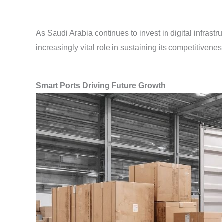
As Saudi Arabia continues to invest in digital infrastr
increasingly vital role in sustaining its competitivenes
Smart Ports Driving Future Growth