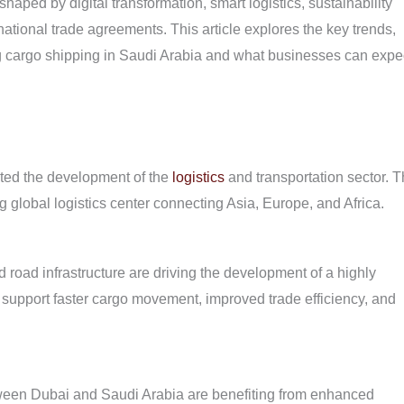
haped by digital transformation, smart logistics, sustainability
rnational trade agreements. This article explores the key trends,
ing cargo shipping in Saudi Arabia and what businesses can expe
ated the development of the
logistics
and transportation sector. 
 global logistics center connecting Asia, Europe, and Africa.
nd road infrastructure are driving the development of a highly
support faster cargo movement, improved trade efficiency, and
tween Dubai and Saudi Arabia are benefiting from enhanced