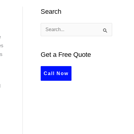
Search
S
e
e
es
a
Get a Free Quote
ts
r
c
Call Now
h
d
f
o
r
: