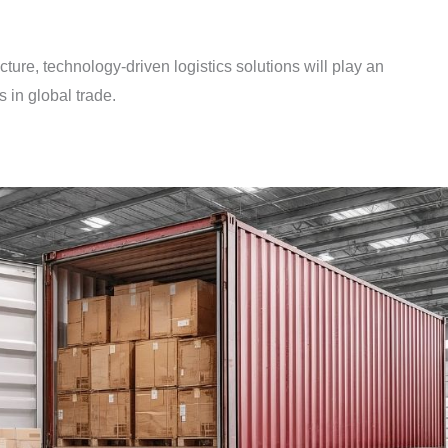
ucture, technology-driven logistics solutions will play an
s in global trade.