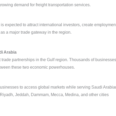
rowing demand for freight transportation services.
s expected to attract international investors, create employmen
 as a major trade gateway in the region.
i Arabia
 trade partnerships in the Gulf region. Thousands of businesse
 between these two economic powerhouses.
businesses to access global markets while serving Saudi Arabia
o Riyadh, Jeddah, Dammam, Mecca, Medina, and other cities