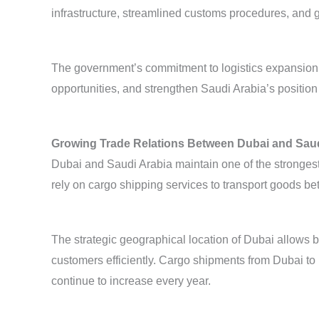
infrastructure, streamlined customs procedures, and g
The government’s commitment to logistics expansion i
opportunities, and strengthen Saudi Arabia’s position
Growing Trade Relations Between Dubai and Saud
Dubai and Saudi Arabia maintain one of the strongest
rely on cargo shipping services to transport goods
The strategic geographical location of Dubai allows 
customers efficiently. Cargo shipments from Dubai t
continue to increase every year.