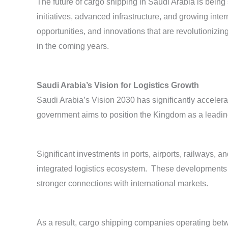
The future of cargo shipping in Saudi Arabia is being s
initiatives, advanced infrastructure, and growing inte
opportunities, and innovations that are revolutioniz
in the coming years.
Saudi Arabia’s Vision for Logistics Growth
Saudi Arabia’s Vision 2030 has significantly acceler
government aims to position the Kingdom as a leading
Significant investments in ports, airports, railways, a
integrated logistics ecosystem. These developments 
stronger connections with international markets.
As a result, cargo shipping companies operating be