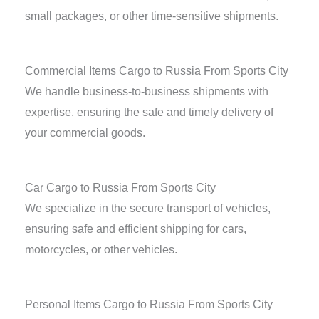
small packages, or other time-sensitive shipments.
Commercial Items Cargo to Russia From Sports City
We handle business-to-business shipments with
expertise, ensuring the safe and timely delivery of
your commercial goods.
Car Cargo to Russia From Sports City
We specialize in the secure transport of vehicles,
ensuring safe and efficient shipping for cars,
motorcycles, or other vehicles.
Personal Items Cargo to Russia From Sports City