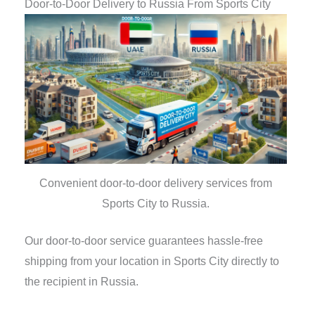
Door-to-Door Delivery to Russia From Sports City
Convenient door-to-door delivery services from
Sports City to Russia.
Our door-to-door service guarantees hassle-free
shipping from your location in Sports City directly to
the recipient in Russia.