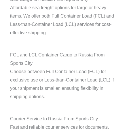
Affordable sea freight options for large or heavy
items. We offer both Full Container Load (FCL) and
Less-than-Container Load (LCL) services for cost-
effective shipping.
FCL and LCL Container Cargo to Russia From
Sports City
Choose between Full Container Load (FCL) for
exclusive use or Less-than-Container Load (LCL) if
your shipment is smaller, ensuring flexibility in
shipping options.
Courier Service to Russia From Sports City
Fast and reliable courier services for documents,