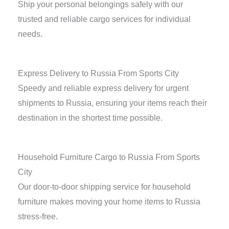
Ship your personal belongings safely with our
trusted and reliable cargo services for individual
needs.
Express Delivery to Russia From Sports City
Speedy and reliable express delivery for urgent
shipments to Russia, ensuring your items reach their
destination in the shortest time possible.
Household Furniture Cargo to Russia From Sports
City
Our door-to-door shipping service for household
furniture makes moving your home items to Russia
stress-free.