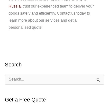
Russia
, trust our experienced team to deliver your
goods safely and efficiently. Contact us today to
learn more about our services and get a
personalized quote.
Search
S
e
a
Get a Free Quote
r