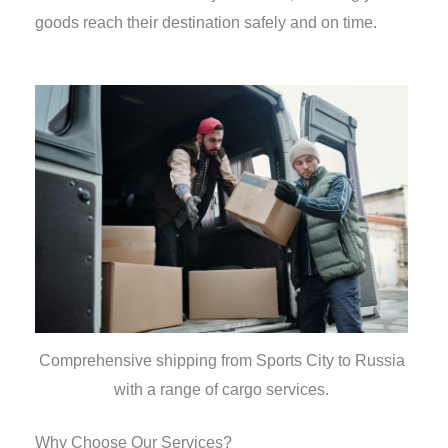
goods reach their destination safely and on time.
Comprehensive shipping from Sports City to Russia
with a range of cargo services.
Why Choose Our Services?