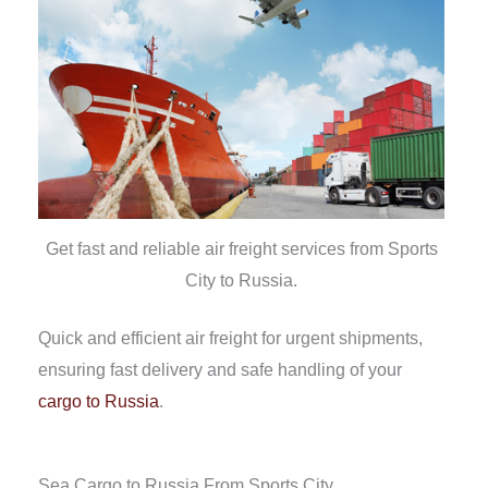
Get fast and reliable air freight services from Sports
City to Russia.
Quick and efficient air freight for urgent shipments,
ensuring fast delivery and safe handling of your
cargo to Russia
.
Sea Cargo to Russia From Sports City