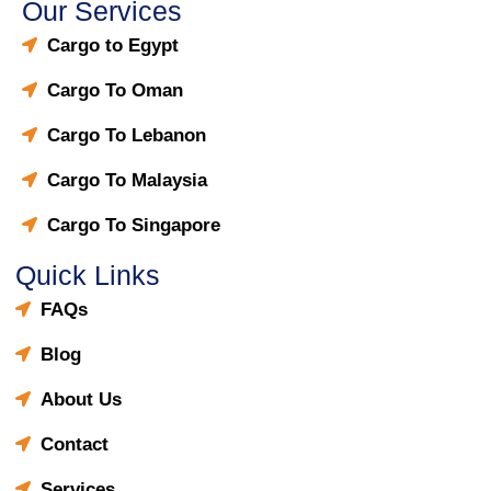
Our Services
Cargo to Egypt
Cargo To Oman
Cargo To Lebanon
Cargo To Malaysia
Cargo To Singapore
Quick Links
FAQs
Blog
About Us
Contact
Services