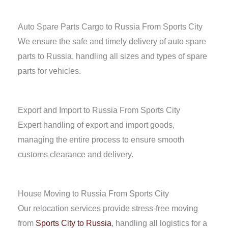
Auto Spare Parts Cargo to Russia From Sports City
We ensure the safe and timely delivery of auto spare
parts to Russia, handling all sizes and types of spare
parts for vehicles.
Export and Import to Russia From Sports City
Expert handling of export and import goods,
managing the entire process to ensure smooth
customs clearance and delivery.
House Moving to Russia From Sports City
Our relocation services provide stress-free moving
from
Sports City to Russia
, handling all logistics for a