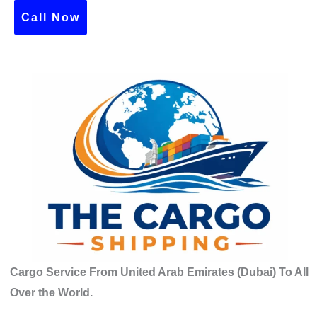
c
Call Now
h
f
o
r
:
Cargo Service From United Arab Emirates (Dubai) To All
Over the World.