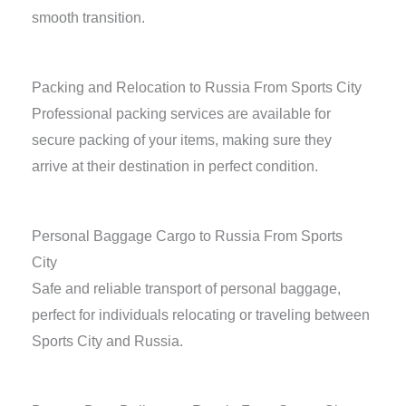
smooth transition.
Packing and Relocation to Russia From Sports City
Professional packing services are available for
secure packing of your items, making sure they
arrive at their destination in perfect condition.
Personal Baggage Cargo to Russia From Sports
City
Safe and reliable transport of personal baggage,
perfect for individuals relocating or traveling between
Sports City and Russia.