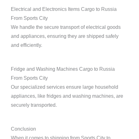
Electrical and Electronics Items Cargo to Russia
From Sports City
We handle the secure transport of electrical goods
and appliances, ensuring they are shipped safely
and efficiently.
Fridge and Washing Machines Cargo to Russia
From Sports City
Our specialized services ensure large household
appliances, like fridges and washing machines, are
securely transported.
Conclusion
When it comes to shipping from Sports City to