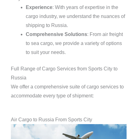
Experience
: With years of expertise in the
cargo industry, we understand the nuances of
shipping to Russia.
Comprehensive Solutions
: From air freight
to sea cargo, we provide a variety of options
to suit your needs.
Full Range of Cargo Services from Sports City to
Russia
We offer a comprehensive suite of cargo services to
accommodate every type of shipment:
Air Cargo to Russia From Sports City