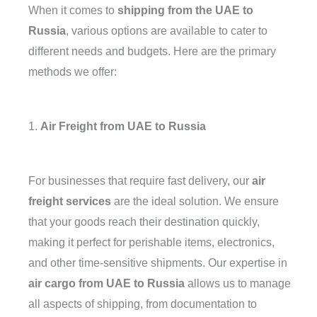
When it comes to
shipping from the UAE to
Russia
, various options are available to cater to
different needs and budgets. Here are the primary
methods we offer:
1.
Air Freight from UAE to Russia
For businesses that require fast delivery, our
air
freight services
are the ideal solution. We ensure
that your goods reach their destination quickly,
making it perfect for perishable items, electronics,
and other time-sensitive shipments. Our expertise in
air cargo from UAE to Russia
allows us to manage
all aspects of shipping, from documentation to