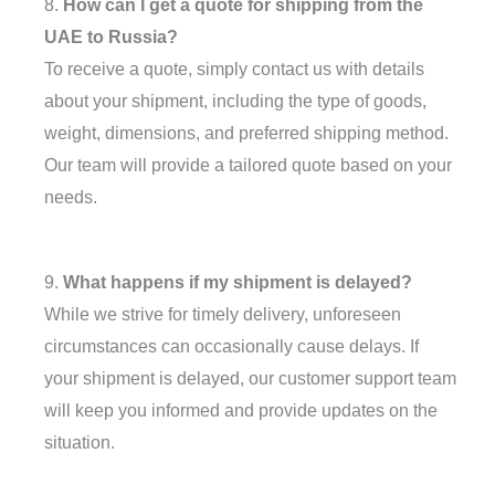
8.
How can I get a quote for shipping from the
UAE to Russia?
To receive a quote, simply contact us with details
about your shipment, including the type of goods,
weight, dimensions, and preferred shipping method.
Our team will provide a tailored quote based on your
needs.
9.
What happens if my shipment is delayed?
While we strive for timely delivery, unforeseen
circumstances can occasionally cause delays. If
your shipment is delayed, our customer support team
will keep you informed and provide updates on the
situation.