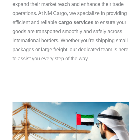
expand their market reach and enhance their trade
operations. At NM Cargo, we specialize in providing
efficient and reliable
cargo services
to ensure your
goods are transported smoothly and safely across
international borders. Whether you’re shipping small
packages or large freight, our dedicated team is here
to assist you every step of the way.