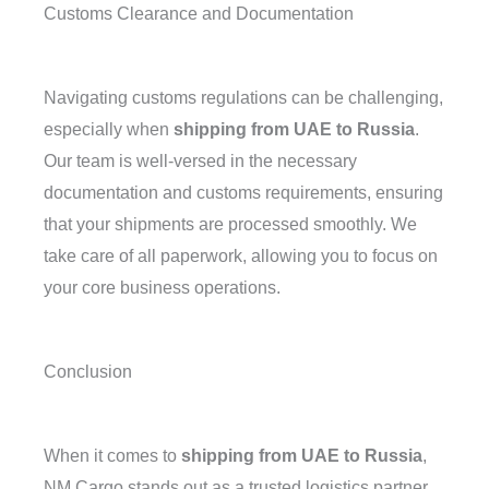
Customs Clearance and Documentation
Navigating customs regulations can be challenging,
especially when
shipping from UAE to Russia
.
Our team is well-versed in the necessary
documentation and customs requirements, ensuring
that your shipments are processed smoothly. We
take care of all paperwork, allowing you to focus on
your core business operations.
Conclusion
When it comes to
shipping from UAE to Russia
,
NM Cargo stands out as a trusted logistics partner.