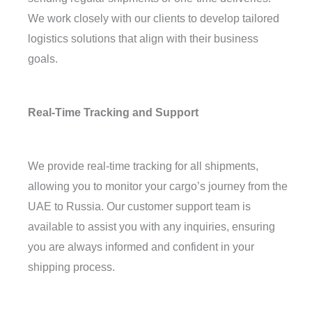
We work closely with our clients to develop tailored
logistics solutions that align with their business
goals.
Real-Time Tracking and Support
We provide real-time tracking for all shipments,
allowing you to monitor your cargo’s journey from the
UAE to Russia. Our customer support team is
available to assist you with any inquiries, ensuring
you are always informed and confident in your
shipping process.