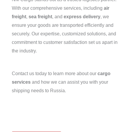
With our comprehensive services, including
air
freight
,
sea freight
, and
express delivery
, we
ensure your goods are transported efficiently and
securely. Our expertise, customized solutions, and
commitment to customer satisfaction set us apart in
the industry.
Contact us today to learn more about our
cargo
services
and how we can assist you with your
shipping needs to Russia.