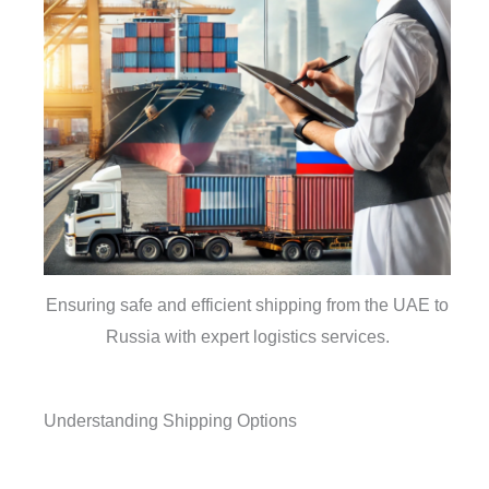
Ensuring safe and efficient shipping from the UAE to
Russia with expert logistics services.
Understanding Shipping Options