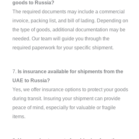
goods to Russia?
The required documents may include a commercial
invoice, packing list, and bill of lading. Depending on
the type of goods, additional documentation may be
needed. Our team will guide you through the
required paperwork for your specific shipment.
7.
Is insurance available for shipments from the
UAE to Russia?
Yes, we offer insurance options to protect your goods
during transit. Insuring your shipment can provide
peace of mind, especially for valuable or fragile
items.