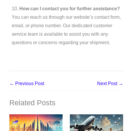
10.
How can I contact you for further assistance?
You can reach us through our website’s contact form,
email, or phone number. Our dedicated customer
service team is available to assist you with any
questions or concerns regarding your shipment.
←
Previous Post
Next Post
→
Related Posts