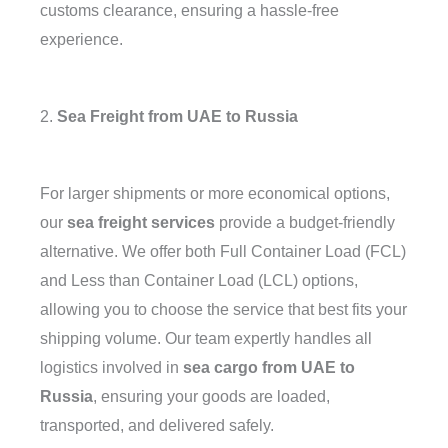
customs clearance, ensuring a hassle-free
experience.
2.
Sea Freight from UAE to Russia
For larger shipments or more economical options,
our
sea freight services
provide a budget-friendly
alternative. We offer both Full Container Load (FCL)
and Less than Container Load (LCL) options,
allowing you to choose the service that best fits your
shipping volume. Our team expertly handles all
logistics involved in
sea cargo from UAE to
Russia
, ensuring your goods are loaded,
transported, and delivered safely.