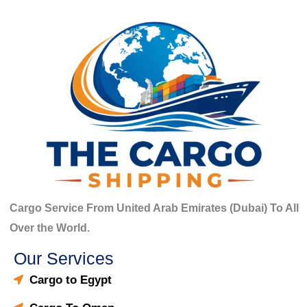
o
r
:
Cargo Service From United Arab Emirates (Dubai) To All
Over the World.
Our Services
Cargo to Egypt