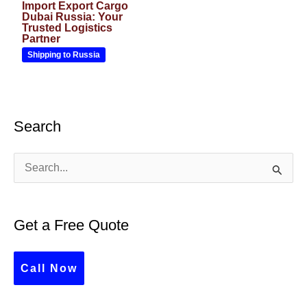
Import Export Cargo
Dubai Russia: Your
Trusted Logistics
Partner
Shipping to Russia
Search
S
e
a
Get a Free Quote
r
c
Call Now
h
f