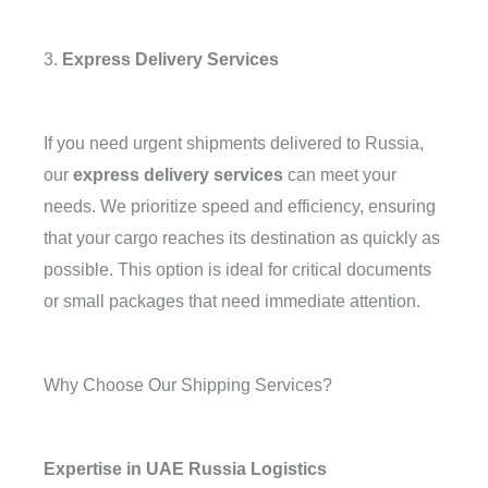
3.
Express Delivery Services
If you need urgent shipments delivered to Russia,
our
express delivery services
can meet your
needs. We prioritize speed and efficiency, ensuring
that your cargo reaches its destination as quickly as
possible. This option is ideal for critical documents
or small packages that need immediate attention.
Why Choose Our Shipping Services?
Expertise in UAE Russia Logistics