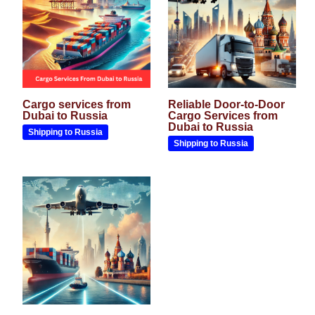
Cargo services from
Reliable Door-to-Door
Dubai to Russia
Cargo Services from
Dubai to Russia
Shipping to Russia
Shipping to Russia