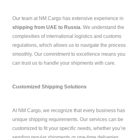
Our team at NM Cargo has extensive experience in
shipping from UAE to Russia
. We understand the
complexities of international logistics and customs
regulations, which allows us to navigate the process
smoothly. Our commitment to excellence means you
can trust us to handle your shipments with care.
Customized Shipping Solutions
At NM Cargo, we recognize that every business has
unique shipping requirements. Our services can be
customized to fit your specific needs, whether you’re
sending regular shipments or one-time deliveries.