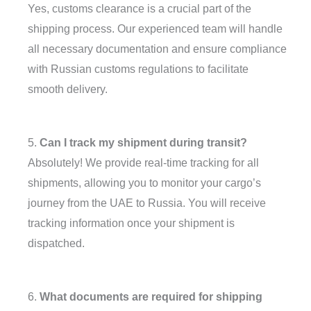
Yes, customs clearance is a crucial part of the
shipping process. Our experienced team will handle
all necessary documentation and ensure compliance
with Russian customs regulations to facilitate
smooth delivery.
5.
Can I track my shipment during transit?
Absolutely! We provide real-time tracking for all
shipments, allowing you to monitor your cargo’s
journey from the UAE to Russia. You will receive
tracking information once your shipment is
dispatched.
6.
What documents are required for shipping