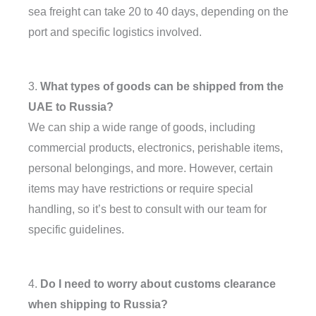
sea freight can take 20 to 40 days, depending on the
port and specific logistics involved.
3.
What types of goods can be shipped from the
UAE to Russia?
We can ship a wide range of goods, including
commercial products, electronics, perishable items,
personal belongings, and more. However, certain
items may have restrictions or require special
handling, so it’s best to consult with our team for
specific guidelines.
4.
Do I need to worry about customs clearance
when shipping to Russia?