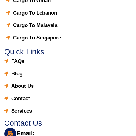
Cargo To Oman
Cargo To Lebanon
Cargo To Malaysia
Cargo To Singapore
Quick Links
FAQs
Blog
About Us
Contact
Services
Contact Us
Email: