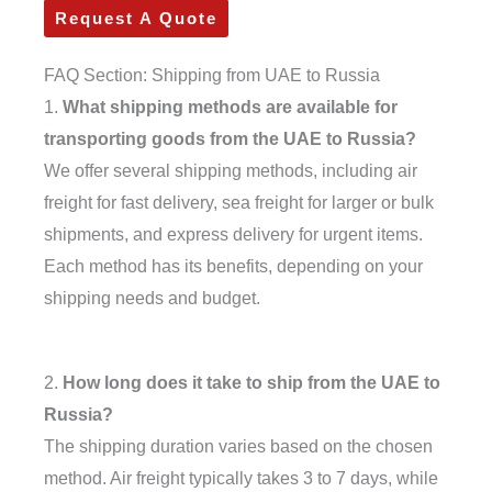
Request A Quote
FAQ Section: Shipping from UAE to Russia
1.
What shipping methods are available for
transporting goods from the UAE to Russia?
We offer several shipping methods, including air
freight for fast delivery, sea freight for larger or bulk
shipments, and express delivery for urgent items.
Each method has its benefits, depending on your
shipping needs and budget.
2.
How long does it take to ship from the UAE to
Russia?
The shipping duration varies based on the chosen
method. Air freight typically takes 3 to 7 days, while