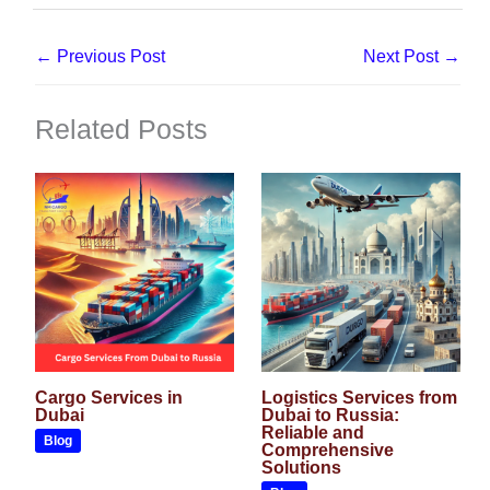
←
Previous Post
Next Post
→
Related Posts
Cargo Services in
Logistics Services from
Dubai
Dubai to Russia:
Reliable and
Blog
Comprehensive
Solutions