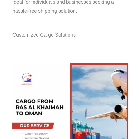
ideal for individuals and businesses seeking a
hassle-free shipping solution.
Customized Cargo Solutions