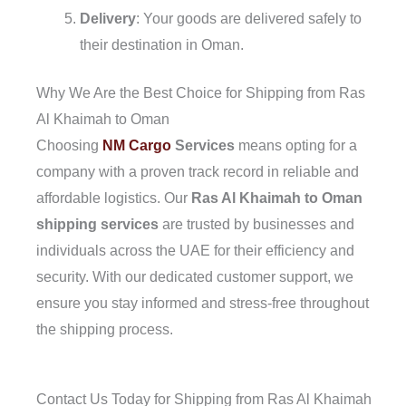
Delivery
: Your goods are delivered safely to
their destination in Oman.
Why We Are the Best Choice for Shipping from Ras
Al Khaimah to Oman
Choosing
NM Cargo
Services
means opting for a
company with a proven track record in reliable and
affordable logistics. Our
Ras Al Khaimah to Oman
shipping services
are trusted by businesses and
individuals across the UAE for their efficiency and
security. With our dedicated customer support, we
ensure you stay informed and stress-free throughout
the shipping process.
Contact Us Today for Shipping from Ras Al Khaimah