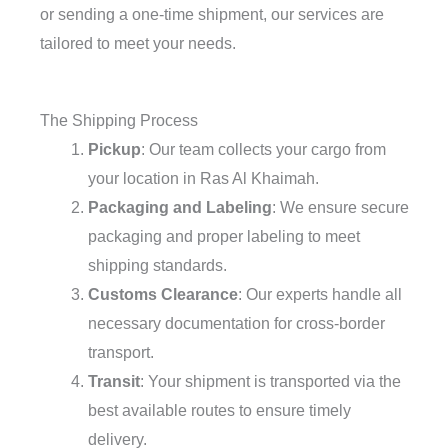
or sending a one-time shipment, our services are
tailored to meet your needs.
The Shipping Process
Pickup
: Our team collects your cargo from
your location in Ras Al Khaimah.
Packaging and Labeling
: We ensure secure
packaging and proper labeling to meet
shipping standards.
Customs Clearance
: Our experts handle all
necessary documentation for cross-border
transport.
Transit
: Your shipment is transported via the
best available routes to ensure timely
delivery.