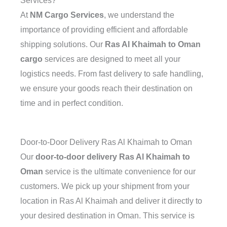
Services?
At
NM Cargo Services
, we understand the
importance of providing efficient and affordable
shipping solutions. Our
Ras Al Khaimah to Oman
cargo
services are designed to meet all your
logistics needs. From fast delivery to safe handling,
we ensure your goods reach their destination on
time and in perfect condition.
Door-to-Door Delivery Ras Al Khaimah to Oman
Our
door-to-door delivery Ras Al Khaimah to
Oman
service is the ultimate convenience for our
customers. We pick up your shipment from your
location in Ras Al Khaimah and deliver it directly to
your desired destination in Oman. This service is