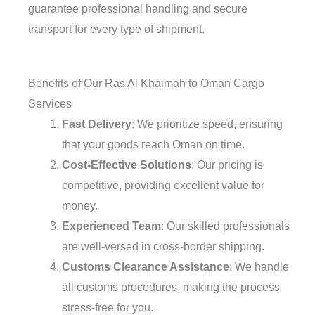
guarantee professional handling and secure
transport for every type of shipment.
Benefits of Our Ras Al Khaimah to Oman Cargo
Services
Fast Delivery
: We prioritize speed, ensuring
that your goods reach Oman on time.
Cost-Effective Solutions
: Our pricing is
competitive, providing excellent value for
money.
Experienced Team
: Our skilled professionals
are well-versed in cross-border shipping.
Customs Clearance Assistance
: We handle
all customs procedures, making the process
stress-free for you.