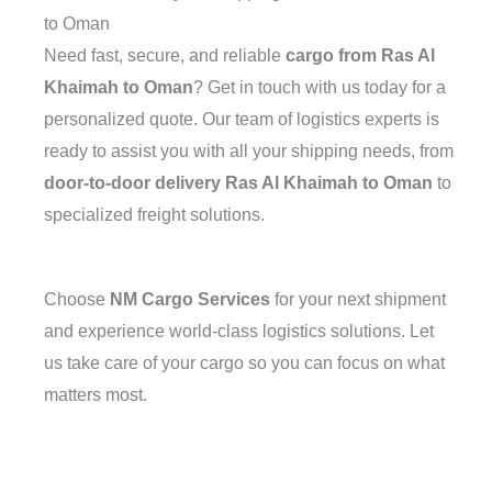
to Oman
Need fast, secure, and reliable
cargo from Ras Al
Khaimah to Oman
? Get in touch with us today for a
personalized quote. Our team of logistics experts is
ready to assist you with all your shipping needs, from
door-to-door delivery Ras Al Khaimah to Oman
to
specialized freight solutions.
Choose
NM Cargo Services
for your next shipment
and experience world-class logistics solutions. Let
us take care of your cargo so you can focus on what
matters most.