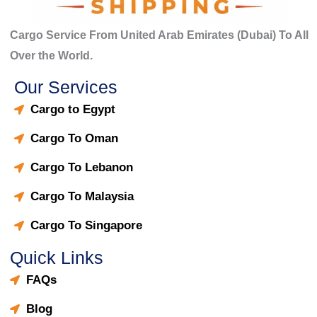
Cargo Service From United Arab Emirates (Dubai) To All
Over the World.
Our Services
Cargo to Egypt
Cargo To Oman
Cargo To Lebanon
Cargo To Malaysia
Cargo To Singapore
Quick Links
FAQs
Blog