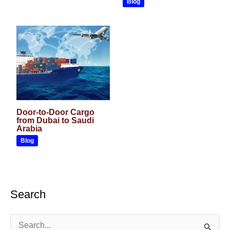
Blog
Door-to-Door Cargo
from Dubai to Saudi
Arabia
Blog
Search
S