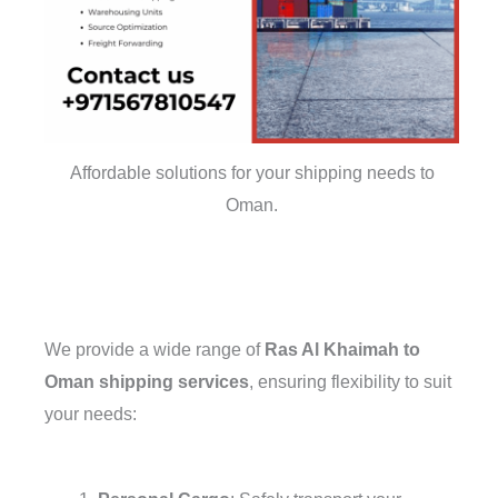
Affordable solutions for your shipping needs to
Oman.
We provide a wide range of
Ras Al Khaimah to
Oman shipping services
, ensuring flexibility to suit
your needs: