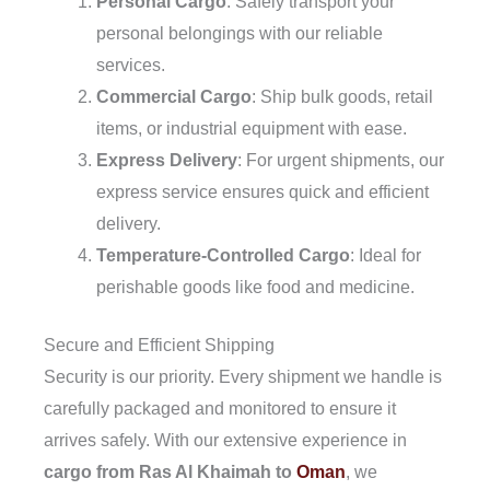
Personal Cargo
: Safely transport your
personal belongings with our reliable
services.
Commercial Cargo
: Ship bulk goods, retail
items, or industrial equipment with ease.
Express Delivery
: For urgent shipments, our
express service ensures quick and efficient
delivery.
Temperature-Controlled Cargo
: Ideal for
perishable goods like food and medicine.
Secure and Efficient Shipping
Security is our priority. Every shipment we handle is
carefully packaged and monitored to ensure it
arrives safely. With our extensive experience in
cargo from Ras Al Khaimah to
Oman
, we