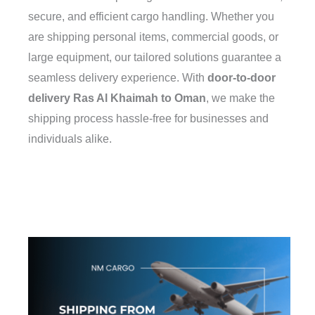
secure, and efficient cargo handling. Whether you
are shipping personal items, commercial goods, or
large equipment, our tailored solutions guarantee a
seamless delivery experience. With
door-to-door
delivery Ras Al Khaimah to Oman
, we make the
shipping process hassle-free for businesses and
individuals alike.