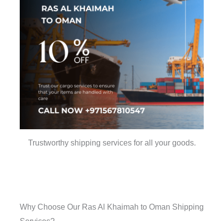
Trustworthy shipping services for all your goods.
Why Choose Our Ras Al Khaimah to Oman Shipping