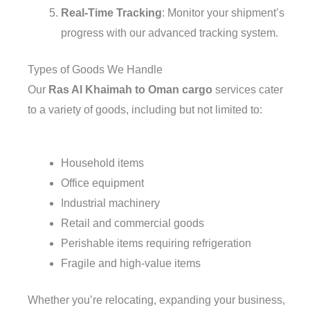
Real-Time Tracking
: Monitor your shipment’s
progress with our advanced tracking system.
Types of Goods We Handle
Our
Ras Al Khaimah to Oman cargo
services cater
to a variety of goods, including but not limited to:
Household items
Office equipment
Industrial machinery
Retail and commercial goods
Perishable items requiring refrigeration
Fragile and high-value items
Whether you’re relocating, expanding your business,