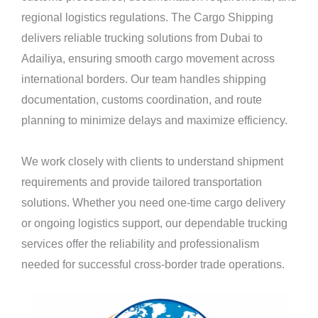
regional logistics regulations. The Cargo Shipping
delivers reliable trucking solutions from Dubai to
Adailiya, ensuring smooth cargo movement across
international borders. Our team handles shipping
documentation, customs coordination, and route
planning to minimize delays and maximize efficiency.
We work closely with clients to understand shipment
requirements and provide tailored transportation
solutions. Whether you need one-time cargo delivery
or ongoing logistics support, our dependable trucking
services offer the reliability and professionalism
needed for successful cross-border trade operations.