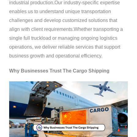
industrial production.Our industry-specific expertise
enables us to understand unique transportation
challenges and develop customized solutions that
align with client requirements.Whether transporting a
single full truckload or managing ongoing logistics
operations, we deliver reliable services that support
business growth and operational efficiency.
Why Businesses Trust The Cargo Shipping