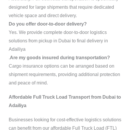
designed for large shipments that require dedicated
vehicle space and direct delivery.
Do you offer door-to-door delivery?
Yes. We provide complete door-to-door logistics
solutions from pickup in Dubai to final delivery in
Adailiya
.
Are my goods insured during transportation?
Cargo insurance options can be arranged based on
shipment requirements, providing additional protection
and peace of mind.
Affordable Full Truck Load Transport from Dubai to
Adailiya
Businesses looking for cost-effective logistics solutions
can benefit from our affordable Full Truck Load (FTL)