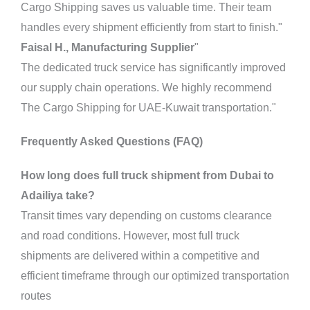
Cargo Shipping saves us valuable time. Their team
handles every shipment efficiently from start to finish."
Faisal H., Manufacturing Supplier
"
The dedicated truck service has significantly improved
our supply chain operations. We highly recommend
The Cargo Shipping for UAE-Kuwait transportation."
Frequently Asked Questions (FAQ)
How long does full truck shipment from Dubai to
Adailiya take?
Transit times vary depending on customs clearance
and road conditions. However, most full truck
shipments are delivered within a competitive and
efficient timeframe through our optimized transportation
routes