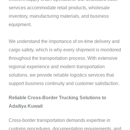
services accommodate retail products, wholesale
inventory, manufacturing materials, and business
equipment.
We understand the importance of on-time delivery and
cargo safety, which is why every shipment is monitored
throughout the transportation process. With extensive
regional experience and modern transportation
solutions, we provide reliable logistics
services
that
support business continuity and customer satisfaction.
Reliable Cross-Border Trucking Solutions to
Adailiya Kuwait
Cross-border transportation demands expertise in
customs procedures, documentation requirements, and