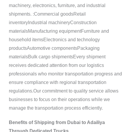
machinery, electronics, furniture, and industrial
shipments. :Commercial goodsRetail
inventoryIndustrial machineryConstruction
materialsManufacturing equipmentFurniture and
household itemsElectronics and technology
productsAutomotive componentsPackaging
materialsBulk cargo shipmentsEvery shipment
receives dedicated attention from our logistics
professionals who monitor transportation progress and
ensure compliance with regional transportation
regulations.Our commitment to quality service allows
businesses to focus on their operations while we
manage the transportation process efficiently.
Benefits of Shipping from Dubai to Adailiya
Through Dedicated Trucks