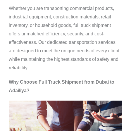
Whether you are transporting commercial products,
industrial equipment, construction materials, retail
inventory, or household goods, full truck shipment
offers unmatched efficiency, security, and cost-
effectiveness. Our dedicated transportation services
are designed to meet the unique needs of every client
while maintaining the highest standards of safety and
reliability.
Why Choose Full Truck Shipment from Dubai to
Adailiya?