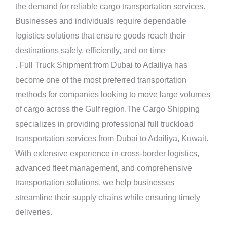
the demand for reliable cargo transportation services.
Businesses and individuals require dependable
logistics solutions that ensure goods reach their
destinations safely, efficiently, and on time
. Full Truck
Shipment
from Dubai to Adailiya has
become one of the most preferred transportation
methods for companies looking to move large volumes
of cargo across the Gulf region.The Cargo Shipping
specializes in providing professional full truckload
transportation services from Dubai to Adailiya, Kuwait.
With extensive experience in cross-border logistics,
advanced fleet management, and comprehensive
transportation solutions, we help businesses
streamline their supply chains while ensuring timely
deliveries.