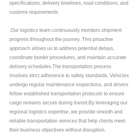
specifications, delivery timelines, road conditions, and
customs requirements
.Our logistics team continuously monitors shipment
progress throughout the journey. This proactive
approach allows us to address potential delays,
coordinate border procedures, and maintain accurate
delivery schedules.The transportation process
involves strict adherence to safety standards. Vehicles
undergo regular maintenance inspections, and drivers
follow established transportation protocols to ensure
cargo remains secure during transit.By leveraging our
regional logistics expertise, we provide smooth and
reliable transportation services that help clients meet
their business objectives without disruption.