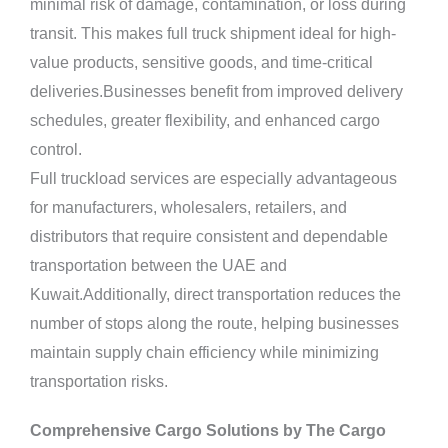
minimal risk of damage, contamination, or loss during
transit. This makes full truck shipment ideal for high-
value products, sensitive goods, and time-critical
deliveries.Businesses benefit from improved delivery
schedules, greater flexibility, and enhanced cargo
control.
Full truckload services are especially advantageous
for manufacturers, wholesalers, retailers, and
distributors that require consistent and dependable
transportation between the UAE and
Kuwait.Additionally, direct transportation reduces the
number of stops along the route, helping businesses
maintain supply chain efficiency while minimizing
transportation risks.
Comprehensive Cargo Solutions by The Cargo