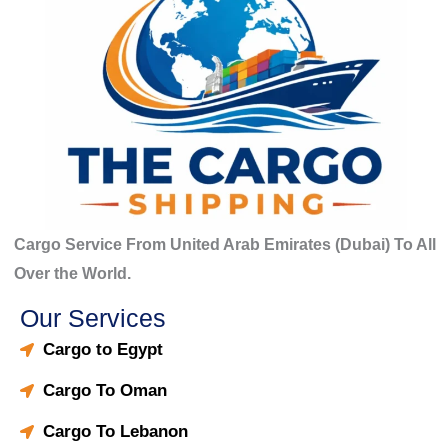
Cargo Service From United Arab Emirates (Dubai) To All
Over the World.
Our Services
Cargo to Egypt
Cargo To Oman
Cargo To Lebanon