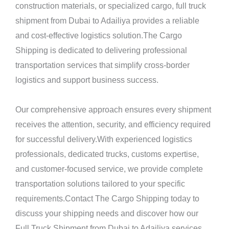
construction materials, or specialized cargo, full truck
shipment from Dubai to Adailiya provides a reliable
and cost-effective logistics solution.The Cargo
Shipping is dedicated to delivering professional
transportation services that simplify cross-border
logistics and support business success.
Our comprehensive approach ensures every shipment
receives the attention, security, and efficiency required
for successful delivery.With experienced logistics
professionals, dedicated trucks, customs expertise,
and customer-focused service, we provide complete
transportation solutions tailored to your specific
requirements.Contact The Cargo Shipping today to
discuss your shipping needs and discover how our
Full Truck Shipment from Dubai to Adailiya services