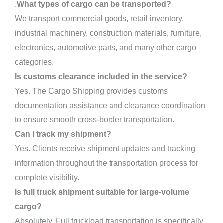
.
What types of cargo can be transported?
We transport commercial goods, retail inventory,
industrial machinery, construction materials, furniture,
electronics, automotive parts, and many other cargo
categories.
Is customs clearance included in the service?
Yes. The Cargo Shipping provides customs
documentation assistance and clearance coordination
to ensure smooth cross-border transportation.
Can I track my shipment?
Yes. Clients receive shipment updates and tracking
information throughout the transportation process for
complete visibility.
Is full truck shipment suitable for large-volume
cargo?
Absolutely. Full truckload transportation is specifically