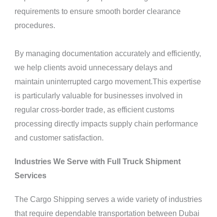
requirements to ensure smooth border clearance
procedures.
By managing documentation accurately and efficiently,
we help clients avoid unnecessary delays and
maintain uninterrupted cargo movement.This expertise
is particularly valuable for businesses involved in
regular cross-border trade, as efficient customs
processing directly impacts supply chain performance
and customer satisfaction.
Industries We Serve with Full Truck Shipment
Services
The Cargo Shipping serves a wide variety of industries
that require dependable transportation between Dubai