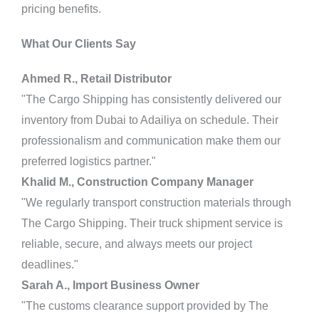
pricing benefits.
What Our Clients Say
Ahmed R., Retail Distributor
"The Cargo Shipping has consistently delivered our
inventory from Dubai to Adailiya on schedule. Their
professionalism and communication make them our
preferred logistics partner."
Khalid M., Construction Company Manager
"We regularly transport construction materials through
The Cargo Shipping. Their truck shipment service is
reliable, secure, and always meets our project
deadlines."
Sarah A., Import Business Owner
"The customs clearance support provided by The