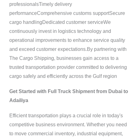
professionalsTimely delivery
performanceComprehensive customs supportSecure
cargo handlingDedicated customer serviceWe
continuously invest in logistics technology and
operational improvements to enhance service quality
and exceed customer expectations.By partnering with
The Cargo Shipping, businesses gain access to a
trusted transportation provider committed to delivering
cargo safely and efficiently across the Gulf region
Get Started with Full Truck Shipment from Dubai to
Adailiya
Efficient transportation plays a crucial role in today's
competitive business environment. Whether you need
to move commercial inventory, industrial equipment,