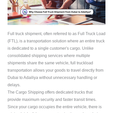
Full truck shipment, often referred to as Full Truck Load
(FTL), is a transportation solution where an entire truck
is dedicated to a single customer's cargo. Unlike
consolidated shipping services where multiple
shipments share the same vehicle, full truckload
transportation allows your goods to travel directly from
Dubai to Adailiya without unnecessary handling or
delays.
The Cargo Shipping offers dedicated trucks that
provide maximum security and faster transit times.
Since your cargo occupies the entire vehicle, there is