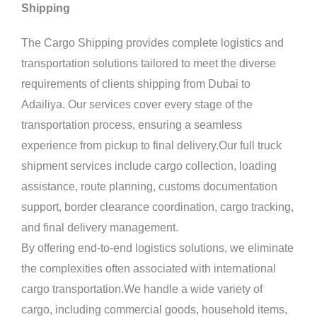
Shipping
The Cargo Shipping provides complete logistics and
transportation solutions tailored to meet the diverse
requirements of clients shipping from Dubai to
Adailiya. Our services cover every stage of the
transportation process, ensuring a seamless
experience from pickup to final delivery.Our full truck
shipment services include cargo collection, loading
assistance, route planning, customs documentation
support, border clearance coordination, cargo tracking,
and final delivery management.
By offering end-to-end logistics solutions, we eliminate
the complexities often associated with international
cargo transportation.We handle a wide variety of
cargo, including commercial goods, household items,