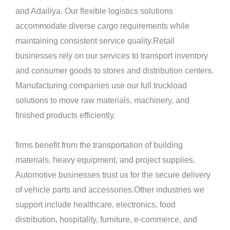
and Adailiya. Our flexible logistics solutions
accommodate diverse cargo requirements while
maintaining consistent service quality.Retail
businesses rely on our services to transport inventory
and consumer goods to stores and distribution centers.
Manufacturing companies use our full truckload
solutions to move raw materials, machinery, and
finished products efficiently.
firms benefit from the transportation of building
materials, heavy equipment, and project supplies.
Automotive businesses trust us for the secure delivery
of vehicle parts and accessories.Other industries we
support include healthcare, electronics, food
distribution, hospitality, furniture, e-commerce, and