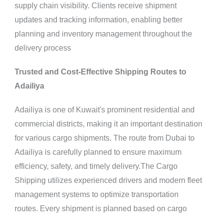
supply chain visibility. Clients receive shipment
updates and tracking information, enabling better
planning and inventory management throughout the
delivery process
Trusted and Cost-Effective Shipping Routes to
Adailiya
Adailiya is one of Kuwait's prominent residential and
commercial districts, making it an important destination
for various cargo shipments. The route from Dubai to
Adailiya is carefully planned to ensure maximum
efficiency, safety, and timely delivery.The Cargo
Shipping utilizes experienced drivers and modern fleet
management systems to optimize transportation
routes. Every shipment is planned based on cargo