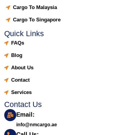
Cargo To Malaysia
Cargo To Singapore
Quick Links
FAQs
Blog
About Us
Contact
Services
Contact Us
Email:
info@nmcargo.ae
Call Us: