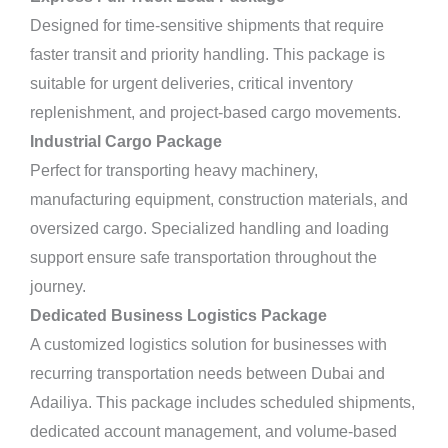
Designed for time-sensitive shipments that require
faster transit and priority handling. This package is
suitable for urgent deliveries, critical inventory
replenishment, and project-based cargo movements.
Industrial Cargo Package
Perfect for transporting heavy machinery,
manufacturing equipment, construction materials, and
oversized cargo. Specialized handling and loading
support ensure safe transportation throughout the
journey.
Dedicated Business Logistics Package
A customized logistics solution for businesses with
recurring transportation needs between Dubai and
Adailiya. This package includes scheduled shipments,
dedicated account management, and volume-based