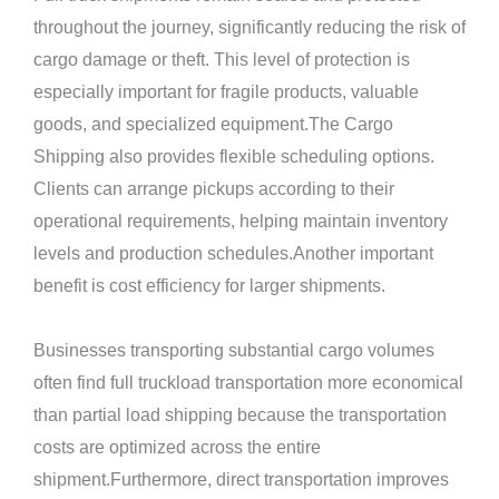
throughout the journey, significantly reducing the risk of
cargo damage or theft. This level of protection is
especially important for fragile products, valuable
goods, and specialized equipment.The Cargo
Shipping also provides flexible scheduling options.
Clients can arrange pickups according to their
operational requirements, helping maintain inventory
levels and production schedules.Another important
benefit is cost efficiency for larger shipments.
Businesses transporting substantial cargo volumes
often find full truckload transportation more economical
than partial load shipping because the transportation
costs are optimized across the entire
shipment.Furthermore, direct transportation improves