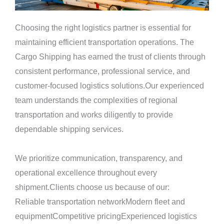
Choosing the right logistics partner is essential for
maintaining efficient transportation operations. The
Cargo Shipping has earned the trust of clients through
consistent performance, professional service, and
customer-focused logistics solutions.Our experienced
team understands the complexities of regional
transportation and works diligently to provide
dependable shipping services.
We prioritize communication, transparency, and
operational excellence throughout every
shipment.Clients choose us because of our:
Reliable transportation networkModern fleet and
equipmentCompetitive pricingExperienced logistics