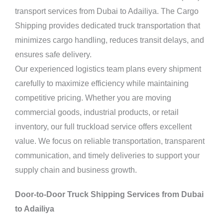
transport services from Dubai to Adailiya. The Cargo
Shipping provides dedicated truck transportation that
minimizes cargo handling, reduces transit delays, and
ensures safe delivery.
Our experienced logistics team plans every shipment
carefully to maximize efficiency while maintaining
competitive pricing. Whether you are moving
commercial goods, industrial products, or retail
inventory, our full truckload service offers excellent
value. We focus on reliable transportation, transparent
communication, and timely deliveries to support your
supply chain and business growth.
Door-to-Door Truck Shipping Services from Dubai
to Adailiya