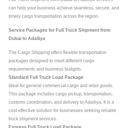
can help your business achieve seamless, secure, and
timely cargo transportation across the region.
Service Packages for Full Truck Shipment from
Dubai to Adailiya
The Cargo Shipping offers flexible transportation
packages designed to meet different cargo
requirements and business budgets.
Standard Full Truck Load Package
Ideal for general commercial cargo and retail goods.
This package includes cargo pickup,
transportation,
customs coordination, and delivery to Adailiya. It is a
cost-effective solution for businesses seeking reliable
truck shipment services.
Express Full Truck Load Package