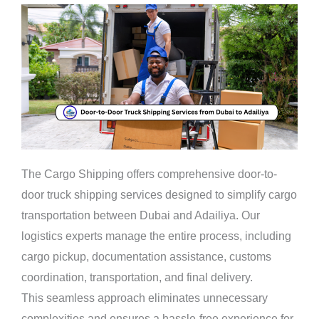
The Cargo Shipping offers comprehensive door-to-
door truck shipping services designed to simplify cargo
transportation between Dubai and Adailiya. Our
logistics experts manage the entire process, including
cargo pickup, documentation assistance, customs
coordination, transportation, and final delivery.
This seamless approach eliminates unnecessary
complexities and ensures a hassle-free experience for