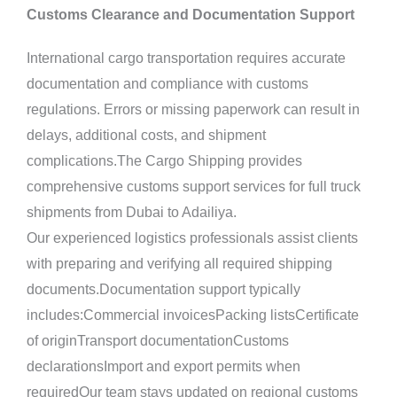
Customs Clearance and Documentation Support
International cargo transportation requires accurate
documentation and compliance with customs
regulations. Errors or missing paperwork can result in
delays, additional costs, and shipment
complications.The Cargo Shipping provides
comprehensive customs support services for full truck
shipments from Dubai to Adailiya.
Our experienced logistics professionals assist clients
with preparing and verifying all required shipping
documents.Documentation support typically
includes:Commercial invoicesPacking listsCertificate
of originTransport documentationCustoms
declarationsImport and export permits when
requiredOur team stays updated on regional customs