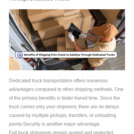
Dedicated truck transportation offers numerous
advantages compared to other shipping methods. One
of the primary benefits is faster transit time. Since the
truck carries only your shipment, there are no delays
caused by multiple pickups, transfers, or unloading
points.Security is another major advantage.
Full truck shipments remain sealed and protected