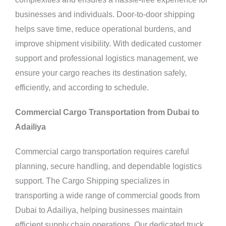
businesses and individuals. Door-to-door shipping
helps save time, reduce operational burdens, and
improve shipment visibility. With dedicated customer
support and professional logistics management, we
ensure your cargo reaches its destination safely,
efficiently, and according to schedule.
Commercial Cargo Transportation from Dubai to
Adailiya
Commercial cargo transportation requires careful
planning, secure handling, and dependable logistics
support. The Cargo Shipping specializes in
transporting a wide range of commercial goods from
Dubai to Adailiya, helping businesses maintain
efficient supply chain operations. Our dedicated truck