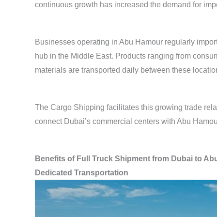
continuous growth has increased the demand for impor
Businesses operating in Abu Hamour regularly import
hub in the Middle East. Products ranging from consum
materials are transported daily between these locatio
The Cargo Shipping facilitates this growing trade rel
connect Dubai’s commercial centers with Abu Hamou
Benefits of Full Truck Shipment from Dubai to A
Dedicated Transportation