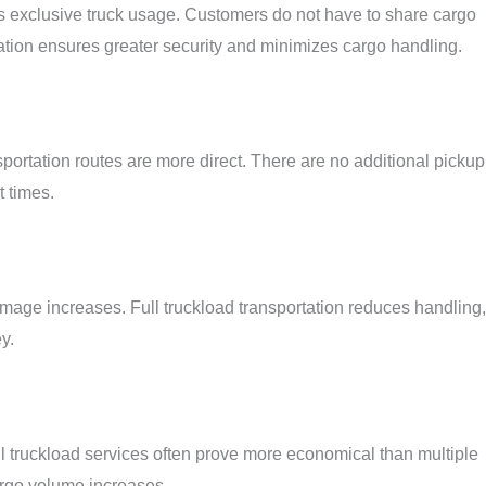
is exclusive truck usage. Customers do not have to share cargo
ation ensures greater security and minimizes cargo handling.
sportation routes are more direct. There are no additional pickup
t times.
amage increases. Full truckload transportation reduces handling,
y.
ll truckload services often prove more economical than multiple
argo volume increases.