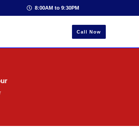
8:00AM to 9:30PM
Call Now
our
r