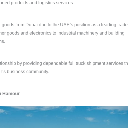
ted products and logistics services.
 goods from Dubai due to the UAE’s position as a leading trade
er goods and electronics to industrial machinery and building
ns.
ationship by providing dependable full truck shipment services th
r’s business community.
bu Hamour