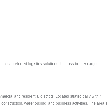
most preferred logistics solutions for cross-border cargo
rcial and residential districts. Located strategically within
 construction, warehousing, and business activities. The area’s