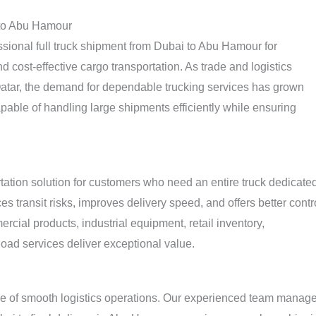
 to Abu Hamour
ssional full truck shipment from Dubai to Abu Hamour for
 cost-effective cargo transportation. As trade and logistics
atar, the demand for dependable trucking services has grown
apable of handling large shipments efficiently while ensuring
rtation solution for customers who need an entire truck dedicate
s transit risks, improves delivery speed, and offers better contr
ial products, industrial equipment, retail inventory,
kload services deliver exceptional value.
e of smooth logistics operations. Our experienced team manag