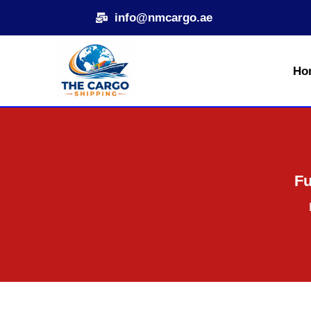
Skip
info@nmcargo.ae
to
content
Ho
Fu