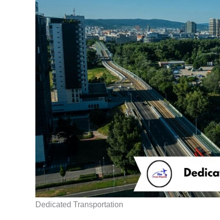
Dedicated Transportation