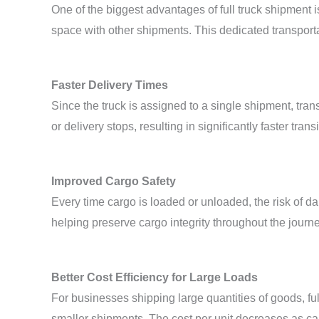
One of the biggest advantages of full truck shipment 
space with other shipments. This dedicated transport
Faster Delivery Times
Since the truck is assigned to a single shipment, tran
or delivery stops, resulting in significantly faster transi
Improved Cargo Safety
Every time cargo is loaded or unloaded, the risk of d
helping preserve cargo integrity throughout the journe
Better Cost Efficiency for Large Loads
For businesses shipping large quantities of goods, fu
smaller shipments. The cost per unit decreases as c