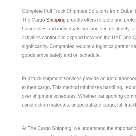
Complete Full Truck Shipment Solutions from Dubai
The Cargo
Shipping
proudly offers reliable and profe
businesses and individuals seeking secure, timely, and
activities continue to expand between the UAE and Q
significantly. Companies require a logistics partner c
goods arrive safely and on schedule.
Full truck shipment services provide an ideal transpo
to their cargo. This method minimizes handling, reduce
over shipment schedules. Whether transporting commerc
construction materials, or specialized cargo, full truc
At The Cargo Shipping, we understand the importanc