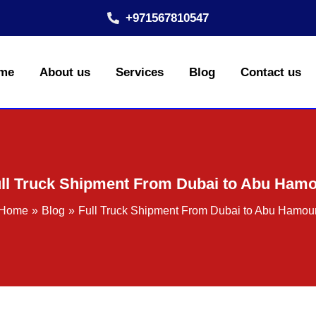
+971567810547
me
About us
Services
Blog
Contact us
ll Truck Shipment From Dubai to Abu Ham
Home
Blog
Full Truck Shipment From Dubai to Abu Hamou