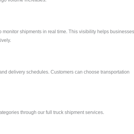
monitor shipments in real time. This visibility helps businesse
ively.
up and delivery schedules. Customers can choose transportation
egories through our full truck shipment services.