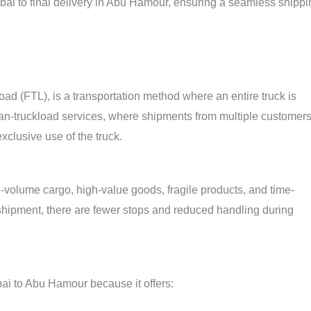
ubai to final delivery in Abu Hamour, ensuring a seamless shippi
ad (FTL), is a transportation method where an entire truck is
than-truckload services, where shipments from multiple customer
xclusive use of the truck.
rge-volume cargo, high-value goods, fragile products, and time-
e shipment, there are fewer stops and reduced handling during
ai to Abu Hamour because it offers: