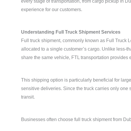
every stage of transportation, from cargo pickup in D
experience for our customers.
Understanding Full Truck Shipment Services
Full truck shipment, commonly known as Full Truck Lo
allocated to a single customer’s cargo. Unlike less-
share the same vehicle, FTL transportation provides e
This shipping option is particularly beneficial for la
sensitive deliveries. Since the truck carries only on
transit.
Businesses often choose full truck shipment from Dub