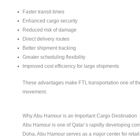
Faster transit times
Enhanced cargo security
Reduced risk of damage
Direct delivery routes
Better shipment tracking
Greater scheduling flexibility
Improved cost efficiency for large shipments
These advantages make FTL transportation one of the 
movement.
Why Abu Hamour is an Important Cargo Destination
Abu Hamour is one of Qatar’s rapidly developing comme
Doha, Abu Hamour serves as a major center for retail,