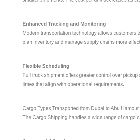
Enhanced Tracking and Monitoring
Modern transportation technology allows customers to 
plan inventory and manage supply chains more effect
Flexible Scheduling
Full truck shipment offers greater control over pick
times that align with operational requirements.
Cargo Types Transported from Dubai to Abu Hamour
The Cargo Shipping handles a wide range of cargo cat