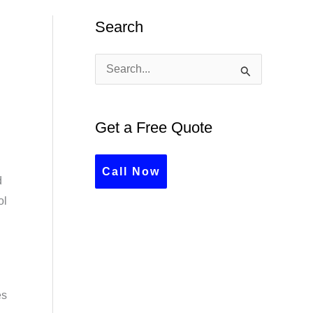
Search
S
e
a
Get a Free Quote
r
c
Call Now
d
h
ol
f
o
r
:
es