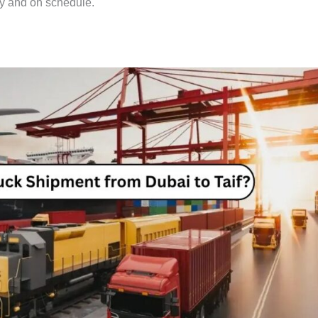
ly and on schedule.