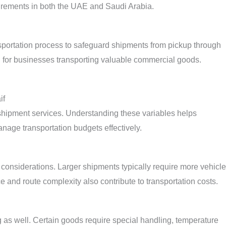
irements in both the UAE and Saudi Arabia.
sportation process to safeguard shipments from pickup through
d for businesses transporting valuable commercial goods.
if
ck shipment services. Understanding these variables helps
age transportation budgets effectively.
considerations. Larger shipments typically require more vehicle
 and route complexity also contribute to transportation costs.
g as well. Certain goods require special handling, temperature