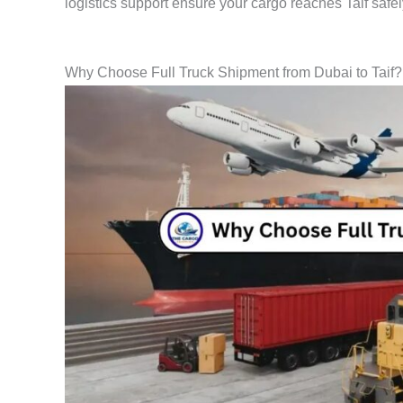
logistics support ensure your cargo reaches Taif safe
Why Choose Full Truck Shipment from Dubai to Taif?