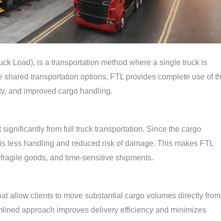
ck Load), is a transportation method where a single truck is
e shared transportation options, FTL provides complete use of t
rity, and improved cargo handling.
ignificantly from full truck transportation. Since the cargo
 is less handling and reduced risk of damage. This makes FTL
, fragile goods, and time-sensitive shipments.
at allow clients to move substantial cargo volumes directly from
mlined approach improves delivery efficiency and minimizes