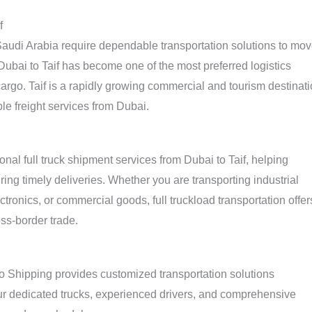
f
udi Arabia require dependable transportation solutions to mo
 Dubai to Taif has become one of the most preferred logistics
argo. Taif is a rapidly growing commercial and tourism destinat
le freight services from Dubai.
nal full truck shipment services from Dubai to Taif, helping
ing timely deliveries. Whether you are transporting industrial
ctronics, or commercial goods, full truckload transportation offer
oss-border trade.
go Shipping provides customized transportation solutions
ur dedicated trucks, experienced drivers, and comprehensive