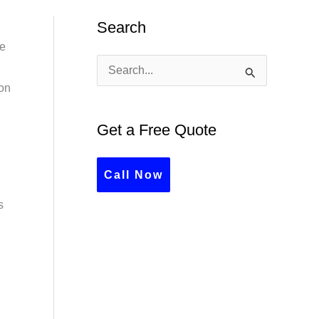
Search
ve
S
ion
e
a
Get a Free Quote
r
c
Call Now
h
s
f
o
r
: