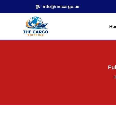
Skip
info@nmcargo.ae
to
content
Ho
Ful