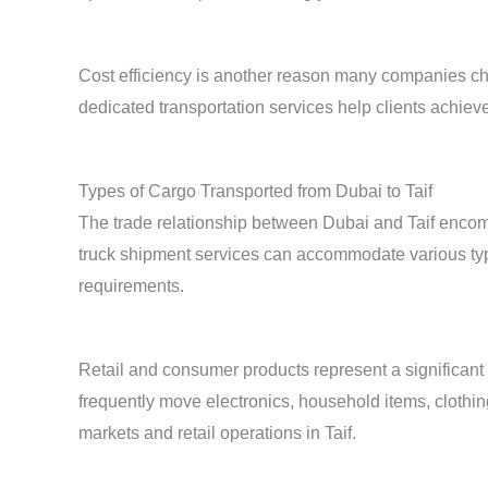
Cost efficiency is another reason many companies c
dedicated transportation services help clients achie
Types of Cargo Transported from Dubai to Taif
The trade relationship between Dubai and Taif encom
truck shipment services can accommodate various typ
requirements.
Retail and consumer products represent a significant
frequently move electronics, household items, clothi
markets and retail operations in Taif.