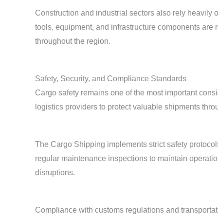
Construction and industrial sectors also rely heavily 
tools, equipment, and infrastructure components are 
throughout the region.
Safety, Security, and Compliance Standards
Cargo safety remains one of the most important consi
logistics providers to protect valuable shipments thro
The Cargo Shipping implements strict safety protocols
regular maintenance inspections to maintain operationa
disruptions.
Compliance with customs regulations and transportati