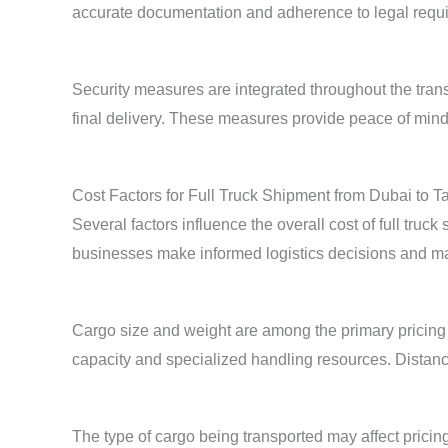
accurate documentation and adherence to legal requ
Security measures are integrated throughout the tran
final delivery. These measures provide peace of min
Cost Factors for Full Truck Shipment from Dubai to Ta
Several factors influence the overall cost of full tru
businesses make informed logistics decisions and man
Cargo size and weight are among the primary pricing 
capacity and specialized handling resources. Distance
The type of cargo being transported may affect pricin