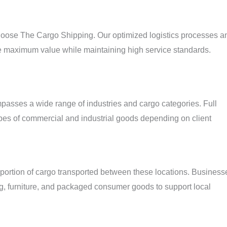
hoose The Cargo Shipping. Our optimized logistics processes a
ve maximum value while maintaining high service standards.
passes a wide range of industries and cargo categories. Full
es of commercial and industrial goods depending on client
 portion of cargo transported between these locations. Business
ng, furniture, and packaged consumer goods to support local