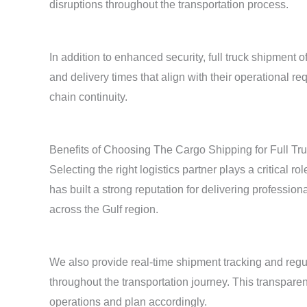
disruptions throughout the transportation process.
In addition to enhanced security, full truck shipment 
and delivery times that align with their operational
chain continuity.
Benefits of Choosing The Cargo Shipping for Full Tru
Selecting the right logistics partner plays a critical 
has built a strong reputation for delivering profession
across the Gulf region.
We also provide real-time shipment tracking and regu
throughout the transportation journey. This transpare
operations and plan accordingly.