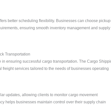
offers better scheduling flexibility. Businesses can choose pickup
 requirements, ensuring smooth inventory management and supply
ck Transportation
role in ensuring successful cargo transportation. The Cargo Shipp
al freight services tailored to the needs of businesses operating
lar updates, allowing clients to monitor cargo movement
ncy helps businesses maintain control over their supply chain