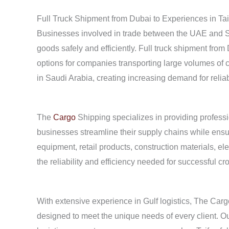
Full Truck Shipment from Dubai to Experiences in Tai
Businesses involved in trade between the UAE and Sa
goods safely and efficiently. Full truck shipment from
options for companies transporting large volumes of c
in Saudi Arabia, creating increasing demand for reliab
The
Cargo
Shipping specializes in providing professio
businesses streamline their supply chains while ensur
equipment, retail products, construction materials, ele
the reliability and efficiency needed for successful cr
With extensive experience in Gulf logistics, The Car
designed to meet the unique needs of every client. O