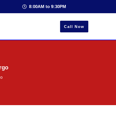
8:00AM to 9:30PM
Call Now
argo
go