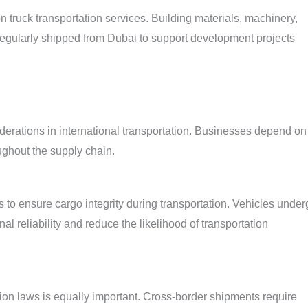
on truck transportation services. Building materials, machinery,
regularly shipped from Dubai to support development projects
derations in international transportation. Businesses depend on
ughout the supply chain.
 to ensure cargo integrity during transportation. Vehicles under
l reliability and reduce the likelihood of transportation
on laws is equally important. Cross-border shipments require