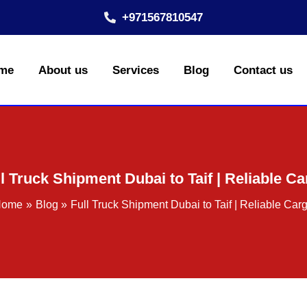
+971567810547
me
About us
Services
Blog
Contact us
l Truck Shipment Dubai to Taif | Reliable C
Home
Blog
Full Truck Shipment Dubai to Taif | Reliable Car