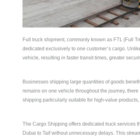
Full truck shipment, commonly known as FTL (Full Tru
dedicated exclusively to one customer’s cargo. Unlik
vehicle, resulting in faster transit times, greater secu
Businesses shipping large quantities of goods benefit s
remains on one vehicle throughout the journey, there
shipping particularly suitable for high-value products
The Cargo Shipping offers dedicated truck services th
Dubai to Taif without unnecessary delays. This strea