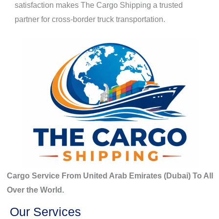
satisfaction makes The Cargo Shipping a trusted
partner for cross-border truck transportation.
Cargo Service From United Arab Emirates (Dubai) To All
Over the World.
Our Services