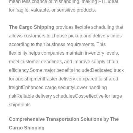
mean less chance of mishandling, making FTL ideal
for fragile, valuable, or sensitive products.
The Cargo Shipping
provides flexible scheduling that
allows customers to choose pickup and delivery times
according to their business requirements. This
flexibility helps companies maintain inventory levels,
meet customer deadlines, and improve supply chain
efficiency.Some major benefits include:Dedicated truck
for one shipmentFaster delivery compared to shared
freightEnhanced cargo securityLower handling
riskReliable delivery schedulesCost-effective for large
shipments
Comprehensive Transportation Solutions by The
Cargo Shipping