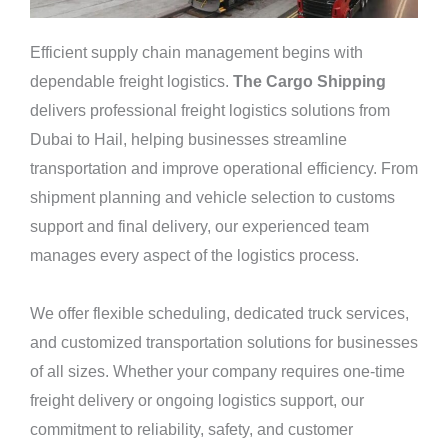
Efficient supply chain management begins with
dependable freight logistics.
The Cargo Shipping
delivers professional freight logistics solutions from
Dubai to Hail, helping businesses streamline
transportation and improve operational efficiency. From
shipment planning and vehicle selection to customs
support and final delivery, our experienced team
manages every aspect of the logistics process.
We offer flexible scheduling, dedicated truck services,
and customized transportation solutions for businesses
of all sizes. Whether your company requires one-time
freight delivery or ongoing logistics support, our
commitment to reliability, safety, and customer