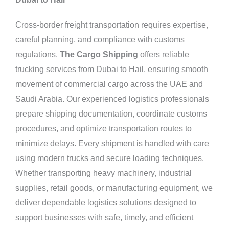
Cross-border freight transportation requires expertise,
careful planning, and compliance with customs
regulations.
The Cargo Shipping
offers reliable
trucking services from Dubai to Hail, ensuring smooth
movement of commercial cargo across the UAE and
Saudi Arabia. Our experienced logistics professionals
prepare shipping documentation, coordinate customs
procedures, and optimize transportation routes to
minimize delays. Every shipment is handled with care
using modern trucks and secure loading techniques.
Whether transporting heavy machinery, industrial
supplies, retail goods, or manufacturing equipment, we
deliver dependable logistics solutions designed to
support businesses with safe, timely, and efficient