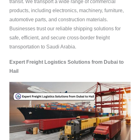
transit. We transport a wide range of commercial
products, including electronics, machinery, furniture,
automotive parts, and construction materials.
Businesses trust our reliable shipping solutions for
safe, efficient, and secure cross-border freight
transportation to Saudi Arabia.
Expert Freight Logistics Solutions from Dubai to
Hail