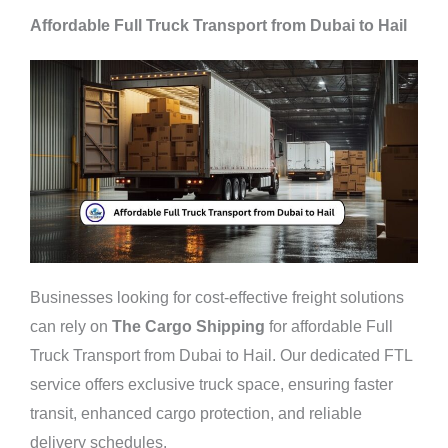
Affordable Full Truck Transport from Dubai to Hail
Businesses looking for cost-effective freight solutions
can rely on
The Cargo Shipping
for affordable Full
Truck Transport from Dubai to Hail. Our dedicated FTL
service offers exclusive truck space, ensuring faster
transit, enhanced cargo protection, and reliable
delivery schedules.