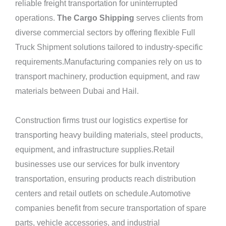
reliable freight transportation for uninterrupted
operations.
The Cargo Shipping
serves clients from
diverse commercial sectors by offering flexible Full
Truck Shipment solutions tailored to industry-specific
requirements.Manufacturing companies rely on us to
transport machinery, production equipment, and raw
materials between Dubai and Hail.
Construction firms trust our logistics expertise for
transporting heavy building materials, steel products,
equipment, and infrastructure supplies.Retail
businesses use our services for bulk inventory
transportation, ensuring products reach distribution
centers and retail outlets on schedule.Automotive
companies benefit from secure transportation of spare
parts, vehicle accessories, and industrial