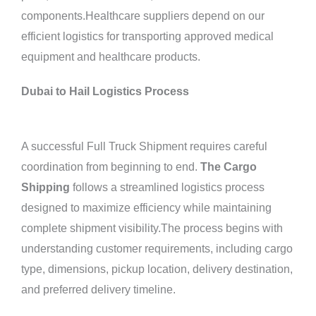
components.Healthcare suppliers depend on our
efficient logistics for transporting approved medical
equipment and healthcare products.
Dubai to Hail Logistics Process
A successful Full Truck Shipment requires careful
coordination from beginning to end.
The Cargo
Shipping
follows a streamlined logistics process
designed to maximize efficiency while maintaining
complete shipment visibility.The process begins with
understanding customer requirements, including cargo
type, dimensions, pickup location, delivery destination,
and preferred delivery timeline.