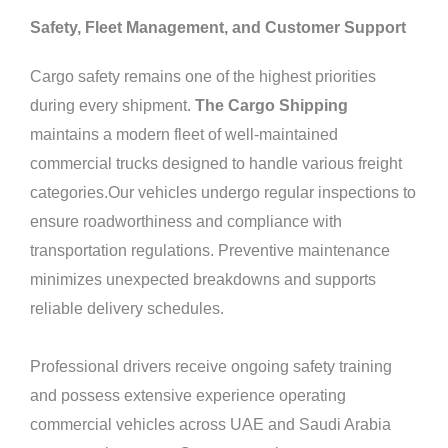
Safety, Fleet Management, and Customer Support
Cargo safety remains one of the highest priorities
during every shipment.
The Cargo Shipping
maintains a modern fleet of well-maintained
commercial trucks designed to handle various freight
categories.Our vehicles undergo regular inspections to
ensure roadworthiness and compliance with
transportation regulations. Preventive maintenance
minimizes unexpected breakdowns and supports
reliable delivery schedules.
Professional drivers receive ongoing safety training
and possess extensive experience operating
commercial vehicles across UAE and Saudi Arabia