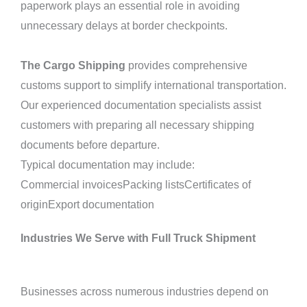
paperwork plays an essential role in avoiding
unnecessary delays at border checkpoints.
The Cargo Shipping
provides comprehensive
customs support to simplify international transportation.
Our experienced documentation specialists assist
customers with preparing all necessary shipping
documents before departure.
Typical documentation may include:
Commercial invoicesPacking listsCertificates of
originExport documentation
Industries We Serve with Full Truck Shipment
Businesses across numerous industries depend on