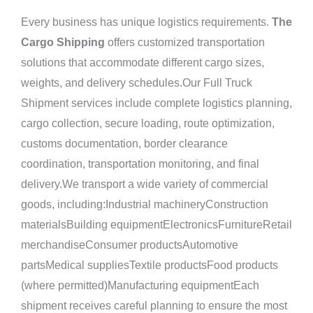
Every business has unique logistics requirements.
The
Cargo Shipping
offers customized transportation
solutions that accommodate different cargo sizes,
weights, and delivery schedules.Our Full Truck
Shipment services include complete logistics planning,
cargo collection, secure loading, route optimization,
customs documentation, border clearance
coordination, transportation monitoring, and final
delivery.We transport a wide variety of commercial
goods, including:Industrial machineryConstruction
materialsBuilding equipmentElectronicsFurnitureRetail
merchandiseConsumer productsAutomotive
partsMedical suppliesTextile productsFood products
(where permitted)Manufacturing equipmentEach
shipment receives careful planning to ensure the most