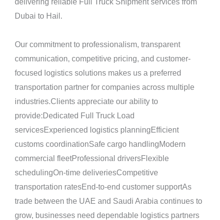
delivering reliable Full Truck Shipment services from
Dubai to Hail.
Our commitment to professionalism, transparent
communication, competitive pricing, and customer-
focused logistics solutions makes us a preferred
transportation partner for companies across multiple
industries.Clients appreciate our ability to
provide:Dedicated Full Truck Load
servicesExperienced logistics planningEfficient
customs coordinationSafe cargo handlingModern
commercial fleetProfessional driversFlexible
schedulingOn-time deliveriesCompetitive
transportation ratesEnd-to-end customer supportAs
trade between the UAE and Saudi Arabia continues to
grow, businesses need dependable logistics partners