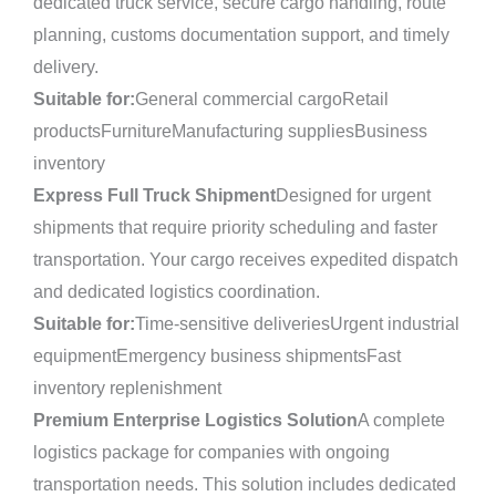
dedicated truck service, secure cargo handling, route
planning, customs documentation support, and timely
delivery.
Suitable for:
General commercial cargoRetail
productsFurnitureManufacturing suppliesBusiness
inventory
Express Full Truck Shipment
Designed for urgent
shipments that require priority scheduling and faster
transportation. Your cargo receives expedited dispatch
and dedicated logistics coordination.
Suitable for:
Time-sensitive deliveriesUrgent industrial
equipmentEmergency business shipmentsFast
inventory replenishment
Premium Enterprise Logistics Solution
A complete
logistics package for companies with ongoing
transportation needs. This solution includes dedicated