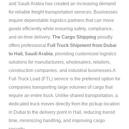
and Saudi Arabia has created an increasing demand
for reliable freight transportation services. Businesses
require dependable logistics partners that can move
goods efficiently while ensuring safety, compliance,
and on-time delivery.
The Cargo Shipping
proudly
offers professional
Full Truck Shipment from Dubai
to Hail, Saudi Arabia
, providing customized logistics
solutions for manufacturers, wholesalers, retailers,
construction companies, and industrial businesses.A
Full Truck Load (FTL) service is the preferred option for
companies transporting large volumes of cargo that
require an entire truck. Unlike shared transportation, a
dedicated truck moves directly from the pickup location
in Dubai to the delivery point in Hail, reducing transit
time, minimizing handling, and improving cargo
security.