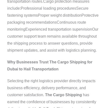
transportation routes.Cargo protection measures
include:Professional loading proceduresSecure
fastening systemsProper weight distributionProtective
packaging recommendationsContinuous route
monitoringExperienced transportation supervisionOur
customer support team remains available throughout
the shipping process to answer questions, provide
shipment updates, and assist with logistics planning.
Why Businesses Trust The Cargo Shipping for
Dubai to Hail Transportation
Selecting the right logistics provider directly impacts
business efficiency, delivery performance, and
customer satisfaction.
The Cargo Shipping
has
earned the confidence of businesses by consistently