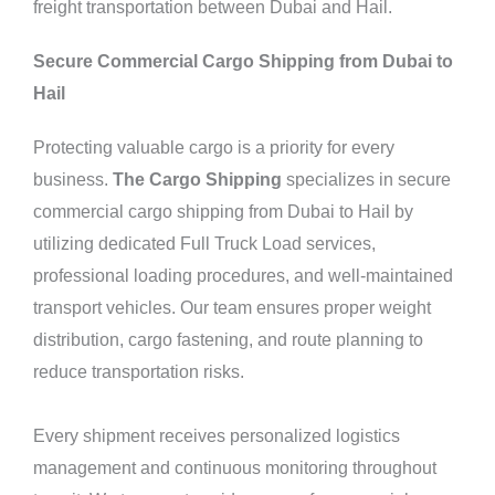
freight transportation between Dubai and Hail.
Secure Commercial Cargo Shipping from Dubai to
Hail
Protecting valuable cargo is a priority for every
business.
The Cargo Shipping
specializes in secure
commercial cargo shipping from Dubai to Hail by
utilizing dedicated Full Truck Load services,
professional loading procedures, and well-maintained
transport vehicles. Our team ensures proper weight
distribution, cargo fastening, and route planning to
reduce transportation risks.
Every
shipment
receives personalized logistics
management and continuous monitoring throughout