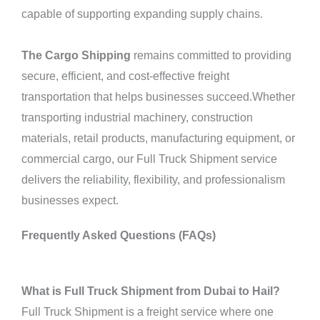
capable of supporting expanding supply chains.
The Cargo Shipping
remains committed to providing
secure, efficient, and cost-effective freight
transportation that helps businesses succeed.Whether
transporting industrial machinery, construction
materials, retail products, manufacturing equipment, or
commercial cargo, our Full Truck Shipment service
delivers the reliability, flexibility, and professionalism
businesses expect.
Frequently Asked Questions (FAQs)
What is Full Truck Shipment from Dubai to Hail?
Full Truck Shipment is a freight service where one