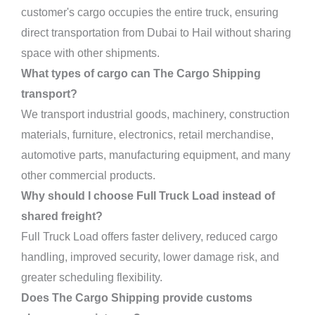
customer's cargo occupies the entire truck, ensuring
direct transportation from Dubai to Hail without sharing
space with other shipments.
What types of cargo can The Cargo Shipping
transport?
We transport industrial goods, machinery, construction
materials, furniture, electronics, retail merchandise,
automotive parts, manufacturing equipment, and many
other commercial products.
Why should I choose Full Truck Load instead of
shared freight?
Full Truck Load offers faster delivery, reduced cargo
handling, improved security, lower damage risk, and
greater scheduling flexibility.
Does The Cargo Shipping provide customs