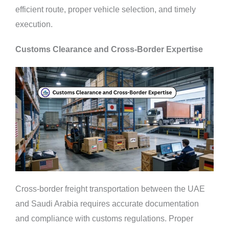
efficient route, proper vehicle selection, and timely
execution.
Customs Clearance and Cross-Border Expertise
Cross-border freight transportation between the UAE
and Saudi Arabia requires accurate documentation
and compliance with customs regulations. Proper