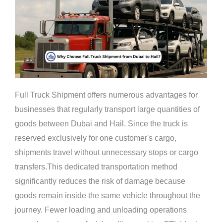
Full Truck Shipment offers numerous advantages for
businesses that regularly transport large quantities of
goods between Dubai and Hail. Since the truck is
reserved exclusively for one customer's cargo,
shipments travel without unnecessary stops or cargo
transfers.This dedicated transportation method
significantly reduces the risk of damage because
goods remain inside the same vehicle throughout the
journey. Fewer loading and unloading operations