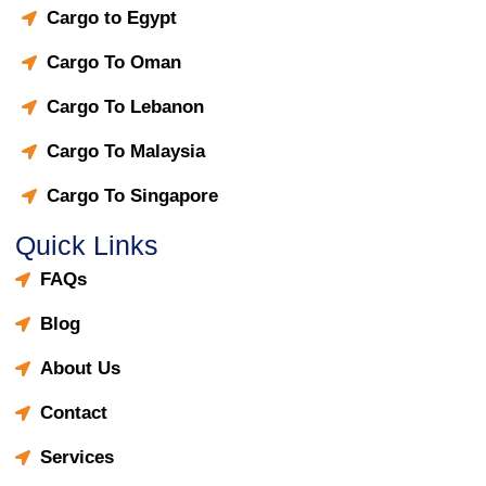
Cargo to Egypt
Cargo To Oman
Cargo To Lebanon
Cargo To Malaysia
Cargo To Singapore
Quick Links
FAQs
Blog
About Us
Contact
Services