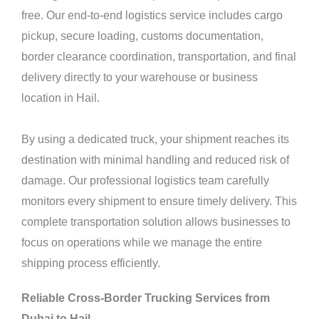
free. Our end-to-end logistics service includes cargo
pickup, secure loading, customs documentation,
border clearance coordination, transportation, and final
delivery directly to your warehouse or business
location in Hail.
By using a dedicated truck, your shipment reaches its
destination with minimal handling and reduced risk of
damage. Our professional logistics team carefully
monitors every shipment to ensure timely delivery. This
complete transportation solution allows businesses to
focus on operations while we manage the entire
shipping process efficiently.
Reliable Cross-Border Trucking Services from
Dubai to Hail