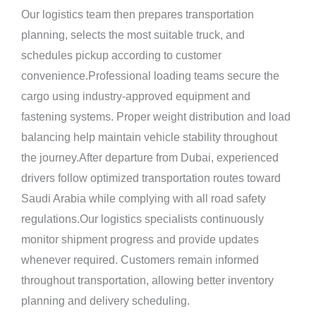
Our logistics team then prepares transportation
planning, selects the most suitable truck, and
schedules pickup according to customer
convenience.Professional loading teams secure the
cargo using industry-approved equipment and
fastening systems. Proper weight distribution and load
balancing help maintain vehicle stability throughout
the journey.After departure from Dubai, experienced
drivers follow optimized transportation routes toward
Saudi Arabia while complying with all road safety
regulations.Our logistics specialists continuously
monitor shipment progress and provide updates
whenever required. Customers remain informed
throughout transportation, allowing better inventory
planning and delivery scheduling.