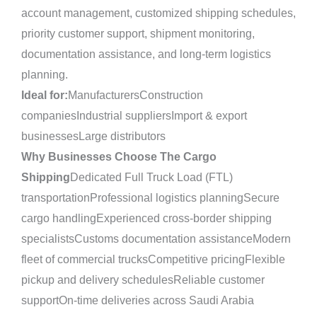
account management, customized shipping schedules,
priority customer support, shipment monitoring,
documentation assistance, and long-term logistics
planning.
Ideal for:
ManufacturersConstruction
companiesIndustrial suppliersImport & export
businessesLarge distributors
Why Businesses Choose The Cargo
Shipping
Dedicated Full Truck Load (FTL)
transportationProfessional logistics planningSecure
cargo handlingExperienced cross-border shipping
specialistsCustoms documentation assistanceModern
fleet of commercial trucksCompetitive pricingFlexible
pickup and delivery schedulesReliable customer
supportOn-time deliveries across Saudi Arabia