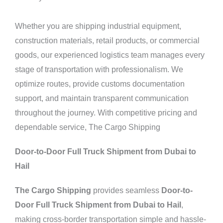
Whether you are shipping industrial equipment,
construction materials, retail products, or commercial
goods, our experienced logistics team manages every
stage of transportation with professionalism. We
optimize routes, provide customs documentation
support, and maintain transparent communication
throughout the journey. With competitive pricing and
dependable service, The Cargo Shipping
Door-to-Door Full Truck Shipment from Dubai to
Hail
The Cargo Shipping
provides seamless
Door-to-
Door Full Truck Shipment from Dubai to Hail
,
making cross-border transportation simple and hassle-