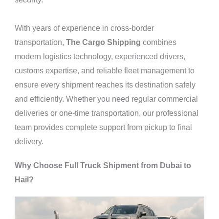
With years of experience in cross-border
transportation,
The Cargo Shipping
combines
modern
logistics
technology, experienced drivers,
customs expertise, and reliable fleet management to
ensure every shipment reaches its destination safely
and efficiently. Whether you need regular commercial
deliveries or one-time transportation, our professional
team provides complete support from pickup to final
delivery.
Why Choose Full Truck Shipment from Dubai to
Hail?