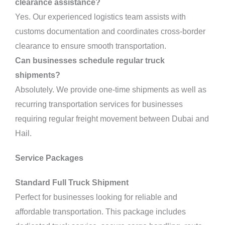
clearance assistance?
Yes. Our experienced logistics team assists with
customs documentation and coordinates cross-border
clearance to ensure smooth transportation.
Can businesses schedule regular truck
shipments?
Absolutely. We provide one-time shipments as well as
recurring transportation services for businesses
requiring regular freight movement between Dubai and
Hail.
Service Packages
Standard Full Truck Shipment
Perfect for businesses looking for reliable and
affordable transportation. This package includes