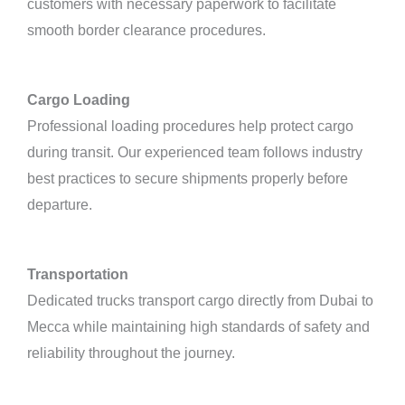
customers with necessary paperwork to facilitate
smooth border clearance procedures.
Cargo Loading
Professional loading procedures help protect cargo
during transit. Our experienced team follows industry
best practices to secure shipments properly before
departure.
Transportation
Dedicated trucks transport cargo directly from Dubai to
Mecca while maintaining high standards of safety and
reliability throughout the journey.