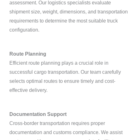
assessment. Our logistics specialists evaluate
shipment size, weight, dimensions, and transportation
requirements to determine the most suitable truck
configuration.
Route Planning
Efficient route planning plays a crucial role in
successful cargo transportation. Our team carefully
selects optimal routes to ensure timely and cost-
effective delivery.
Documentation Support
Cross-border transportation requires proper
documentation and customs compliance. We assist