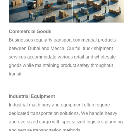
Commercial Goods
Businesses regularly transport commercial products
between Dubai and Mecca. Our full truck shipment
services accommodate various retail and wholesale
goods while maintaining product safety throughout
transit.
Industrial Equipment
Industrial machinery and equipment often require
dedicated transportation solutions. We handle heavy
and oversized cargo with specialized logistics planning
and secure transportation methods.