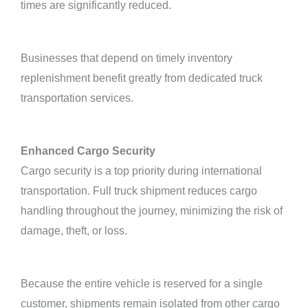
times are significantly reduced.
Businesses that depend on timely inventory
replenishment benefit greatly from dedicated truck
transportation services.
Enhanced Cargo Security
Cargo security is a top priority during international
transportation. Full truck shipment reduces cargo
handling throughout the journey, minimizing the risk of
damage, theft, or loss.
Because the entire vehicle is reserved for a single
customer, shipments remain isolated from other cargo