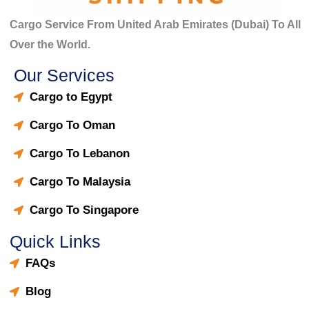
Cargo Service From United Arab Emirates (Dubai) To All
Over the World.
Our Services
Cargo to Egypt
Cargo To Oman
Cargo To Lebanon
Cargo To Malaysia
Cargo To Singapore
Quick Links
FAQs
Blog