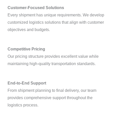
Customer-Focused Solutions
Every shipment has unique requirements. We develop
customized logistics solutions that align with customer
objectives and budgets.
Competitive Pricing
Our pricing structure provides excellent value while
maintaining high-quality transportation standards.
End-to-End Support
From shipment planning to final delivery, our team
provides comprehensive support throughout the
logistics process.