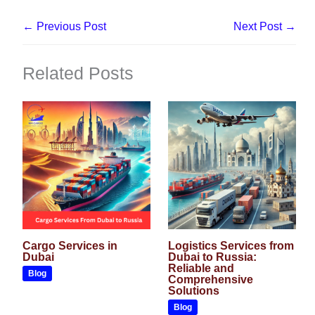
←
Previous Post
Next Post
→
Related Posts
Cargo Services in
Logistics Services from
Dubai
Dubai to Russia:
Reliable and
Blog
Comprehensive
Solutions
Blog