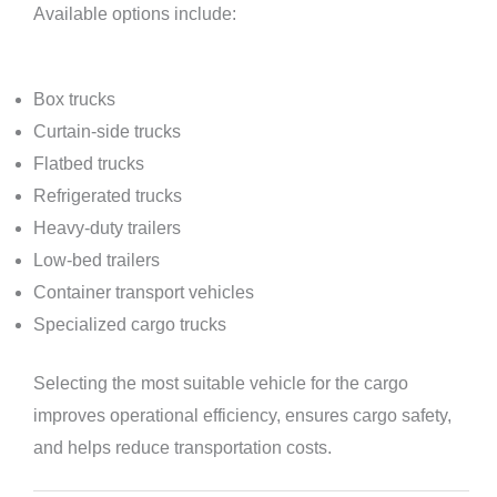
Available options include:
Box trucks
Curtain-side trucks
Flatbed trucks
Refrigerated trucks
Heavy-duty trailers
Low-bed trailers
Container transport vehicles
Specialized cargo trucks
Selecting the most suitable vehicle for the cargo
improves operational efficiency, ensures cargo safety,
and helps reduce transportation costs.