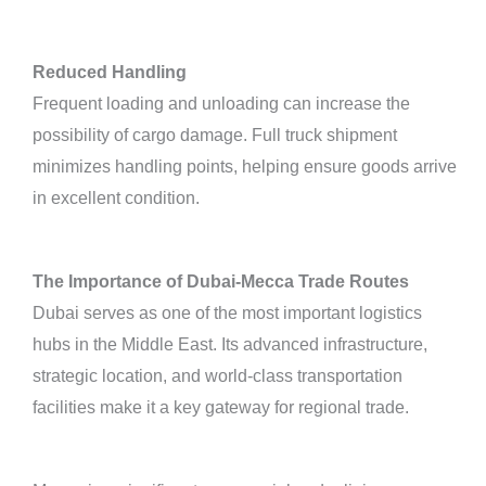
Reduced Handling
Frequent loading and unloading can increase the
possibility of cargo damage. Full truck shipment
minimizes handling points, helping ensure goods arrive
in excellent condition.
The Importance of Dubai-Mecca Trade Routes
Dubai serves as one of the most important logistics
hubs in the Middle East. Its advanced infrastructure,
strategic location, and world-class transportation
facilities make it a key gateway for regional trade.