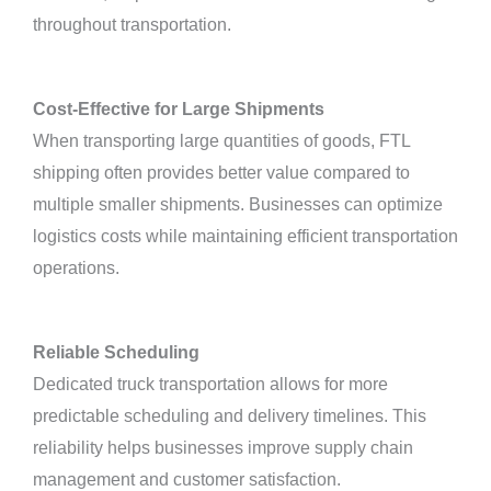
throughout transportation.
Cost-Effective for Large Shipments
When transporting large quantities of goods, FTL
shipping often provides better value compared to
multiple smaller shipments. Businesses can optimize
logistics costs while maintaining efficient transportation
operations.
Reliable Scheduling
Dedicated truck transportation allows for more
predictable scheduling and delivery timelines. This
reliability helps businesses improve supply chain
management and customer satisfaction.