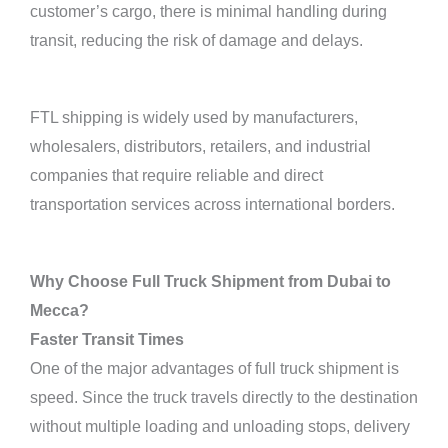
customer’s cargo, there is minimal handling during
transit, reducing the risk of damage and delays.
FTL shipping is widely used by manufacturers,
wholesalers, distributors, retailers, and industrial
companies that require reliable and direct
transportation services across international borders.
Why Choose Full Truck Shipment from Dubai to
Mecca?
Faster Transit Times
One of the major advantages of full truck shipment is
speed. Since the truck travels directly to the destination
without multiple loading and unloading stops, delivery