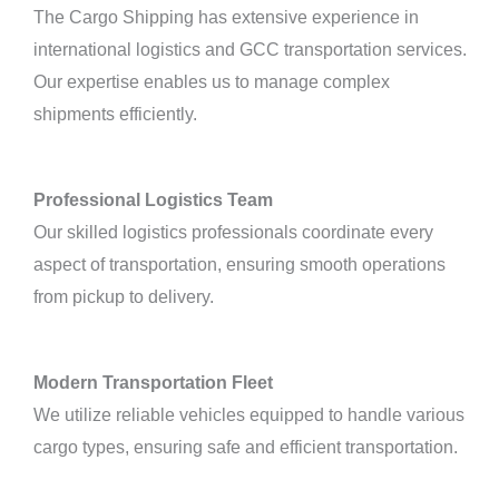
The Cargo Shipping has extensive experience in
international logistics and GCC transportation services.
Our expertise enables us to manage complex
shipments efficiently.
Professional Logistics Team
Our skilled logistics professionals coordinate every
aspect of transportation, ensuring smooth operations
from pickup to delivery.
Modern Transportation Fleet
We utilize reliable vehicles equipped to handle various
cargo types, ensuring safe and efficient transportation.