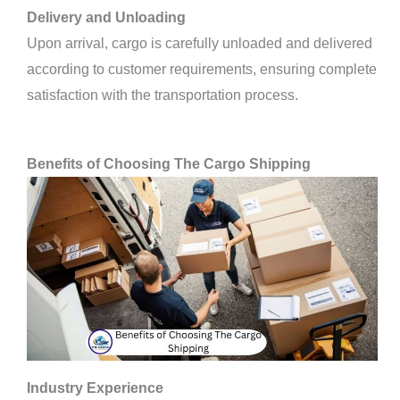
Delivery and Unloading
Upon arrival, cargo is carefully unloaded and delivered
according to customer requirements, ensuring complete
satisfaction with the transportation process.
Benefits of Choosing The Cargo Shipping
Industry Experience