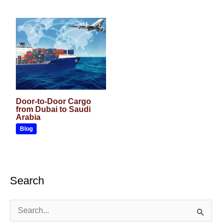
Door-to-Door Cargo
from Dubai to Saudi
Arabia
Blog
Search
S