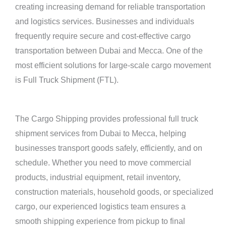
creating increasing demand for reliable transportation
and logistics services. Businesses and individuals
frequently require secure and cost-effective cargo
transportation between Dubai and Mecca. One of the
most efficient solutions for large-scale cargo movement
is Full Truck Shipment (FTL).
The Cargo Shipping provides professional full truck
shipment services from Dubai to Mecca, helping
businesses transport goods safely, efficiently, and on
schedule. Whether you need to move commercial
products, industrial equipment, retail inventory,
construction materials, household goods, or specialized
cargo, our experienced logistics team ensures a
smooth shipping experience from pickup to final