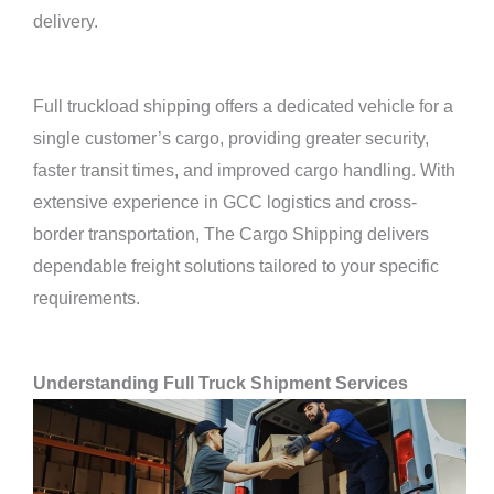
delivery.
Full truckload shipping offers a dedicated vehicle for a
single customer’s cargo, providing greater security,
faster transit times, and improved cargo handling. With
extensive experience in GCC logistics and cross-
border transportation, The Cargo Shipping delivers
dependable freight solutions tailored to your specific
requirements.
Understanding Full Truck Shipment Services