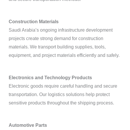
Construction Materials
Saudi Arabia’s ongoing infrastructure development
projects create strong demand for construction
materials. We transport building supplies, tools,
equipment, and project materials efficiently and safely.
Electronics and Technology Products
Electronic goods require careful handling and secure
transportation. Our logistics solutions help protect
sensitive products throughout the shipping process.
Automotive Parts