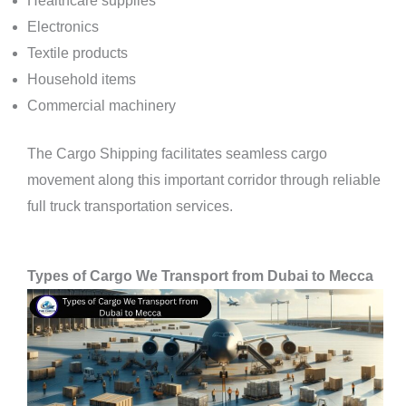
Healthcare supplies
Electronics
Textile products
Household items
Commercial machinery
The Cargo Shipping facilitates seamless cargo
movement along this important corridor through reliable
full truck transportation services.
Types of Cargo We Transport from Dubai to Mecca