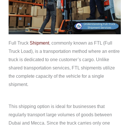
Full Truck
Shipment
, commonly known as FTL (Full
Truck Load), is a transportation method where an entire
truck is dedicated to one customer’s cargo. Unlike
shared transportation services, FTL shipments utilize
the complete capacity of the vehicle for a single
shipment.
This shipping option is ideal for businesses that
regularly transport large volumes of goods between
Dubai and Mecca. Since the truck carries only one