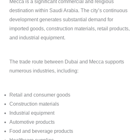
Mecca is a significant commercial and religious
destination within Saudi Arabia. The city’s continuous
development generates substantial demand for
imported goods, construction materials, retail products,
and industrial equipment.
The trade route between Dubai and Mecca supports
numerous industries, including:
Retail and consumer goods
Construction materials
Industrial equipment
Automotive products
Food and beverage products