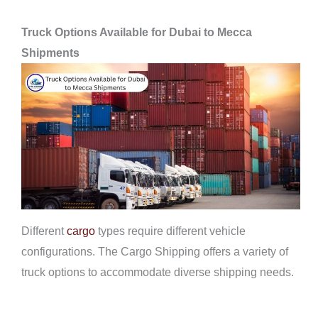
Truck Options Available for Dubai to Mecca
Shipments
Different
cargo
types require different vehicle
configurations. The Cargo Shipping offers a variety of
truck options to accommodate diverse shipping needs.