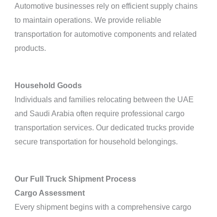
Automotive businesses rely on efficient supply chains
to maintain operations. We provide reliable
transportation for automotive components and related
products.
Household Goods
Individuals and families relocating between the UAE
and Saudi Arabia often require professional cargo
transportation services. Our dedicated trucks provide
secure transportation for household belongings.
Our Full Truck Shipment Process
Cargo Assessment
Every shipment begins with a comprehensive cargo