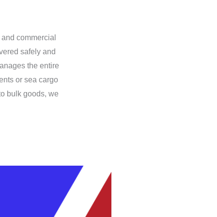
al and commercial
ivered safely and
anages the entire
ents or sea cargo
 to bulk goods, we