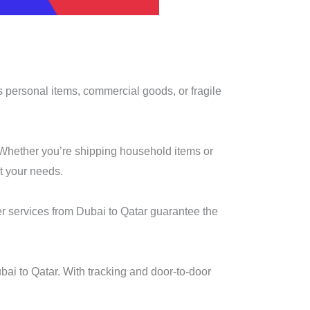
’s personal items, commercial goods, or fragile
. Whether you’re shipping household items or
t your needs.
er services from Dubai to Qatar guarantee the
ai to Qatar. With tracking and door-to-door