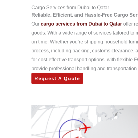
Cargo Services from Dubai to Qatar
Reliable, Efficient, and Hassle-Free Cargo Se
Our
cargo services from Dubai to Qatar
offer r
goods. With a wide range of services tailored to
on time. Whether you’re shipping household furn
process, including packing, customs clearance, a
for cost-effective transport options, with flexib
provide professional handling and transportation 
Request A Quote