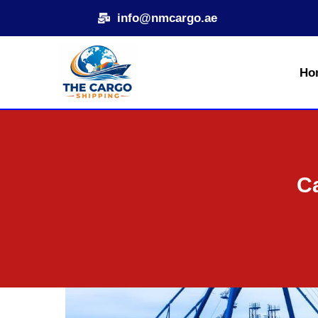
Skip
info@nmcargo.ae
to
content
Ho
Ca