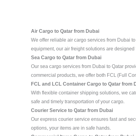
Air Cargo to Qatar from Dubai
We offer reliable air cargo services from Dubai to
equipment, our air freight solutions are designed 
Sea Cargo to Qatar from Dubai
Our sea cargo services from Dubai to Qatar provi
commercial products, we offer both FCL (Full Con
FCL and LCL Container Cargo to Qatar from 
With flexible container shipping solutions, we c
safe and timely transportation of your cargo.
Courier Service to Qatar from Dubai
Our express courier service ensures fast and sec
options, your items are in safe hands.