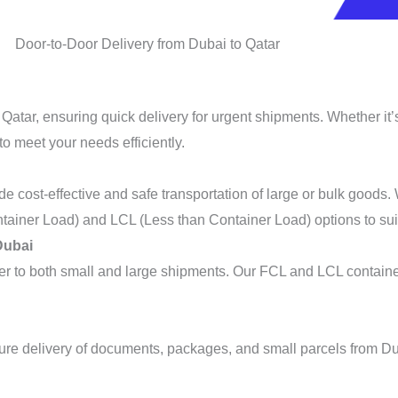
Door-to-Door Delivery from Dubai to Qatar
 Qatar, ensuring quick delivery for urgent shipments. Whether it
to meet your needs efficiently.
de cost-effective and safe transportation of large or bulk goods
tainer Load) and LCL (Less than Container Load) options to sui
Dubai
ater to both small and large shipments. Our FCL and LCL contain
ure delivery of documents, packages, and small parcels from Dub