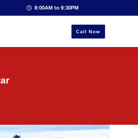
8:00AM to 9:30PM
Call Now
tar