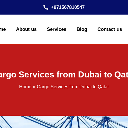
+971567810547
me
About us
Services
Blog
Contact us
rgo Services from Dubai to Qa
Home
Cargo Services from Dubai to Qatar