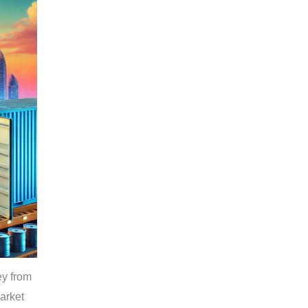
ey from
arket