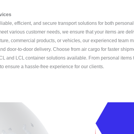
rvices
eliable, efficient, and secure transport solutions for both person
 meet various customer needs, we ensure that your items are del
iture, commercial products, or vehicles, our experienced team m
nd door-to-door delivery. Choose from air cargo for faster shipm
le FCL and LCL container solutions available. From personal items
to ensure a hassle-free experience for our clients.