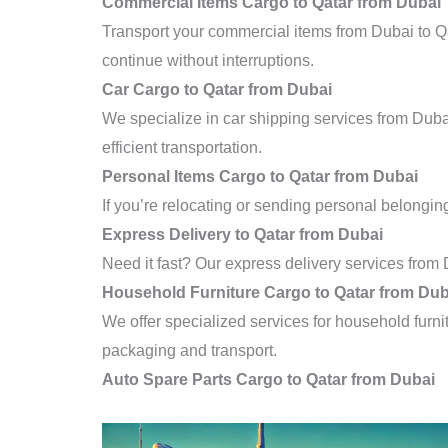
Commercial Items Cargo to Qatar from Dubai
Transport your commercial items from Dubai to Qa
continue without interruptions.
Car Cargo to Qatar from Dubai
We specialize in car shipping services from Duba
efficient transportation.
Personal Items Cargo to Qatar from Dubai
If you’re relocating or sending personal belonging
Express Delivery to Qatar from Dubai
Need it fast? Our express delivery services from 
Household Furniture Cargo to Qatar from Dub
We offer specialized services for household furni
packaging and transport.
Auto Spare Parts Cargo to Qatar from Dubai