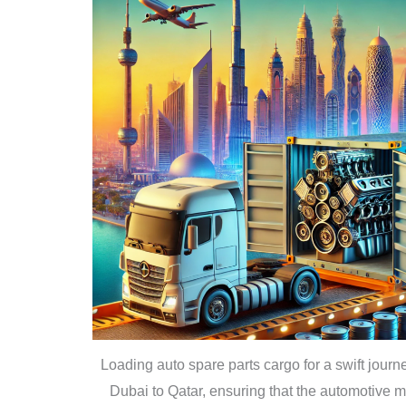
Loading auto spare parts cargo for a swift journ
Dubai to Qatar, ensuring that the automotive m