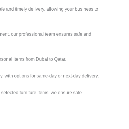
e and timely delivery, allowing your business to
pment, our professional team ensures safe and
ersonal items from Dubai to Qatar.
y, with options for same-day or next-day delivery.
 selected furniture items, we ensure safe