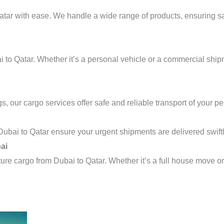
tar with ease. We handle a wide range of products, ensuring saf
i to Qatar. Whether it’s a personal vehicle or a commercial shi
s, our cargo services offer safe and reliable transport of your p
Dubai to Qatar ensure your urgent shipments are delivered swiftl
ai
ture cargo from Dubai to Qatar. Whether it’s a full house move or