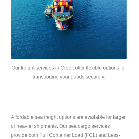
Our freight services in Creek offer flexible options for
transporting your goods securely.
Affordable sea freight options are available for larger
or heavier shipments. Our sea cargo services
provide both Full Container Load (FCL) and Less-