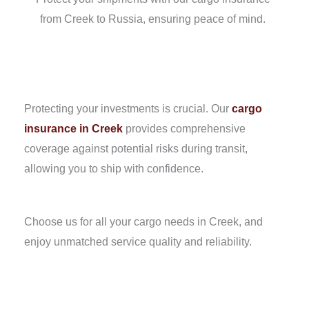
from Creek to Russia, ensuring peace of mind.
Protecting your investments is crucial. Our
cargo
insurance in Creek
provides comprehensive
coverage against potential risks during transit,
allowing you to ship with confidence.
Choose us for all your cargo needs in Creek, and
enjoy unmatched service quality and reliability.