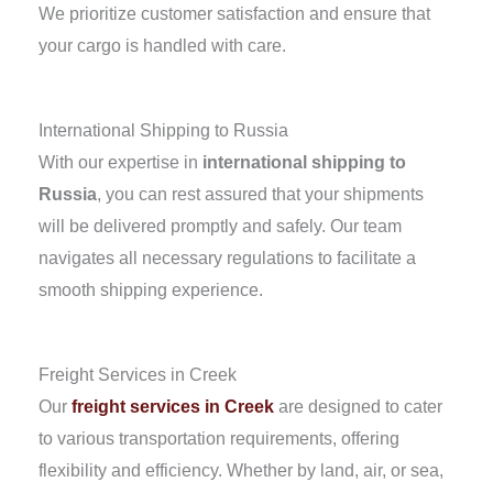
We prioritize customer satisfaction and ensure that
your cargo is handled with care.
International Shipping to Russia
With our expertise in
international shipping to
Russia
, you can rest assured that your shipments
will be delivered promptly and safely. Our team
navigates all necessary regulations to facilitate a
smooth shipping experience.
Freight Services in Creek
Our
freight services in Creek
are designed to cater
to various transportation requirements, offering
flexibility and efficiency. Whether by land, air, or sea,