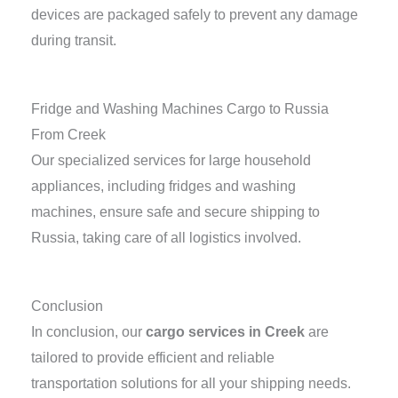
devices are packaged safely to prevent any damage
during transit.
Fridge and Washing Machines Cargo to Russia
From Creek
Our specialized services for large household
appliances, including fridges and washing
machines, ensure safe and secure shipping to
Russia, taking care of all logistics involved.
Conclusion
In conclusion, our
cargo services in Creek
are
tailored to provide efficient and reliable
transportation solutions for all your shipping needs.