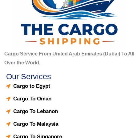
Cargo Service From United Arab Emirates (Dubai) To All
Over the World.
Our Services
Cargo to Egypt
Cargo To Oman
Cargo To Lebanon
Cargo To Malaysia
Cargo To Singapore