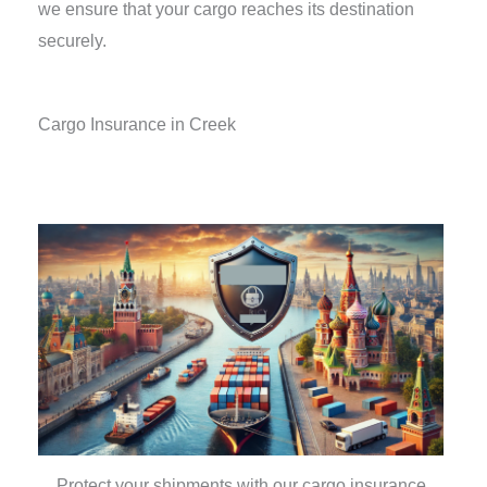
we ensure that your cargo reaches its destination
securely.
Cargo Insurance in Creek
Protect your shipments with our cargo insurance