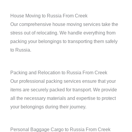
House Moving to Russia From Creek
Our comprehensive house moving services take the
stress out of relocating. We handle everything from
packing your belongings to transporting them safely
to Russia.
Packing and Relocation to Russia From Creek
Our professional packing services ensure that your
items are securely packed for transport. We provide
all the necessary materials and expertise to protect
your belongings during their journey.
Personal Baggage Cargo to Russia From Creek