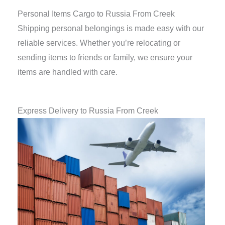
Personal Items Cargo to Russia From Creek
Shipping personal belongings is made easy with our
reliable services. Whether you’re relocating or
sending items to friends or family, we ensure your
items are handled with care.
Express Delivery to Russia From Creek