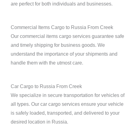
are perfect for both individuals and businesses.
Commercial Items Cargo to Russia From Creek
Our commercial items cargo services guarantee safe
and timely shipping for business goods. We
understand the importance of your shipments and
handle them with the utmost care.
Car Cargo to Russia From Creek
We specialize in secure transportation for vehicles of
all types. Our car cargo services ensure your vehicle
is safely loaded, transported, and delivered to your
desired location in Russia.