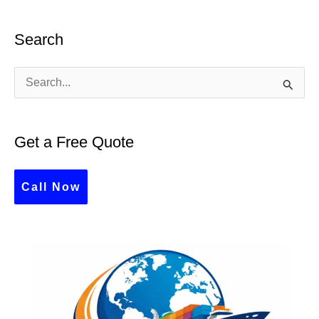
Search
S
e
a
Get a Free Quote
r
c
Call Now
h
f
o
r
: