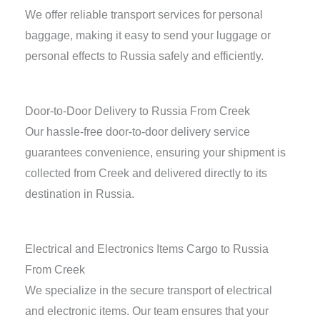
We offer reliable transport services for personal
baggage, making it easy to send your luggage or
personal effects to Russia safely and efficiently.
Door-to-Door Delivery to Russia From Creek
Our hassle-free door-to-door delivery service
guarantees convenience, ensuring your shipment is
collected from Creek and delivered directly to its
destination in Russia.
Electrical and Electronics Items Cargo to Russia
From Creek
We specialize in the secure transport of electrical
and electronic items. Our team ensures that your