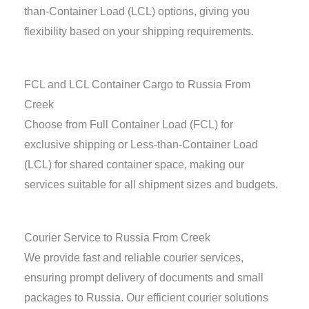
than-Container Load (LCL) options, giving you
flexibility based on your shipping requirements.
FCL and LCL Container Cargo to Russia From
Creek
Choose from Full Container Load (FCL) for
exclusive shipping or Less-than-Container Load
(LCL) for shared container space, making our
services suitable for all shipment sizes and budgets.
Courier Service to Russia From Creek
We provide fast and reliable courier services,
ensuring prompt delivery of documents and small
packages to Russia. Our efficient courier solutions