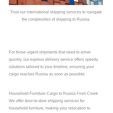
Trust our international shipping services to navigate
the complexities of shipping to Russia.
For those urgent shipments that need to arrive
quickly, our express delivery service offers speedy
solutions tailored to your timeline, ensuring your
cargo reaches Russia as soon as possible.
Household Furniture Cargo to Russia From Creek
We offer door-to-door shipping services for
household furniture, making your relocation to