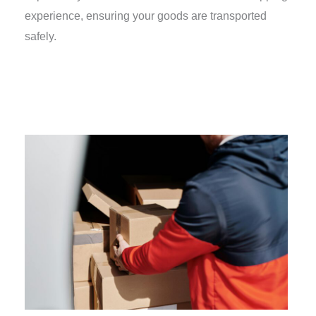
experience, ensuring your goods are transported
safely.