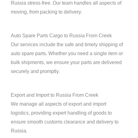
Russia stress-free. Our team handles all aspects of
moving, from packing to delivery.
Auto Spare Parts Cargo to Russia From Creek
Our services include the safe and timely shipping of
auto spare parts. Whether you need a single item or
bulk shipments, we ensure your parts are delivered
securely and promptly.
Export and Import to Russia From Creek
We manage all aspects of export and import
logistics, providing expert handling of goods to
ensure smooth customs clearance and delivery to
Russia.