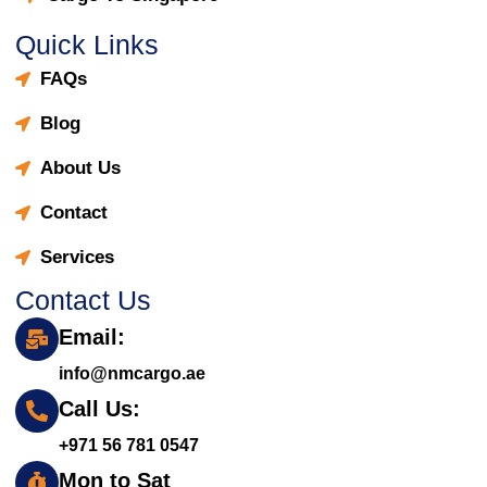
Quick Links
FAQs
Blog
About Us
Contact
Services
Contact Us
Email:
info@nmcargo.ae
Call Us:
+971 56 781 0547
Mon to Sat