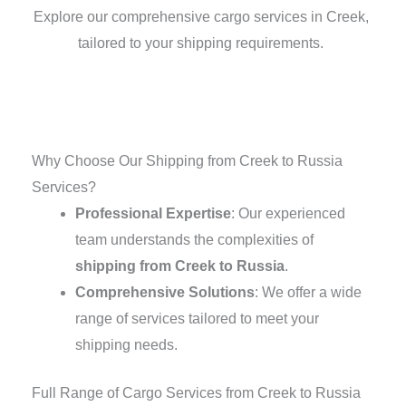
Explore our comprehensive cargo services in Creek,
tailored to your shipping requirements.
Why Choose Our Shipping from Creek to Russia
Services?
Professional Expertise
: Our experienced
team understands the complexities of
shipping from Creek to Russia
.
Comprehensive Solutions
: We offer a wide
range of services tailored to meet your
shipping needs.
Full Range of Cargo Services from Creek to Russia