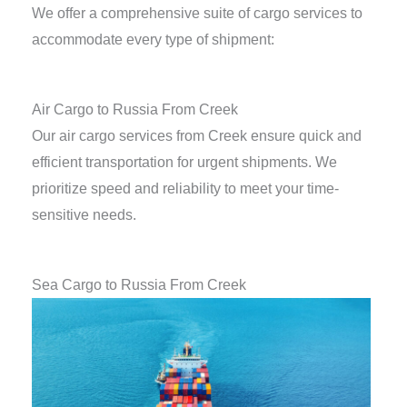
We offer a comprehensive suite of cargo services to
accommodate every type of shipment:
Air Cargo to Russia From Creek
Our air cargo services from Creek ensure quick and
efficient transportation for urgent shipments. We
prioritize speed and reliability to meet your time-
sensitive needs.
Sea Cargo to Russia From Creek