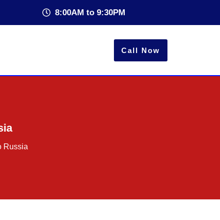
8:00AM to 9:30PM
Call Now
sia
o Russia