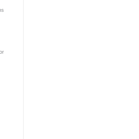
ns
or