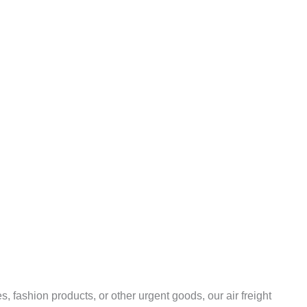
 fashion products, or other urgent goods, our air freight