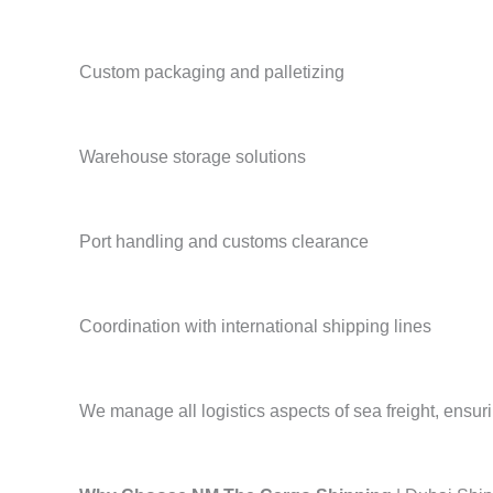
Custom packaging and palletizing
Warehouse storage solutions
Port handling and customs clearance
Coordination with international shipping lines
We manage all logistics aspects of sea freight, ensuri