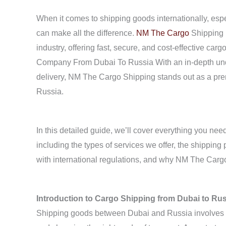
When it comes to shipping goods internationally, espec
can make all the difference.
NM The Cargo
Shipping i
industry, offering fast, secure, and cost-effective ca
Company From Dubai To Russia With an in-depth unde
delivery, NM The Cargo Shipping stands out as a prem
Russia.
In this detailed guide, we’ll cover everything you ne
including the types of services we offer, the shippi
with international regulations, and why NM The Cargo 
Introduction to Cargo Shipping from Dubai to Ru
Shipping goods between Dubai and Russia involves na