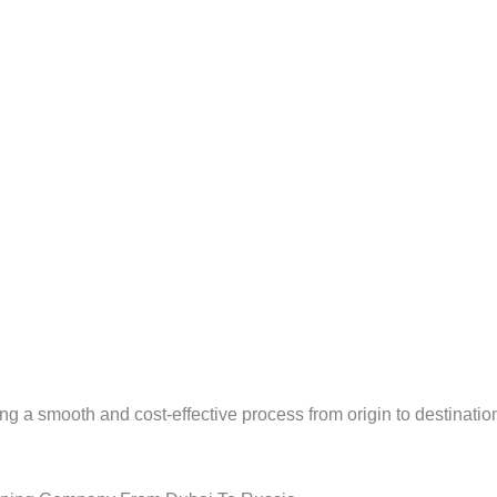
ng a smooth and cost-effective process from origin to destinatio