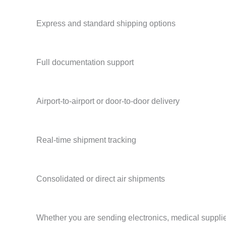
Express and standard shipping options
Full documentation support
Airport-to-airport or door-to-door delivery
Real-time shipment tracking
Consolidated or direct air shipments
Whether you are sending electronics, medical supplies,