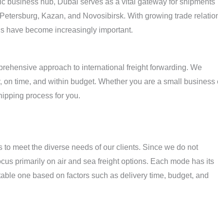
gic business hub, Dubai serves as a vital gateway for shipments
 Petersburg, Kazan, and Novosibirsk. With growing trade relatio
ns have become increasingly important.
ehensive approach to international freight forwarding. We
, on time, and within budget. Whether you are a small business 
shipping process for you.
 to meet the diverse needs of our clients. Since we do not
cus primarily on air and sea freight options. Each mode has its
table one based on factors such as delivery time, budget, and