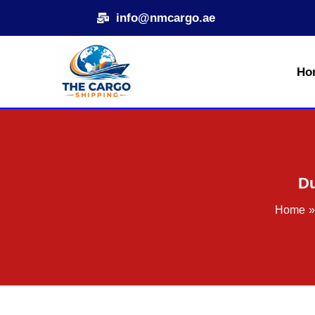
Skip
info@nmcargo.ae
to
content
Ho
Du
Home