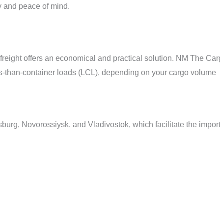
y and peace of mind.
a freight offers an economical and practical solution. NM The Ca
s-than-container loads (LCL), depending on your cargo volume
burg, Novorossiysk, and Vladivostok, which facilitate the impor