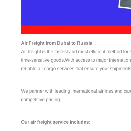
Air Freight from Dubai to Russia
Air freight is the fastest and most efficient method fo
time-sensitive goods.With access to major internatio
reliable air cargo services that ensure your shipments
We partner with leading international airlines and carg
competitive pricing.
Our air freight service includes: