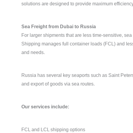
solutions are designed to provide maximum efficienc
Sea Freight from Dubai to Russia
For larger shipments that are less time-sensitive, se
Shipping manages full container loads (FCL) and les
and needs.
Russia has several key seaports such as Saint Peters
and export of goods via sea routes.
Our services include:
FCL and LCL shipping options