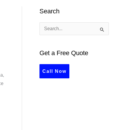
Search
S
e
a
Get a Free Quote
r
c
Call Now
a,
h
ce
f
o
r
: