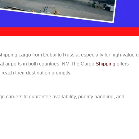
r shipping cargo from Dubai to Russia, especially for high-value o
nal airports in both countries, NM The Cargo
Shipping
offers
 reach their destination promptly.
o carriers to guarantee availability, priority handling, and