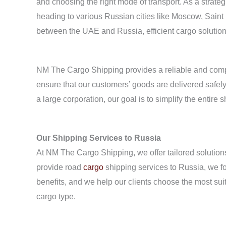
and choosing the right mode of transport. As a strate
heading to various Russian cities like Moscow, Saint
between the UAE and Russia, efficient cargo solutio
NM The Cargo Shipping provides a reliable and compr
ensure that our customers’ goods are delivered safely
a large corporation, our goal is to simplify the entire 
Our Shipping Services to Russia
At NM The Cargo Shipping, we offer tailored solutions
provide road
cargo
shipping services to Russia, we fo
benefits, and we help our clients choose the most sui
cargo type.