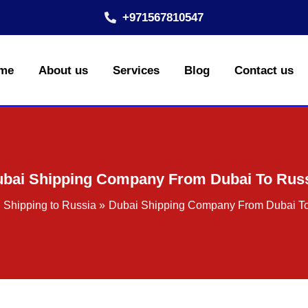
+971567810547
me
About us
Services
Blog
Contact us
bai Shipping Company From Dubai To Rus
Shipping to Russia
Dubai Shipping Company From Dubai T