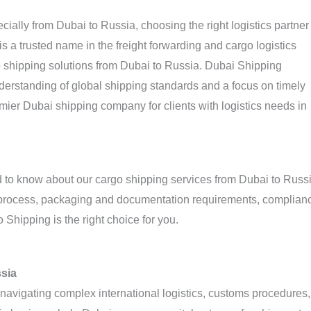
ially from Dubai to Russia, choosing the right logistics partner
s a trusted name in the freight forwarding and cargo logistics
rgo shipping solutions from Dubai to Russia. Dubai Shipping
rstanding of global shipping standards and a focus on timely
ier Dubai shipping company for clients with logistics needs in
ed to know about our cargo shipping services from Dubai to Russi
ng process, packaging and documentation requirements, complian
Shipping is the right choice for you.
ssia
vigating complex international logistics, customs procedures,