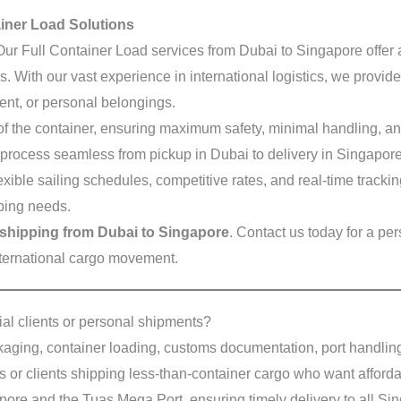
ainer Load Solutions
Our Full Container Load services from Dubai to Singapore offer a 
 With our vast experience in international logistics, we provide
ent, or personal belongings.
 the container, ensuring maximum safety, minimal handling, and
 process seamless from pickup in Dubai to delivery in Singapore
exible sailing schedules, competitive rates, and real-time tracki
pping needs.
shipping from Dubai to Singapore
. Contact us today for a p
international cargo movement.
al clients or personal shipments?
ging, container loading, customs documentation, port handling,
s or clients shipping less-than-container cargo who want afford
pore and the Tuas Mega Port, ensuring timely delivery to all S