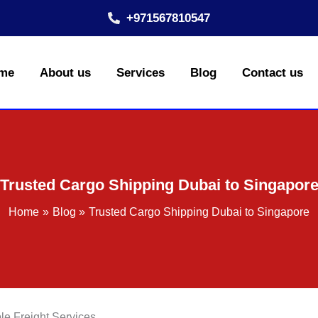
+971567810547
me
About us
Services
Blog
Contact us
Trusted Cargo Shipping Dubai to Singapor
Home
Blog
Trusted Cargo Shipping Dubai to Singapore
le Freight Services