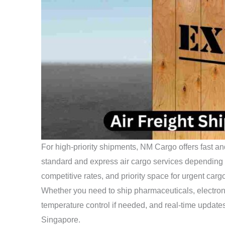
For high-priority shipments, NM Cargo offers fast an
standard and express air cargo services depending on
competitive rates, and priority space for urgent carg
Whether you need to ship pharmaceuticals, electron
temperature control if needed, and real-time updates
Singapore.