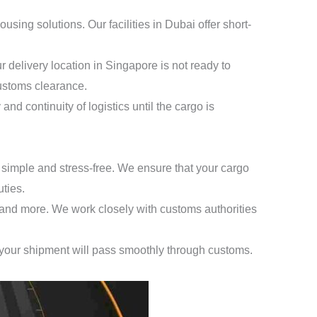
ing solutions. Our facilities in Dubai offer short-
 delivery location in Singapore is not ready to
customs clearance.
and continuity of logistics until the cargo is
simple and stress-free. We ensure that your cargo
ties.
, and more. We work closely with customs authorities
 your shipment will pass smoothly through customs.