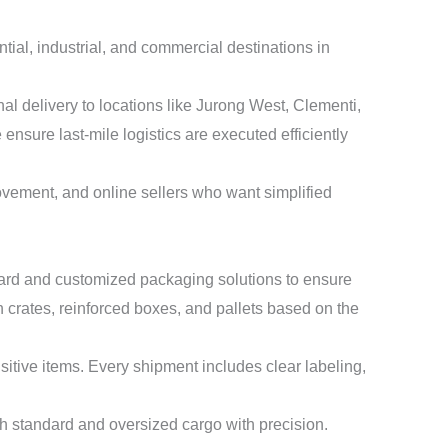
tial, industrial, and commercial destinations in
l delivery to locations like Jurong West, Clementi,
ure last-mile logistics are executed efficiently
ovement, and online sellers who want simplified
ndard and customized packaging solutions to ensure
 crates, reinforced boxes, and pallets based on the
nsitive items. Every shipment includes clear labeling,
th standard and oversized cargo with precision.