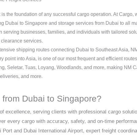
ust is the foundation of any successful cargo operation. At Cargo,
 Dubai to Singapore and storage services from Dubai to all maj
serving businesses, families, and individuals with tailored soluti
clearance services.
tensive shipping routes connecting Dubai to Southeast Asia, NM C
ry point into Asia, is one of our most frequent and efficient rout
ng, Seletar, Tuas, Loyang, Woodlands, and more, making NM Car
liveries, and more.
from Dubai to Singapore?
of excellence, serving clients with professional cargo solut
ver every cargo with accuracy, safety, and on-time perform
Port and Dubai International Airport, expert freight coordin