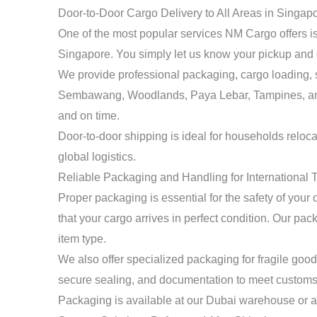
Door-to-Door Cargo Delivery to All Areas in Singap
One of the most popular services NM Cargo offers is 
Singapore. You simply let us know your pickup and
We provide professional packaging, cargo loading, s
Sembawang, Woodlands, Paya Lebar, Tampines, and ma
and on time.
Door-to-door shipping is ideal for households reloc
global logistics.
Reliable Packaging and Handling for International 
Proper packaging is essential for the safety of you
that your cargo arrives in perfect condition. Our p
item type.
We also offer specialized packaging for fragile goods
secure sealing, and documentation to meet customs 
Packaging is available at our Dubai warehouse or at