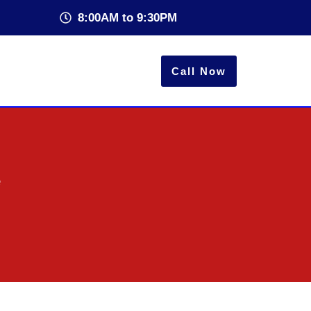
8:00AM to 9:30PM
Call Now
e