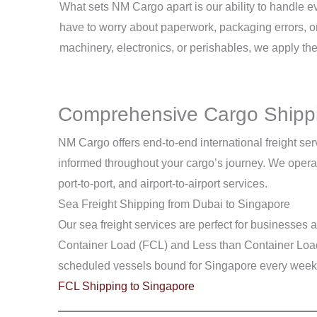
What sets NM Cargo apart is our ability to handle 
have to worry about paperwork, packaging errors, o
machinery, electronics, or perishables, we apply th
Comprehensive Cargo Shippi
NM Cargo offers end-to-end international freight ser
informed throughout your cargo’s journey. We operate
port-to-port, and airport-to-airport services.
Sea Freight Shipping from Dubai to Singapore
Our sea freight services are perfect for businesses
Container Load (FCL) and Less than Container Load (
scheduled vessels bound for Singapore every week
FCL Shipping to Singapore