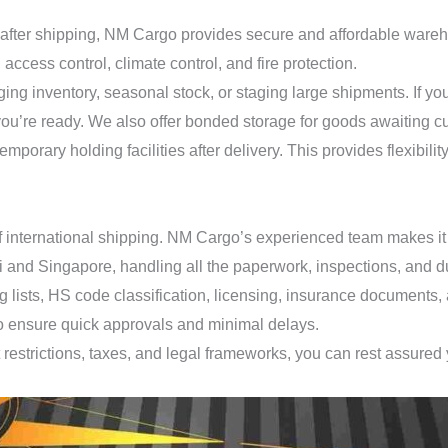
fter shipping, NM Cargo provides secure and affordable warehous
cess control, climate control, and fire protection.
ng inventory, seasonal stock, or staging large shipments. If your
il you’re ready. We also offer bonded storage for goods awaiting 
orary holding facilities after delivery. This provides flexibility 
f international shipping. NM Cargo’s experienced team makes it 
i and Singapore, handling all the paperwork, inspections, and du
ng lists, HS code classification, licensing, insurance documents
 to ensure quick approvals and minimal delays.
restrictions, taxes, and legal frameworks, you can rest assured