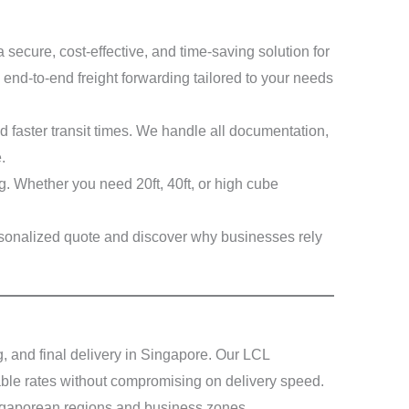
secure, cost-effective, and time-saving solution for
 end-to-end freight forwarding tailored to your needs
 faster transit times. We handle all documentation,
.
ng. Whether you need 20ft, 40ft, or high cube
ersonalized quote and discover why businesses rely
 and final delivery in Singapore. Our LCL
able rates without compromising on delivery speed.
ingaporean regions and business zones.