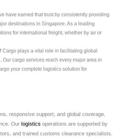
 we have earned that trust by consistently providing
or destinations in Singapore. As a leading
ons for international freight, whether by air or
argo plays a vital role in facilitating global
es. Our cargo services reach every major area in
go your complete logistics solution for
ions, responsive support, and global coverage.
ance. Our
logistics
operations are supported by
ators, and trained customs clearance specialists.