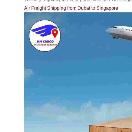
Air Freight Shipping from Dubai to Singapore