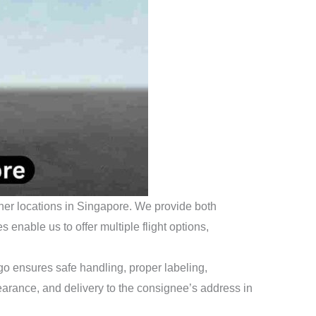
ther locations in Singapore. We provide both
enable us to offer multiple flight options,
o ensures safe handling, proper labeling,
learance, and delivery to the consignee’s address in