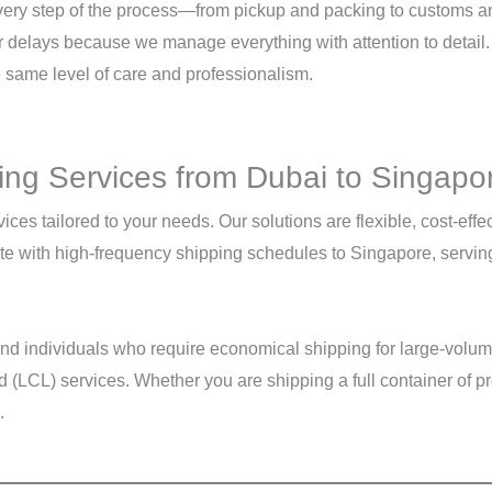
every step of the process—from pickup and packing to customs an
r delays because we manage everything with attention to detail.
e same level of care and professionalism.
ng Services from Dubai to Singapo
vices tailored to your needs. Our solutions are flexible, cost-ef
 with high-frequency shipping schedules to Singapore, serving a
 and individuals who require economical shipping for large-volu
LCL) services. Whether you are shipping a full container of pr
.