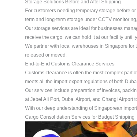
Storage Solutions Before and After Shipping
For customers needing temporary storage before or a
term and long-term storage under CCTV monitoring, ac
Our storage services are ideal for businesses managi
receive the cargo, we can hold it at our facility unt
We partner with local warehouses in Singapore for temp
released or moved.
End-to-End Customs Clearance Services
Customs clearance is often the most complex part o
meets all the import-export regulations of both Duba
Our services include preparation of invoices, packi
at Jebel Ali Port, Dubai Airport, and Changi Airport
With our deep understanding of Singaporean import 
Cargo Consolidation Services for Budget Shipping