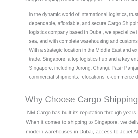
In the dynamic world of international logistics, tr
dependable, affordable, and secure Cargo Shipping
logistics company based in Dubai, we specialize in 
sea, and with complete warehousing and customs 
With a strategic location in the Middle East and ex
trade. Singapore, a top logistics hub and a key ent
Singapore, including Jurong, Changi, Pasir Panja
commercial shipments, relocations, e-commerce de
Why Choose Cargo Shipping 
NM Cargo has built its reputation through years 
When it comes to shipping to Singapore, we deli
modern warehouses in Dubai, access to Jebel Ali 