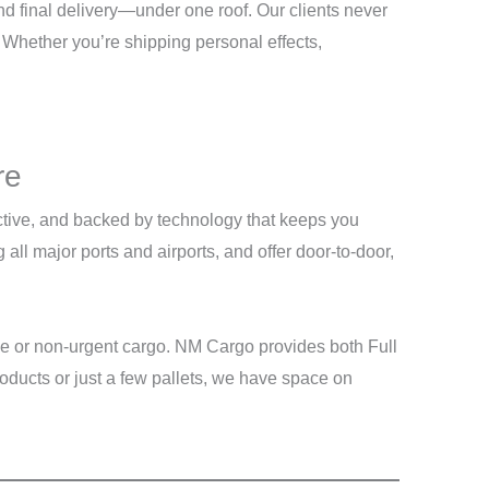
d final delivery—under one roof. Our clients never
 Whether you’re shipping personal effects,
re
fective, and backed by technology that keeps you
ll major ports and airports, and offer door-to-door,
me or non-urgent cargo. NM Cargo provides both Full
oducts or just a few pallets, we have space on