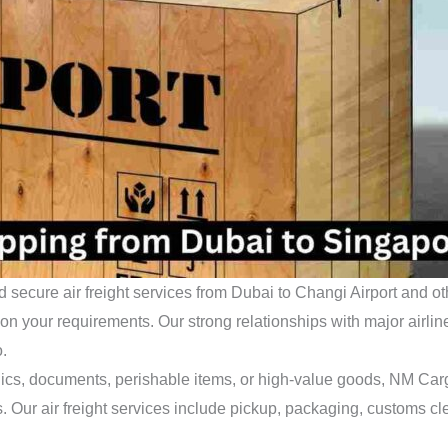
d secure air freight services from Dubai to Changi Airport and o
 your requirements. Our strong relationships with major airlines 
o.
ics, documents, perishable items, or high-value goods, NM Carg
. Our air freight services include pickup, packaging, customs c