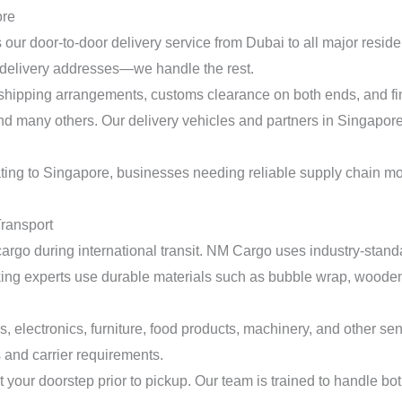
ore
our door-to-door delivery service from Dubai to all major residen
 delivery addresses—we handle the rest.
hipping arrangements, customs clearance on both ends, and fina
ny others. Our delivery vehicles and partners in Singapore ens
ating to Singapore, businesses needing reliable supply chain m
Transport
r cargo during international transit. NM Cargo uses industry-sta
acking experts use durable materials such as bubble wrap, wooden
, electronics, furniture, food products, machinery, and other se
and carrier requirements.
 your doorstep prior to pickup. Our team is trained to handle bo