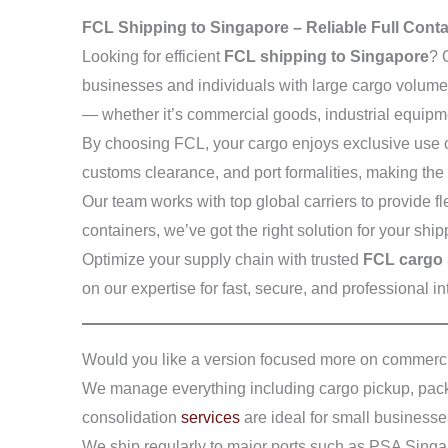
FCL Shipping to Singapore – Reliable Full Cont
Looking for efficient
FCL shipping to Singapore
? 
businesses and individuals with large cargo volumes.
— whether it’s commercial goods, industrial equipm
By choosing FCL, your cargo enjoys exclusive use of
customs clearance, and port formalities, making the
Our team works with top global carriers to provide fl
containers, we’ve got the right solution for your shi
Optimize your supply chain with trusted
FCL cargo 
on our expertise for fast, secure, and professional 
Would you like a version focused more on commerci
We manage everything including cargo pickup, packa
consolidation
services
are ideal for small businesse
We ship regularly to major ports such as PSA Singa