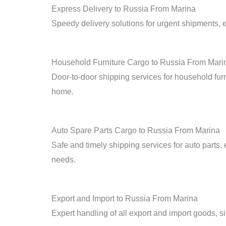
Express Delivery to Russia From Marina
Speedy delivery solutions for urgent shipments, en
Household Furniture Cargo to Russia From Mari
Door-to-door shipping services for household furn
home.
Auto Spare Parts Cargo to Russia From Marina
Safe and timely shipping services for auto parts, 
needs.
Export and Import to Russia From Marina
Expert handling of all export and import goods, sim