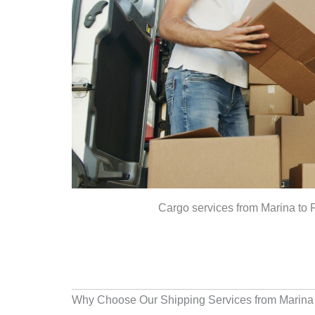
Cargo services from Marina to
Why Choose Our Shipping Services from Marina