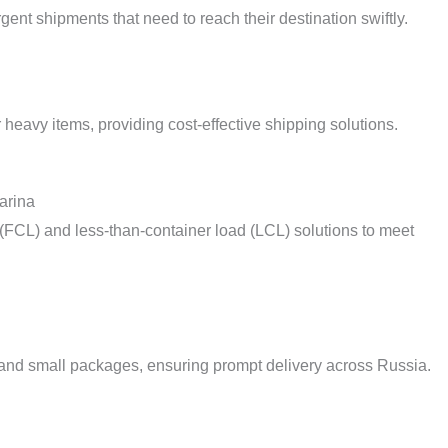
urgent shipments that need to reach their destination swiftly.
r heavy items, providing cost-effective shipping solutions.
arina
d (FCL) and less-than-container load (LCL) solutions to meet
 and small packages, ensuring prompt delivery across Russia.