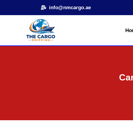
Skip
info@nmcargo.ae
to
content
Ho
Car