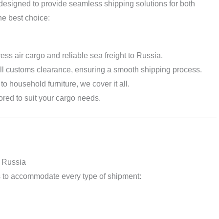
designed to provide seamless shipping solutions for both
he best choice:
ress air cargo and reliable sea freight to Russia.
l customs clearance, ensuring a smooth shipping process.
to household furniture, we cover it all.
lored to suit your cargo needs.
o Russia
s to accommodate every type of shipment: