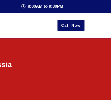
8:00AM to 9:30PM
Call Now
ssia