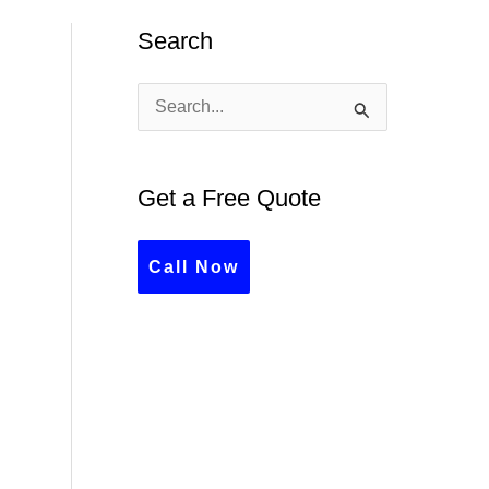
Search
S
e
a
Get a Free Quote
r
c
Call Now
h
f
o
r
: