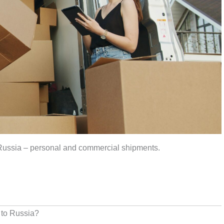
 Russia – personal and commercial shipments.
 to Russia?