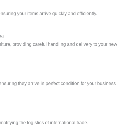
suring your items arrive quickly and efficiently.
na
iture, providing careful handling and delivery to your new
ensuring they arrive in perfect condition for your business
plifying the logistics of international trade.