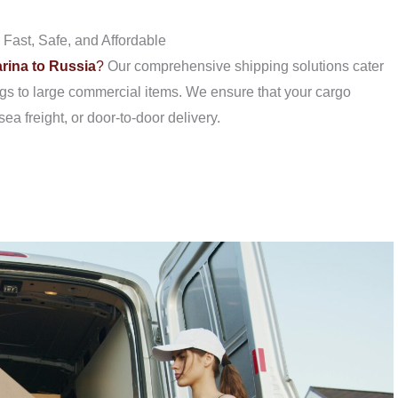
Fast, Safe, and Affordable
rina to Russia
?
Our comprehensive shipping solutions cater
gs to large commercial items. We ensure that your cargo
sea freight, or door-to-door delivery.