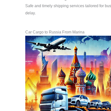
Safe and timely shipping services tailored for bu
delay.
Car Cargo to Russia From Marina