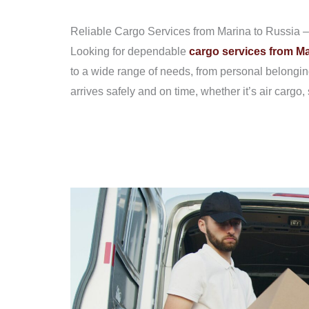
Reliable Cargo Services from Marina to Russia – 
Looking for dependable
cargo services from Ma
to a wide range of needs, from personal belongin
arrives safely and on time, whether it’s air cargo, 