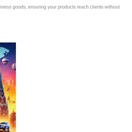
siness goods, ensuring your products reach clients without