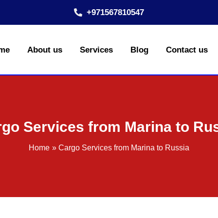
+971567810547
me
About us
Services
Blog
Contact us
go Services from Marina to Ru
Home
Cargo Services from Marina to Russia