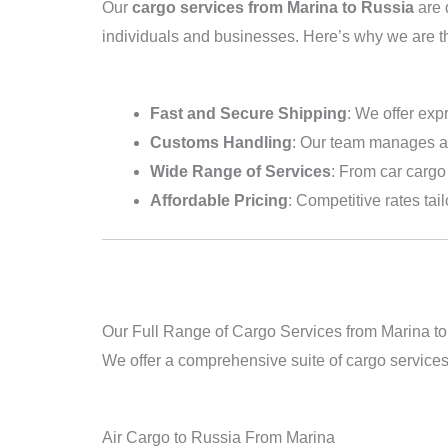
Our
cargo services from Marina to Russia
are 
individuals and businesses. Here’s why we are t
Fast and Secure Shipping
: We offer exp
Customs Handling
: Our team manages al
Wide Range of Services
: From car cargo 
Affordable Pricing
: Competitive rates tai
Our Full Range of Cargo Services from Marina t
We offer a comprehensive suite of cargo service
Air Cargo to Russia From Marina