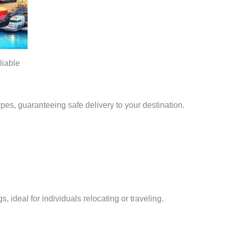
liable
types, guaranteeing safe delivery to your destination.
, ideal for individuals relocating or traveling.