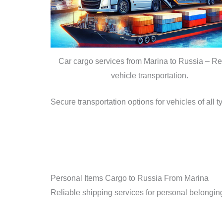
Car cargo services from Marina to Russia – Re
vehicle transportation.
Secure transportation options for vehicles of all 
Personal Items Cargo to Russia From Marina
Reliable shipping services for personal belongings