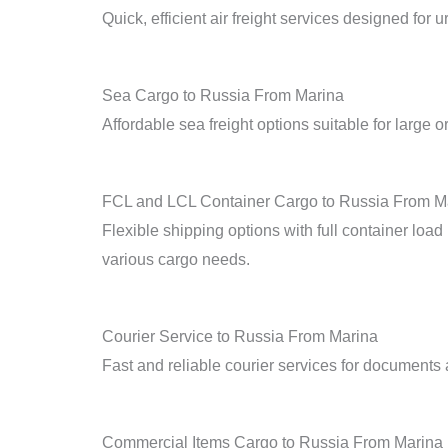
Quick, efficient air freight services designed for 
Sea Cargo to Russia From Marina
Affordable sea freight options suitable for large o
FCL and LCL Container Cargo to Russia From M
Flexible shipping options with full container loa
various cargo needs.
Courier Service to Russia From Marina
Fast and reliable courier services for documents
Commercial Items Cargo to Russia From Marina