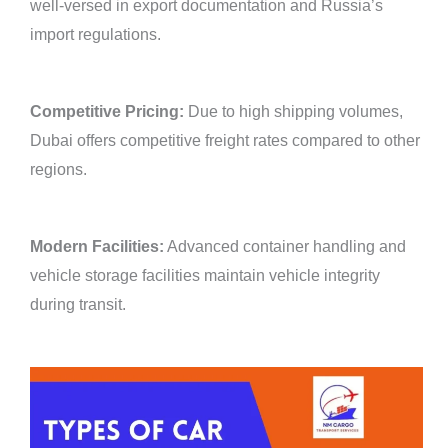
well-versed in export documentation and Russia’s
import regulations.
Competitive Pricing:
Due to high shipping volumes,
Dubai offers competitive freight rates compared to other
regions.
Modern Facilities:
Advanced container handling and
vehicle storage facilities maintain vehicle integrity
during transit.