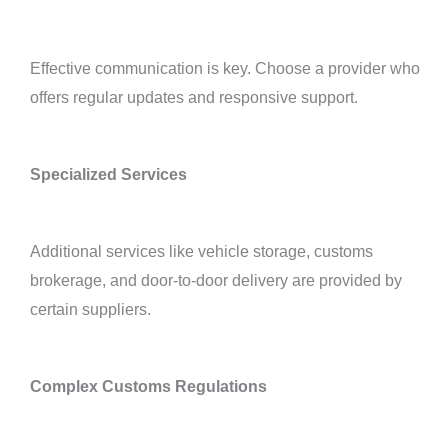
Effective communication is key. Choose a provider who
offers regular updates and responsive support.
Specialized Services
Additional services like vehicle storage, customs
brokerage, and door-to-door delivery are provided by
certain suppliers.
Complex Customs Regulations