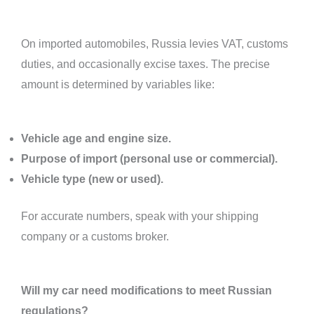
On imported automobiles, Russia levies VAT, customs
duties, and occasionally excise taxes. The precise
amount is determined by variables like:
Vehicle age and engine size.
Purpose of import (personal use or commercial).
Vehicle type (new or used).
For accurate numbers, speak with your shipping
company or a customs broker.
Will my car need modifications to meet Russian
regulations?