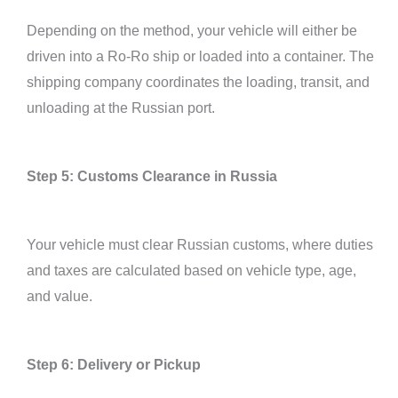
Depending on the method, your vehicle will either be
driven into a Ro-Ro ship or loaded into a container. The
shipping company coordinates the loading, transit, and
unloading at the Russian port.
Step 5: Customs Clearance in Russia
Your vehicle must clear Russian customs, where duties
and taxes are calculated based on vehicle type, age,
and value.
Step 6: Delivery or Pickup