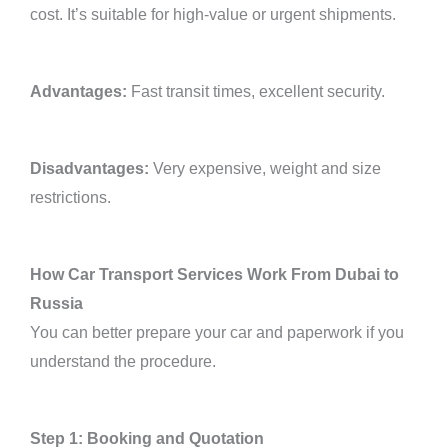
cost. It’s suitable for high-value or urgent shipments.
Advantages:
Fast transit times, excellent security.
Disadvantages:
Very expensive, weight and size
restrictions.
How Car Transport Services Work From Dubai to
Russia
You can better prepare your car and paperwork if you
understand the procedure.
Step 1: Booking and Quotation