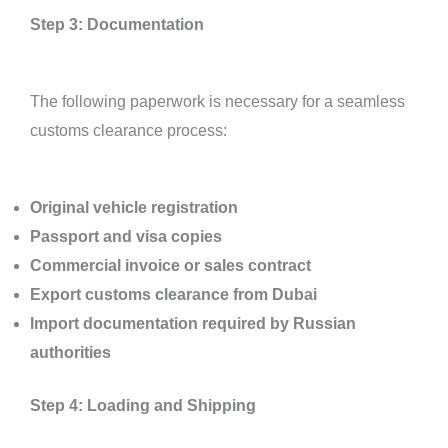
Step 3: Documentation
The following paperwork is necessary for a seamless
customs clearance process:
Original vehicle registration
Passport and visa copies
Commercial invoice or sales contract
Export customs clearance from Dubai
Import documentation required by Russian
authorities
Step 4: Loading and Shipping