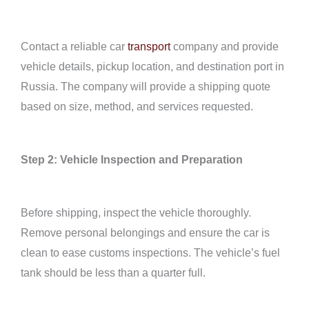
Contact a reliable car
transport
company and provide
vehicle details, pickup location, and destination port in
Russia. The company will provide a shipping quote
based on size, method, and services requested.
Step 2: Vehicle Inspection and Preparation
Before shipping, inspect the vehicle thoroughly.
Remove personal belongings and ensure the car is
clean to ease customs inspections. The vehicle’s fuel
tank should be less than a quarter full.