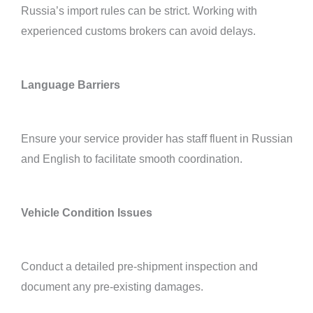
Russia’s import rules can be strict. Working with
experienced customs brokers can avoid delays.
Language Barriers
Ensure your service provider has staff fluent in Russian
and English to facilitate smooth coordination.
Vehicle Condition Issues
Conduct a detailed pre-shipment inspection and
document any pre-existing damages.