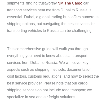
shipments, finding trustworthy.
NM The Cargo
car
transport services near me from Dubai to Russia is
essential. Dubai, a global trading hub, offers numerous
shipping options, but navigating the best services for
transporting vehicles to Russia can be challenging.
This comprehensive guide will walk you through
everything you need to know about car transport
services from Dubai to Russia. We will cover key
aspects such as shipping methods, documentation,
cost factors, customs regulations, and how to select the
best service provider. Please note that our cargo
shipping services do not include road transport; we
specialize in sea and air freight solutions.