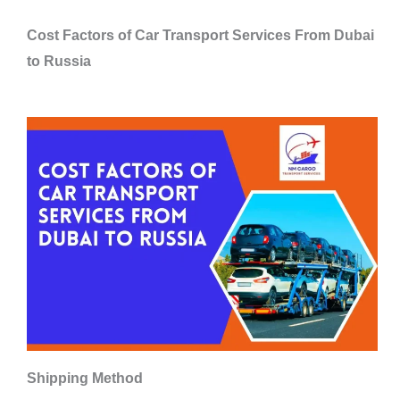
Cost Factors of Car Transport Services From Dubai
to Russia
Shipping Method