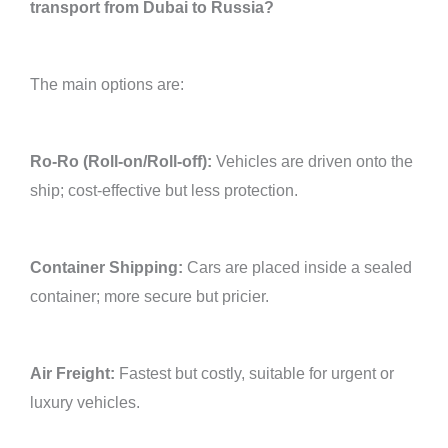
transport from Dubai to Russia?
The main options are:
Ro-Ro (Roll-on/Roll-off):
Vehicles are driven onto the
ship; cost-effective but less protection.
Container Shipping:
Cars are placed inside a sealed
container; more secure but pricier.
Air Freight:
Fastest but costly, suitable for urgent or
luxury vehicles.