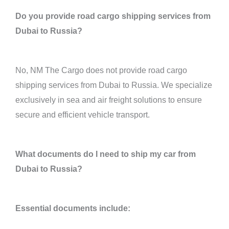
Do you provide road cargo shipping services from
Dubai to Russia?
No, NM The Cargo does not provide road cargo
shipping services from Dubai to Russia. We specialize
exclusively in sea and air freight solutions to ensure
secure and efficient vehicle transport.
What documents do I need to ship my car from
Dubai to Russia?
Essential documents include: