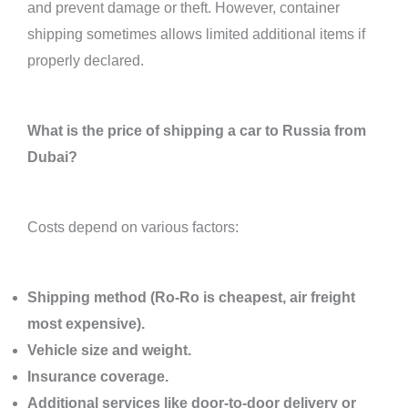
and prevent damage or theft. However, container
shipping sometimes allows limited additional items if
properly declared.
What is the price of shipping a car to Russia from
Dubai?
Costs depend on various factors:
Shipping method (Ro-Ro is cheapest, air freight
most expensive).
Vehicle size and weight.
Insurance coverage.
Additional services like door-to-door delivery or