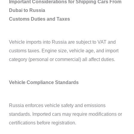
Important Considerations for Shipping Cars From
Dubai to Russia
Customs Duties and Taxes
Vehicle imports into Russia are subject to VAT and
customs taxes. Engine size, vehicle age, and import
category (personal or commercial) all affect duties.
Vehicle Compliance Standards
Russia enforces vehicle safety and emissions
standards. Imported cars may require modifications or
certifications before registration.