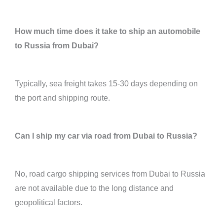
How much time does it take to ship an automobile
to Russia from Dubai?
Typically, sea freight takes 15-30 days depending on
the port and shipping route.
Can I ship my car via road from Dubai to Russia?
No, road cargo shipping services from Dubai to Russia
are not available due to the long distance and
geopolitical factors.