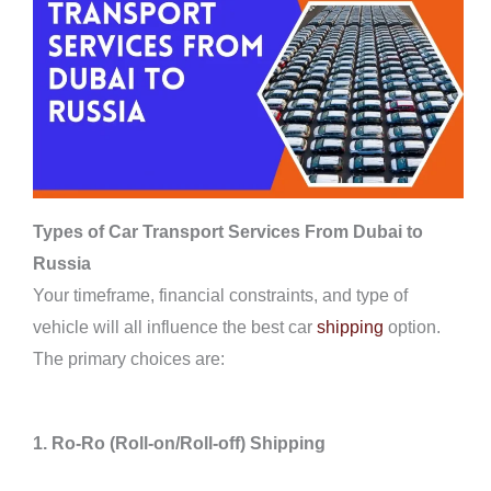
Types of Car Transport Services From Dubai to
Russia
Your timeframe, financial constraints, and type of
vehicle will all influence the best car
shipping
option.
The primary choices are:
1. Ro-Ro (Roll-on/Roll-off) Shipping