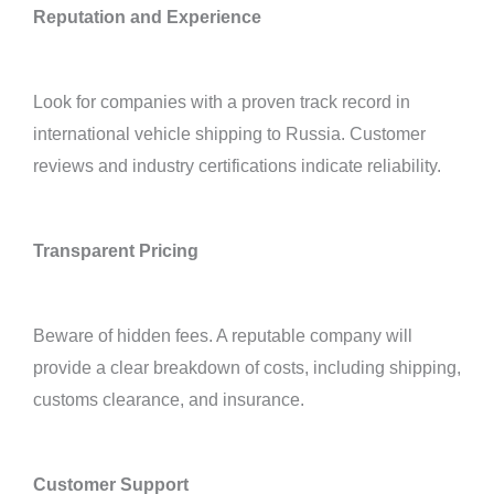
Reputation and Experience
Look for companies with a proven track record in
international vehicle shipping to Russia. Customer
reviews and industry certifications indicate reliability.
Transparent Pricing
Beware of hidden fees. A reputable company will
provide a clear breakdown of costs, including shipping,
customs clearance, and insurance.
Customer Support