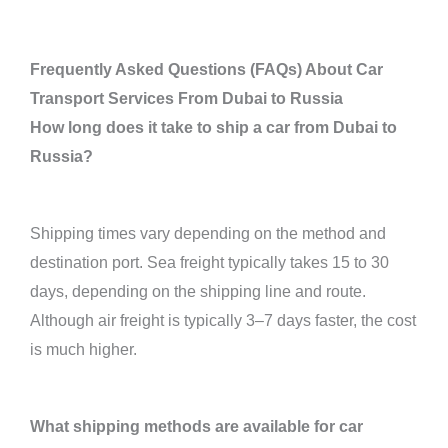
Frequently Asked Questions (FAQs) About Car
Transport Services From Dubai to Russia
How long does it take to ship a car from Dubai to
Russia?
Shipping times vary depending on the method and
destination port. Sea freight typically takes 15 to 30
days, depending on the shipping line and route.
Although air freight is typically 3–7 days faster, the cost
is much higher.
What shipping methods are available for car