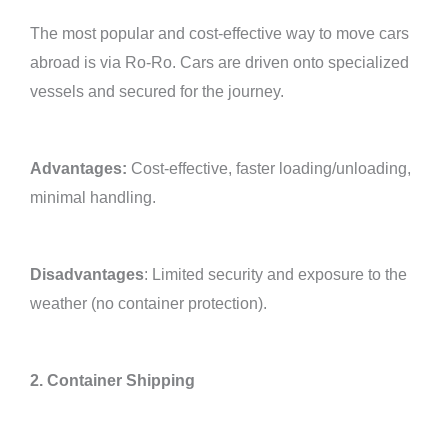
The most popular and cost-effective way to move cars
abroad is via Ro-Ro. Cars are driven onto specialized
vessels and secured for the journey.
Advantages:
Cost-effective, faster loading/unloading,
minimal handling.
Disadvantages
: Limited security and exposure to the
weather (no container protection).
2. Container Shipping