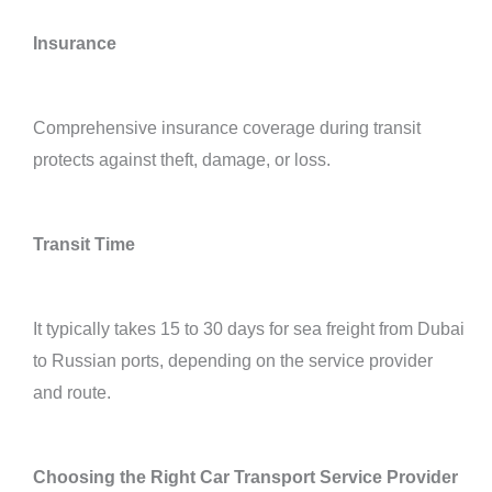
Insurance
Comprehensive insurance coverage during transit
protects against theft, damage, or loss.
Transit Time
It typically takes 15 to 30 days for sea freight from Dubai
to Russian ports, depending on the service provider
and route.
Choosing the Right Car Transport Service Provider