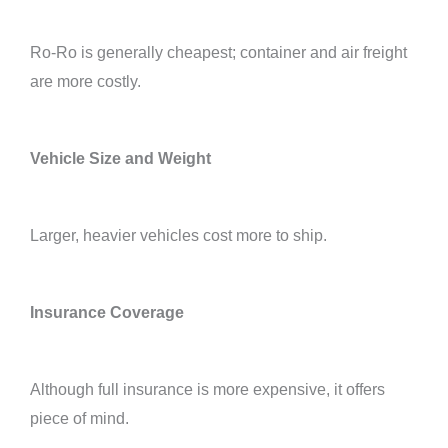
Ro-Ro is generally cheapest; container and air freight
are more costly.
Vehicle Size and Weight
Larger, heavier vehicles cost more to ship.
Insurance Coverage
Although full insurance is more expensive, it offers
piece of mind.