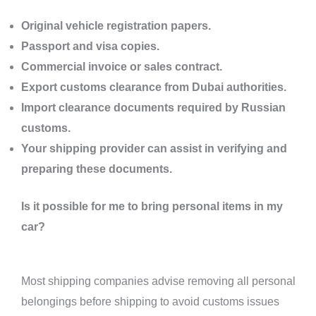
Original vehicle registration papers.
Passport and visa copies.
Commercial invoice or sales contract.
Export customs clearance from Dubai authorities.
Import clearance documents required by Russian
customs.
Your shipping provider can assist in verifying and
preparing these documents.
Is it possible for me to bring personal items in my
car?
Most shipping companies advise removing all personal
belongings before shipping to avoid customs issues