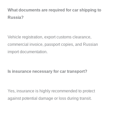
What documents are required for car shipping to
Russia?
Vehicle registration, export customs clearance,
commercial invoice, passport copies, and Russian
import documentation.
Is insurance necessary for car transport?
Yes, insurance is highly recommended to protect
against potential damage or loss during transit.