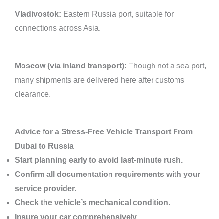
Vladivostok:
Eastern Russia port, suitable for
connections across Asia.
Moscow (via inland transport):
Though not a sea port,
many shipments are delivered here after customs
clearance.
Advice for a Stress-Free Vehicle Transport From
Dubai to Russia
Start planning early to avoid last-minute rush.
Confirm all documentation requirements with your
service provider.
Check the vehicle’s mechanical condition.
Insure your car comprehensively.