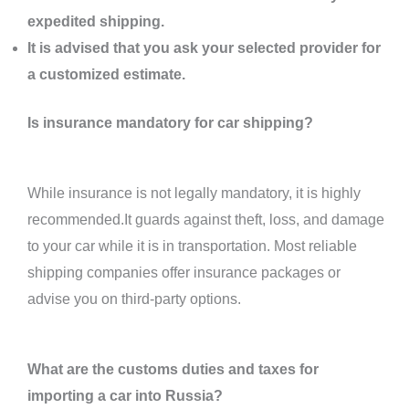
expedited shipping.
It is advised that you ask your selected provider for
a customized estimate.
Is insurance mandatory for car shipping?
While insurance is not legally mandatory, it is highly
recommended.It guards against theft, loss, and damage
to your car while it is in transportation. Most reliable
shipping companies offer insurance packages or
advise you on third-party options.
What are the customs duties and taxes for
importing a car into Russia?