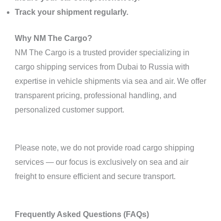
Track your shipment regularly.
Why NM The Cargo?
NM The Cargo is a trusted provider specializing in
cargo shipping services from Dubai to Russia with
expertise in vehicle shipments via sea and air. We offer
transparent pricing, professional handling, and
personalized customer support.
Please note, we do not provide road cargo shipping
services — our focus is exclusively on sea and air
freight to ensure efficient and secure transport.
Frequently Asked Questions (FAQs)