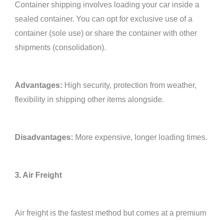
Container shipping involves loading your car inside a
sealed container. You can opt for exclusive use of a
container (sole use) or share the container with other
shipments (consolidation).
Advantages:
High security, protection from weather,
flexibility in shipping other items alongside.
Disadvantages:
More expensive, longer loading times.
3. Air Freight
Air freight is the fastest method but comes at a premium