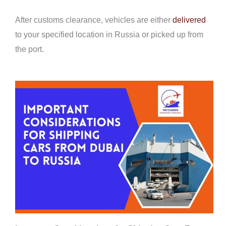
After customs clearance, vehicles are either
delivered
to your specified location in Russia or picked up from
the port.