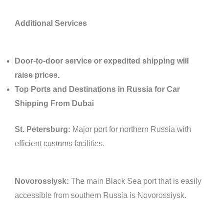
Additional Services
Door-to-door service or expedited shipping will
raise prices.
Top Ports and Destinations in Russia for Car
Shipping From Dubai
St. Petersburg:
Major port for northern Russia with
efficient customs facilities.
Novorossiysk:
The main Black Sea port that is easily
accessible from southern Russia is Novorossiysk.