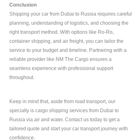
Conclusion
Shipping your car from Dubai to Russia requires careful
planning, understanding of logistics, and choosing the
right transport method. With options like Ro-Ro,
container shipping, and air freight, you can tailor the
service to your budget and timeline. Partnering with a
reliable provider like NM The Cargo ensures a
seamless experience with professional support
throughout.
Keep in mind that, aside from road transport, our
specialty is cargo shipping services from Dubai to
Russia via air and water. Contact us today to get a
tailored quote and start your car transport journey with
confidence.