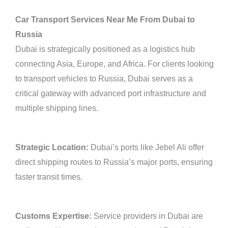
Car Transport Services Near Me From Dubai to
Russia
Dubai is strategically positioned as a logistics hub
connecting Asia, Europe, and Africa. For clients looking
to transport vehicles to Russia, Dubai serves as a
critical gateway with advanced port infrastructure and
multiple shipping lines.
Strategic Location:
Dubai’s ports like Jebel Ali offer
direct shipping routes to Russia’s major ports, ensuring
faster transit times.
Customs Expertise:
Service providers in Dubai are